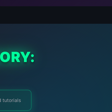
ORY:
 tutorials