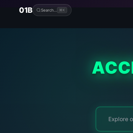
01B
Search…
⌘K
ACC
Explore o