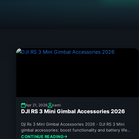
Apr 21, 2026
kami
DJI RS 3 Mini Gimbal Accessories 2026
Dji Rs 3 Mini Gimbal Accessories 2026 - DJI RS 3 Mini
gimbal accessories: boost functionality and battery life
in...
CONTINUE READING