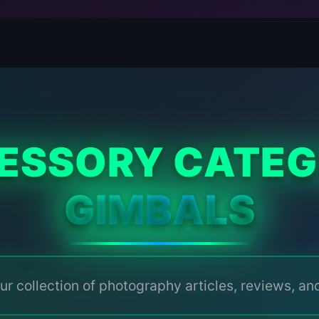
ESSORY CATEG
GIMBALS
ur collection of photography articles, reviews, and