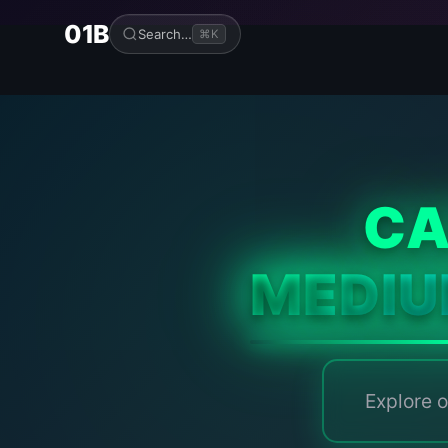
01B
Search…
⌘K
CA
MEDI
Explore o