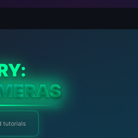
RY:
MERAS
 tutorials