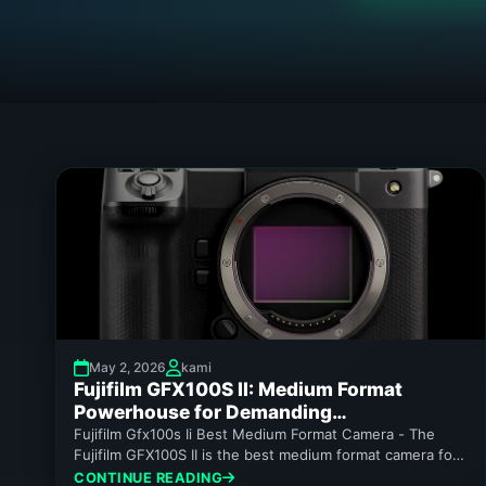
May 2, 2026
kami
Fujifilm GFX100S II: Medium Format
Powerhouse for Demanding
Photographers
Fujifilm Gfx100s Ii Best Medium Format Camera - The
Fujifilm GFX100S II is the best medium format camera for
enthusiasts...
CONTINUE READING