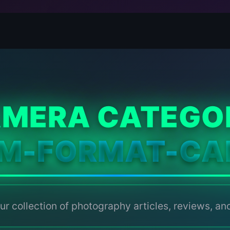
MERA CATEGO
UM-FORMAT-CA
ur collection of photography articles, reviews, and