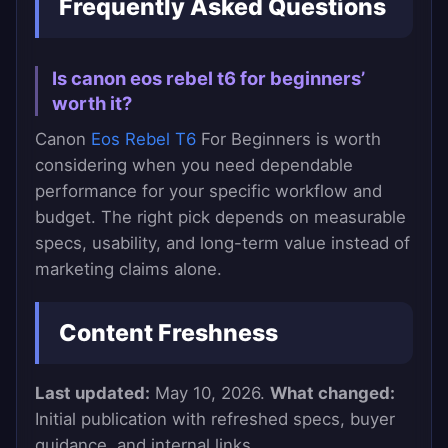
Frequently Asked Questions
Is canon eos rebel t6 for beginners’
worth it?
Canon
Eos Rebel T6
For Beginners is worth
considering when you need dependable
performance for your specific workflow and
budget. The right pick depends on measurable
specs, usability, and long-term value instead of
marketing claims alone.
Content Freshness
Last updated:
May 10, 2026.
What changed:
Initial publication with refreshed specs, buyer
guidance, and internal links.