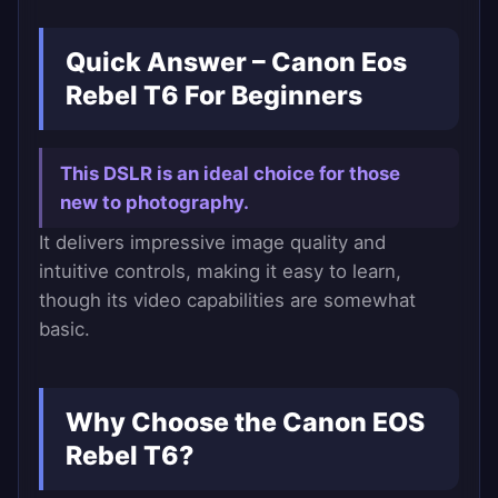
Quick Answer – Canon Eos
Rebel T6 For Beginners
This DSLR is an ideal choice for those
new to photography.
It delivers impressive image quality and
intuitive controls, making it easy to learn,
though its video capabilities are somewhat
basic.
Why Choose the Canon EOS
Rebel T6?