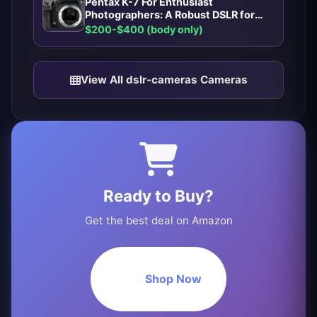
Pentax K-7 For Enthusiast
Photographers: A Robust DSLR for
Enthusiast Photographers
$200-$400 (body only)
View All dslr-cameras Cameras
Ready to Buy?
Get the best deal on Amazon
Shop Now