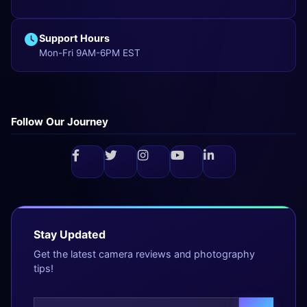
Support Hours
Mon-Fri 9AM-6PM EST
Follow Our Journey
Stay Updated
Get the latest camera reviews and photography
tips!