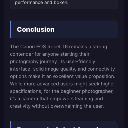
performance and bokeh.
Conclusion
The Canon EOS Rebel T6 remains a strong
contender for anyone starting their
photography journey. Its user-friendly
interface, solid image quality, and connectivity
options make it an excellent value proposition.
While more advanced users might seek higher
specifications, for the beginner photographer,
it’s a camera that empowers learning and
creativity without overwhelming the user.