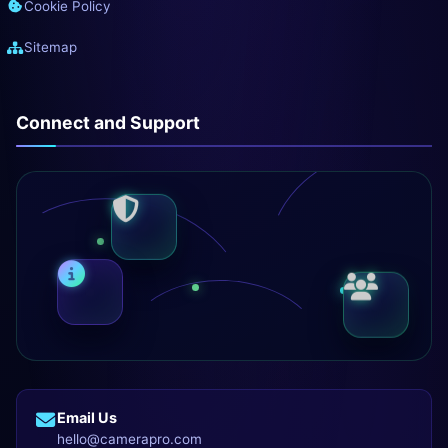
Cookie Policy
Sitemap
Connect and Support
Email Us
hello@camerapro.com