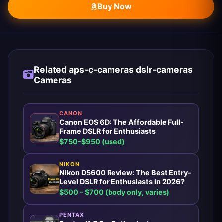
Buy Now
Related aps-c-cameras dslr-cameras
Cameras
CANON
Canon EOS 6D: The Affordable Full-
Frame DSLR for Enthusiasts
$750-$950 (used)
NIKON
Nikon D5600 Review: The Best Entry-
Level DSLR for Enthusiasts in 2026?
$500 - $700 (body only, varies)
PENTAX