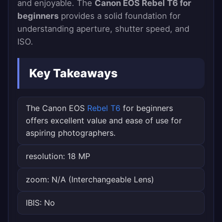
and enjoyable. The
Canon EOS Rebel T6 for
beginners
provides a solid foundation for
understanding aperture, shutter speed, and
ISO.
Key Takeaways
The Canon EOS
Rebel T6
for beginners
offers excellent value and ease of use for
aspiring photographers.
resolution: 18 MP
zoom: N/A (Interchangeable Lens)
IBIS: No