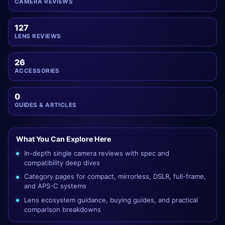
CAMERA REVIEWS
127
LENS REVIEWS
26
ACCESSORIES
0
GUIDES & ARTICLES
What You Can Explore Here
In-depth single camera reviews with spec and
compatibility deep dives
Category pages for compact, mirrorless, DSLR, full-frame,
and APS-C systems
Lens ecosystem guidance, buying guides, and practical
comparison breakdowns