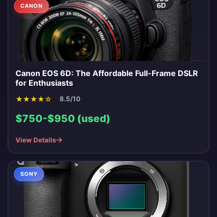
CANON
Canon EOS 6D: The Affordable Full-Frame DSLR
for Enthusiasts
★
★
★
★
☆
8.5/10
$750-$950 (used)
View Details
SONY