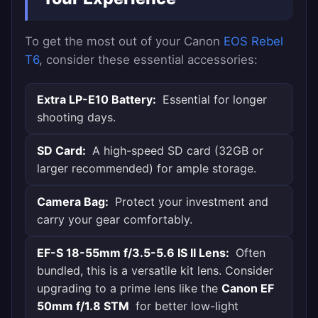
To get the most out of your Canon
EOS Rebel
T6
, consider these essential accessories:
Extra LP-E10 Battery:
Essential for longer
shooting days.
SD Card:
A high-speed SD card (32GB or
larger recommended) for ample storage.
Camera Bag:
Protect your investment and
carry your gear comfortably.
EF-S 18-55mm f/3.5-5.6 IS II Lens:
Often
bundled, this is a versatile kit lens. Consider
upgrading to a prime lens like the
Canon EF
50mm f/1.8 STM
for better low-light