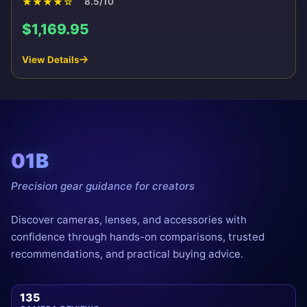
★
★
★
★
☆
8.5/10
$1,169.95
View Details
01B
Precision gear guidance for creators
Discover cameras, lenses, and accessories with
confidence through hands-on comparisons, trusted
recommendations, and practical buying advice.
135