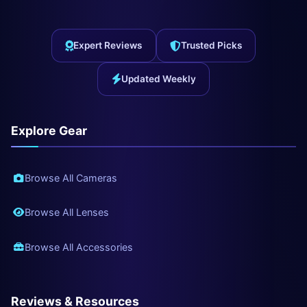
Expert Reviews
Trusted Picks
Updated Weekly
Explore Gear
Browse All Cameras
Browse All Lenses
Browse All Accessories
Reviews & Resources