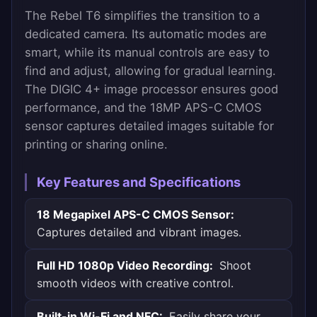
The Rebel T6 simplifies the transition to a
dedicated camera. Its automatic modes are
smart, while its manual controls are easy to
find and adjust, allowing for gradual learning.
The DIGIC 4+ image processor ensures good
performance, and the 18MP APS-C CMOS
sensor captures detailed images suitable for
printing or sharing online.
Key Features and Specifications
18 Megapixel APS-C CMOS Sensor:
Captures detailed and vibrant images.
Full HD 1080p Video Recording:
Shoot
smooth videos with creative control.
Built-in Wi-Fi and NFC:
Easily share your