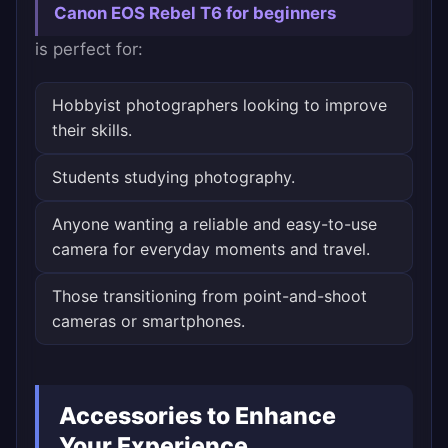
Canon EOS Rebel T6 for beginners
is perfect for:
Hobbyist photographers looking to improve
their skills.
Students studying photography.
Anyone wanting a reliable and easy-to-use
camera for everyday moments and travel.
Those transitioning from point-and-shoot
cameras or smartphones.
Accessories to Enhance
Your Experience