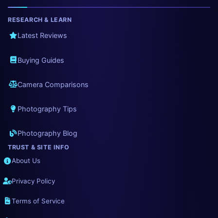
RESEARCH & LEARN
Latest Reviews
Buying Guides
Camera Comparisons
Photography Tips
Photography Blog
TRUST & SITE INFO
About Us
Privacy Policy
Terms of Service