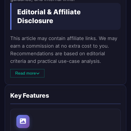
Editorial & Affiliate
Disclosure
This article may contain affiliate links. We may
earn a commission at no extra cost to you.
Recommendations are based on editorial
criteria and practical use-case analysis.
Read more
Key Features