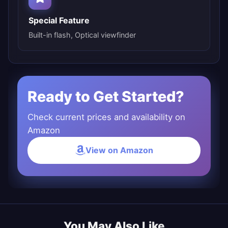
Special Feature
Built-in flash, Optical viewfinder
Ready to Get Started?
Check current prices and availability on
Amazon
View on Amazon
You May Also Like