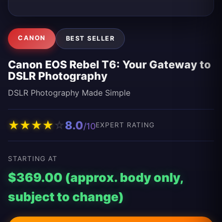
CANON
BEST SELLER
Canon EOS Rebel T6: Your Gateway to
DSLR Photography
DSLR Photography Made Simple
★
★
★
★
☆
8.0
/10
EXPERT RATING
STARTING AT
$369.00 (approx. body only,
subject to change)