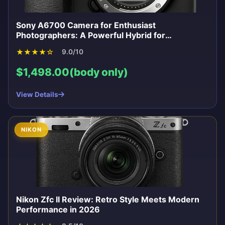
Sony A6700 Camera for Enthusiast
Photographers: A Powerful Hybrid for
Enthusiasts
★
★
★
★
☆
9.0/10
$1,498.00(body only)
View Details
NIKON
Nikon Zfc II Review: Retro Style Meets Modern
Performance in 2026