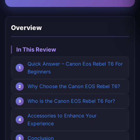
Overview
In This Review
Quick Answer – Canon Eos Rebel T6 For
Beginners
Why Choose the Canon EOS Rebel T6?
Who is the Canon EOS Rebel T6 For?
Accessories to Enhance Your
Experience
Conclusion