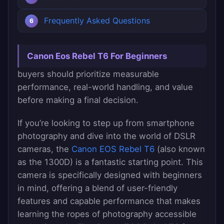
Frequently Asked Questions
Canon Eos Rebel T6 For Beginners
buyers should prioritize measurable
performance, real-world handling, and value
before making a final decision.
If you’re looking to step up from smartphone
photography and dive into the world of DSLR
cameras, the
Canon EOS Rebel T6
(also known
as the 1300D) is a fantastic starting point. This
camera is specifically designed with beginners
in mind, offering a blend of user-friendly
features and capable performance that makes
learning the ropes of photography accessible