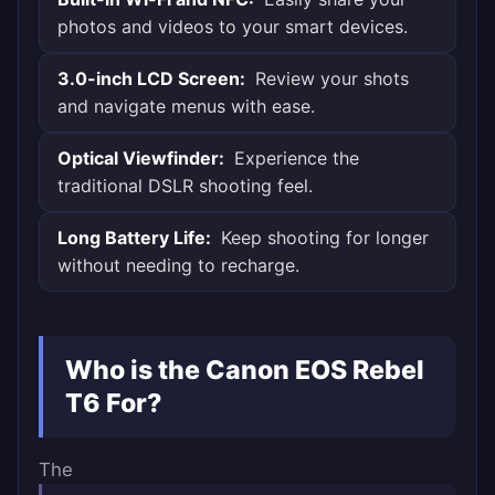
photos and videos to your smart devices.
3.0-inch LCD Screen:
Review your shots
and navigate menus with ease.
Optical Viewfinder:
Experience the
traditional DSLR shooting feel.
Long Battery Life:
Keep shooting for longer
without needing to recharge.
Who is the Canon EOS Rebel
T6 For?
The