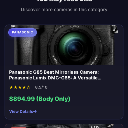
Discover more cameras in this category
PANASONIC
Panasonic G85 Best Mirrorless Camera:
Panasonic Lumix DMC-G85: A Versatile
Mirrorless for Enthusiasts
★
★
★
★
☆
8.5/10
$894.99 (Body Only)
View Details