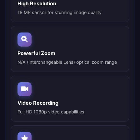
High Resolution
18 MP sensor for stunning image quality
Powerful Zoom
N/A (Interchangeable Lens) optical zoom range
Video Recording
Full HD 1080p video capabilities