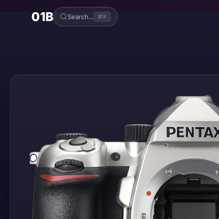
01B
Search…
⌘K