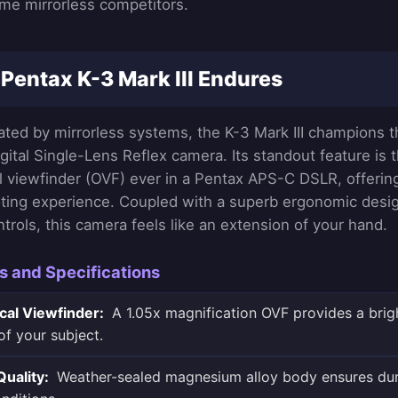
me mirrorless competitors.
Pentax K-3 Mark III Endures
ated by mirrorless systems, the K-3 Mark III champions 
gital Single-Lens Reflex camera. Its standout feature is 
al viewfinder (OVF) ever in a Pentax APS-C DSLR, offering
ing experience. Coupled with a superb ergonomic design
ntrols, this camera feels like an extension of your hand.
s and Specifications
cal Viewfinder:
A 1.05x magnification OVF provides a brigh
of your subject.
Quality:
Weather-sealed magnesium alloy body ensures dura