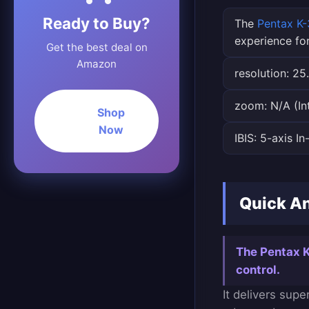
Ready to Buy?
The
Pentax K-3
experience fo
Get the best deal on
Amazon
resolution: 25
zoom: N/A (In
Shop
Now
IBIS: 5-axis I
Quick An
The Pentax K-
control.
It delivers sup