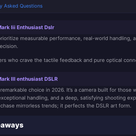
ly Asked Questions
rk Iii Enthusiast Dslr
rioritize measurable performance, real-world handling, 
ecision.
rs who crave the tactile feedback and pure optical conn
ark III enthusiast DSLR
 remarkable choice in 2026. It’s a camera built for those
 exceptional handling, and a deep, satisfying shooting ex
chase mirrorless trends; it perfects the DSLR art form.
eaways