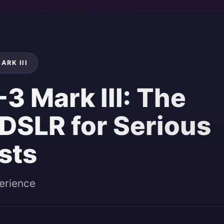
ARK III
3 Mark III: The
 DSLR for Serious
sts
erience