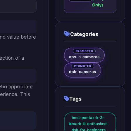
Camera:
Only)
Panasonic
Lumix
DMC-
G85: A
Versatile
Categories
Mirrorless
and value before
for
Enthusiasts
PROMOTED
aps-c-cameras
ection of a
PROMOTED
dslr-cameras
 who appreciate
perience. This
Tags
best-pentax-k-3-
mark-iii-enthusiast-
dslr-for-beginners