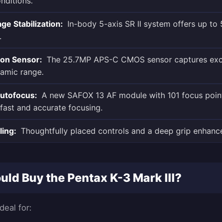
nditions.
e Stabilization:
In-body 5-axis SR II system offers up to 
.
ion Sensor:
The 25.7MP APS-C CMOS sensor captures exc
namic range.
utofocus:
A new SAFOX 13 AF module with 101 focus point
fast and accurate focusing.
ling:
Thoughtfully placed controls and a deep grip enhance 
ld Buy the Pentax K-3 Mark III?
deal for: