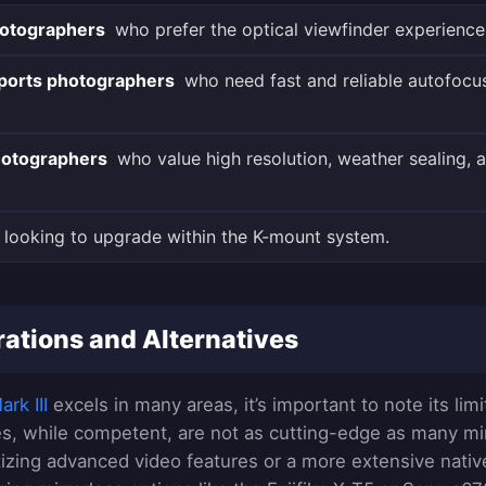
hotographers
who prefer the optical viewfinder experience
sports photographers
who need fast and reliable autofocus
otographers
who value high resolution, weather sealing, a
looking to upgrade within the K-mount system.
ations and Alternatives
rk III
excels in many areas, it’s important to note its limit
ies, while competent, are not as cutting-edge as many mirr
itizing advanced video features or a more extensive nativ