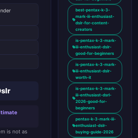
best-pentax-k-3-
inder
mark-iii-enthusiast-
dslr-for-content-
creators
is-pentax-k-3-mark-
iii-enthusiast-dslr-
good-for-beginners
is-pentax-k-3-mark-
iii-enthusiast-dslr-
worth-it
is-pentax-k-3-mark-
slr
iii-enthusiast-dsrl-
2026-good-for-
beginners
ltimate
pentax-k-3-mark-iii-
enthusiast-dslr-
em is not as
buying-guide-2026