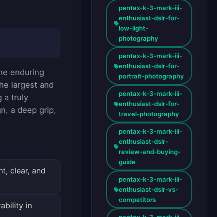
pentax-k-3-mark-iii-
enthusiast-dslr-for-
low-light-
photography
pentax-k-3-mark-iii-
enthusiast-dslr-for-
the enduring
portrait-photography
the largest and
pentax-k-3-mark-iii-
 a truly
enthusiast-dslr-for-
, a deep grip,
travel-photography
pentax-k-3-mark-iii-
enthusiast-dslr-
review-and-buying-
guide
t, clear, and
pentax-k-3-mark-iii-
enthusiast-dslr-vs-
competitors
bility in
pentax-k-3-mark-iii-