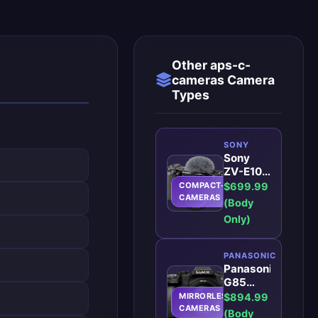
Other aps-c-
cameras Camera
Types
SONY
Sony
ZV-E10:
The
COMPACT-
$699.99
Ideal
CAMERAS
(Body
Vlogging
Only)
Camera
for
Aspiring
PANASONIC
Creators
Panasonic
G85
Best
MIRRORLESS
$894.99
Mirrorless
CAMERAS
(Body