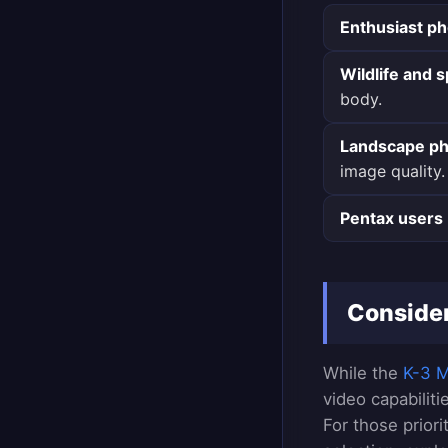
Enthusiast p
Wildlife and 
body.
Landscape ph
image quality.
Pentax users
Consider
While the
K-3 Ma
video capabilit
For those prior