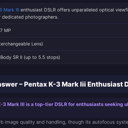
 Mark III
enthusiast DSLR offers unparalleled optical viewf
r dedicated photographers.
.7 MP
terchangeable Lens)
n-Body SR II (up to 5.5 stops)
swer – Pentax K-3 Mark Iii Enthusiast D
3 Mark III is a top-tier DSLR for enthusiasts seeking u
erb image quality and handling, though its autofocus syst