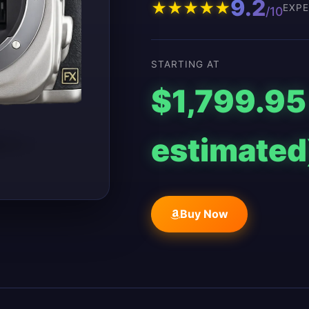
9.2
★
★
★
★
★
EXPE
/10
STARTING AT
$1,799.95
estimated
Buy Now