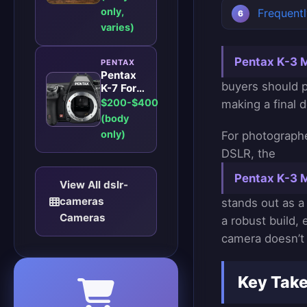
Level
only,
Frequent
DSLR for
Enthusiasts
varies)
in 2026?
Pentax K-3 Ma
PENTAX
Pentax
buyers should p
K-7 For
Enthusiast
$200-$400
making a final d
Photographers:
(body
A
only)
For photographe
Robust
DSLR for
DSLR, the
Enthusiast
Pentax K-3 M
Photographers
View All dslr-
cameras
stands out as a
Cameras
a robust build,
camera doesn’t 
Key Tak