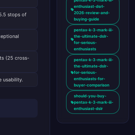
enthusiast-dsrl-
2026-review-and-
5.5 stops of
buying-guide
pentax-k-3-mark-iii-
eptional
the-ultimate-dslr-
for-serious-
enthusiasts
s (25 cross-
pentax-k-3-mark-iii-
the-ultimate-dslr-
for-serious-
enthusiasts-for-
usability.
buyer-comparison
should-you-buy-
pentax-k-3-mark-iii-
enthusiast-dslr