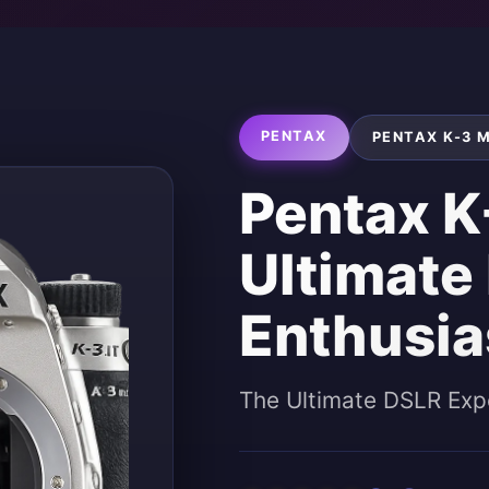
PENTAX
PENTAX K-3 M
Pentax K-
Ultimate
Enthusia
The Ultimate DSLR Exp