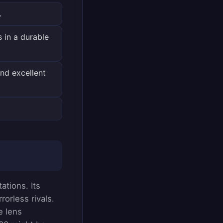
.
 in a durable
nd excellent
ations. Its
orless rivals.
e lens