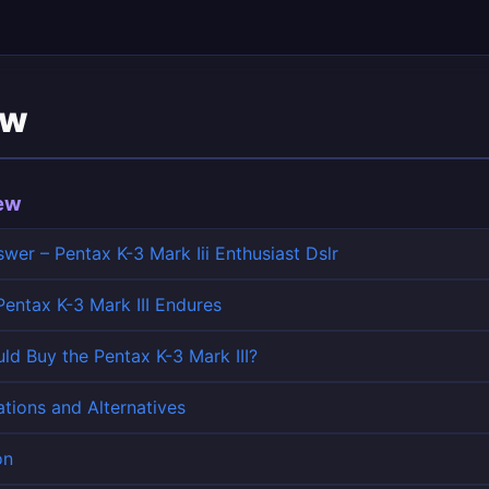
ew
iew
wer – Pentax K-3 Mark Iii Enthusiast Dslr
entax K-3 Mark III Endures
d Buy the Pentax K-3 Mark III?
tions and Alternatives
on