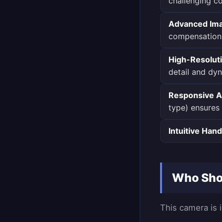
challenging co
Advanced Imag
compensation
High-Resolut
detail and dy
Responsive A
type) ensures 
Intuitive Hand
Who Shou
This camera is i