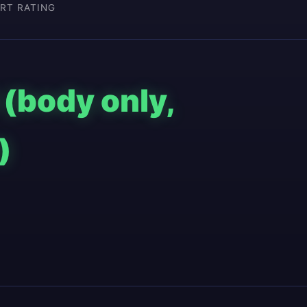
RT RATING
 (body only,
)