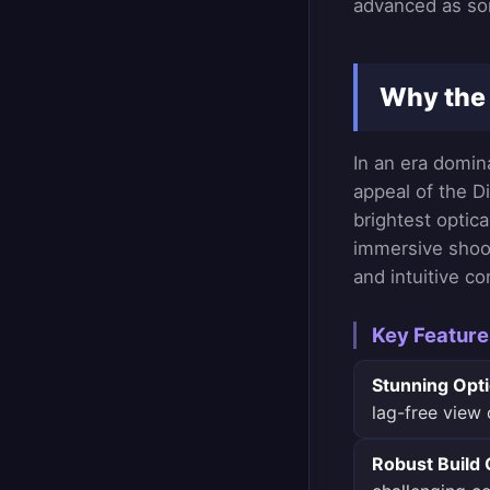
advanced as so
Why the 
In an era domin
appeal of the Di
brightest optic
immersive shoot
and intuitive co
Key Feature
Stunning Opti
lag-free view 
Robust Build 