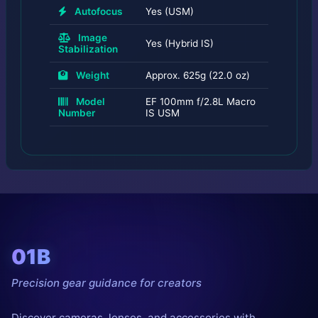
Autofocus
Yes (USM)
Image
Yes (Hybrid IS)
Stabilization
Weight
Approx. 625g (22.0 oz)
Model
EF 100mm f/2.8L Macro
Number
IS USM
01B
Precision gear guidance for creators
Discover cameras, lenses, and accessories with