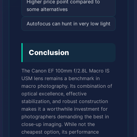
Higher price point compared to
some alternatives
Autofocus can hunt in very low light
Conclusion
The Canon EF 100mm f/2.8L Macro IS
USM lens remains a benchmark in
macro photography. Its combination of
optical excellence, effective
stabilization, and robust construction
makes it a worthwhile investment for
photographers demanding the best in
close-up imaging. While not the
cheapest option, its performance