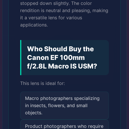
stopped down slightly. The color
rendition is neutral and pleasing, making
it a versatile lens for various
applications.
Who Should Buy the
Canon EF 100mm
f/2.8L Macro IS USM?
This lens is ideal for:
Macro photographers specializing
in insects, flowers, and small
objects.
Product photographers who require