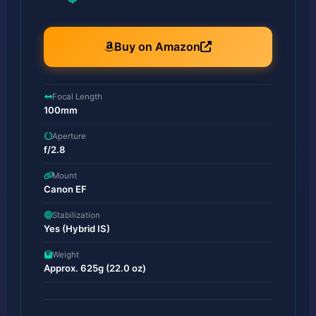
Buy on Amazon
Focal Length
100mm
Aperture
f/2.8
Mount
Canon EF
Stabilization
Yes (Hybrid IS)
Weight
Approx. 625g (22.0 oz)