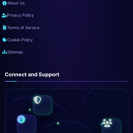
About Us
Privacy Policy
Terms of Service
Cookie Policy
Sitemap
Connect and Support