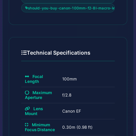
should-you-buy-canon-100mm-f2-8l-macro-lens-review
Technical Specifications
Focal
100mm
Length
Maximum
f/2.8
Aperture
Lens
Canon EF
Mount
Minimum
0.30m (0.98 ft)
Focus Distance