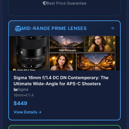
Best Price Guarantee
MID-RANGE PRIME LENSES
Sigma 16mm f/1.4 DC DN Contemporary: The
Ultimate Wide-Angle for APS-C Shooters
Sigma
16mm
•
f/1.4
$449
View Details →