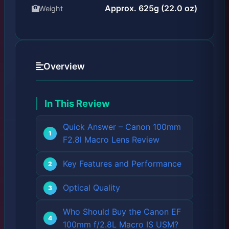
Approx. 625g (22.0 oz)
Weight
Overview
In This Review
Quick Answer – Canon 100mm
F2.8l Macro Lens Review
Key Features and Performance
Optical Quality
Who Should Buy the Canon EF
100mm f/2.8L Macro IS USM?