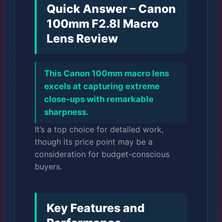
Quick Answer – Canon
100mm F2.8l Macro
Lens Review
This Canon 100mm macro lens
excels at capturing extreme
close-ups with remarkable
sharpness.
It’s a top choice for detailed work,
though its price point may be a
consideration for budget-conscious
buyers.
Key Features and