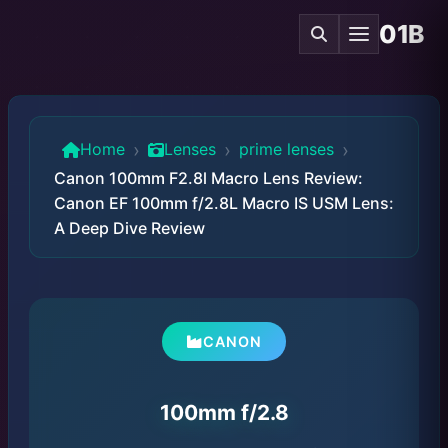
01B
›
›
›
Home
Lenses
prime lenses
Canon 100mm F2.8l Macro Lens Review:
Canon EF 100mm f/2.8L Macro IS USM Lens:
A Deep Dive Review
CANON
100mm f/2.8