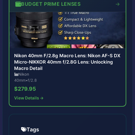
BUDGET PRIME LENSES
Nikon 40mm F/2.8g Macro Lens: Nikon AF-S DX
Micro-NIKKOR 40mm f/2.8G Lens: Unlocking
Macro Detail
Nikon
40mm
•
f/2.8
$279.95
View Details →
Tags