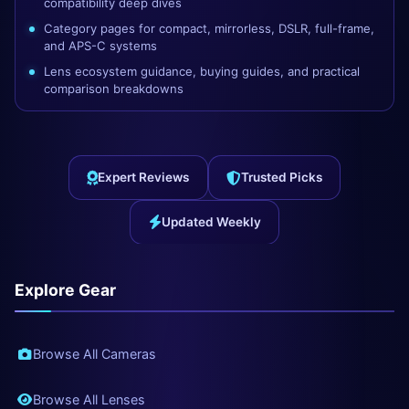
compatibility deep dives
Category pages for compact, mirrorless, DSLR, full-frame,
and APS-C systems
Lens ecosystem guidance, buying guides, and practical
comparison breakdowns
Expert Reviews
Trusted Picks
Updated Weekly
Explore Gear
Browse All Cameras
Browse All Lenses