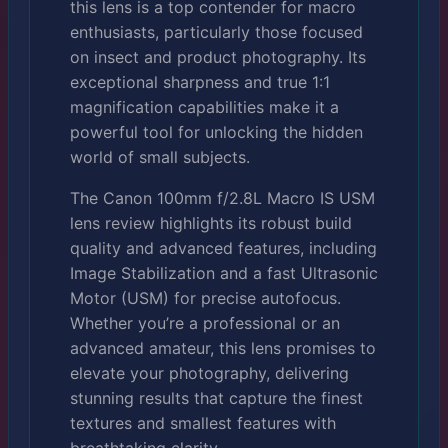
this lens is a top contender for macro
enthusiasts, particularly those focused
on insect and product photography. Its
exceptional sharpness and true 1:1
magnification capabilities make it a
powerful tool for unlocking the hidden
world of small subjects.
The Canon 100mm f/2.8L Macro IS USM
lens review highlights its robust build
quality and advanced features, including
Image Stabilization and a fast Ultrasonic
Motor (USM) for precise autofocus.
Whether you’re a professional or an
advanced amateur, this lens promises to
elevate your photography, delivering
stunning results that capture the finest
textures and smallest features with