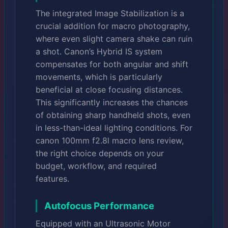
The integrated Image Stabilization is a
crucial addition for macro photography,
where even slight camera shake can ruin
a shot. Canon’s Hybrid IS system
compensates for both angular and shift
movements, which is particularly
beneficial at close focusing distances.
This significantly increases the chances
of obtaining sharp handheld shots, even
in less-than-ideal lighting conditions. For
canon 100mm f2.8l macro lens review,
the right choice depends on your
budget, workflow, and required
features.
Autofocus Performance
Equipped with an Ultrasonic Motor