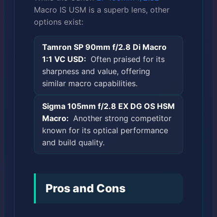
Macro IS USM is a superb lens, other
options exist:
Tamron SP 90mm f/2.8 Di Macro
1:1 VC USD:
Often praised for its
sharpness and value, offering
similar macro capabilities.
Sigma 105mm f/2.8 EX DG OS HSM
Macro:
Another strong competitor
known for its optical performance
and build quality.
Pros and Cons