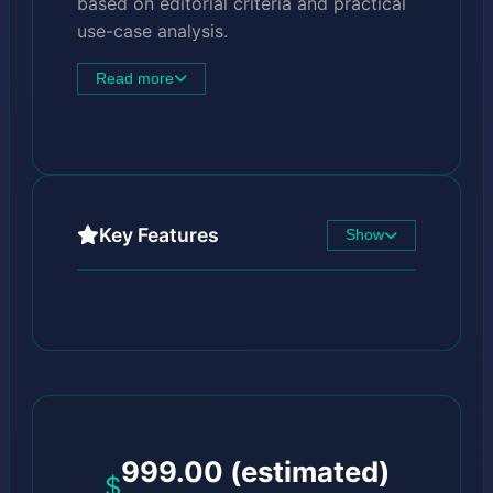
based on editorial criteria and practical
use-case analysis.
Read more
Key Features
Show
999.00 (estimated)
$