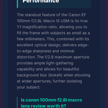
Performance
The standout feature of the Canon EF
100mm f/2.8L Macro IS USM is its true
1:1 magnification ratio, allowing you to
fill the frame with subjects as small as a
few millimeters. This, combined with its
excellent optical design, delivers edge-
to-edge sharpness and minimal
distortion. The f/2.8 maximum aperture
provides ample light-gathering
capability and allows for beautiful
background blur (bokeh) when shooting
at wider apertures, further isolating
your subject.
Is canon 100mm f2.8l macro
lens review worth it?