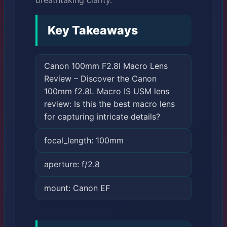
breathtaking clarity.
Key Takeaways
Canon 100mm F2.8l Macro Lens
Review – Discover the Canon
100mm f2.8L Macro IS USM lens
review: Is this the best macro lens
for capturing intricate details?
focal_length: 100mm
aperture: f/2.8
mount: Canon EF