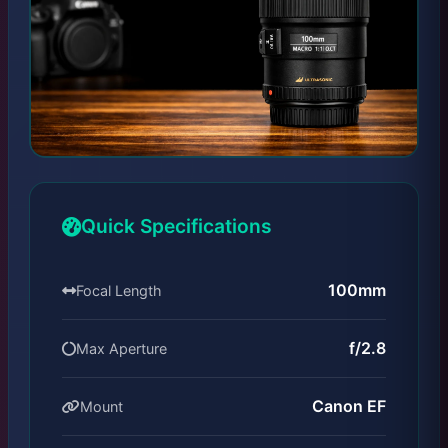
Quick Specifications
100mm
Focal Length
f/2.8
Max Aperture
Canon EF
Mount