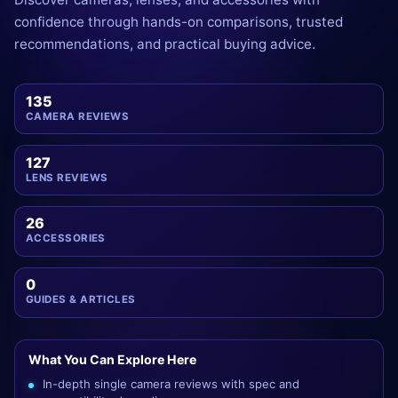
confidence through hands-on comparisons, trusted
recommendations, and practical buying advice.
135
CAMERA REVIEWS
127
LENS REVIEWS
26
ACCESSORIES
0
GUIDES & ARTICLES
What You Can Explore Here
In-depth single camera reviews with spec and