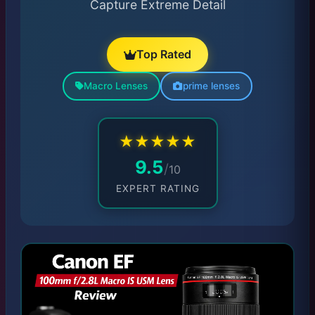
Capture Extreme Detail
Top Rated
Macro Lenses
prime lenses
★
★
★
★
★
9.5
/
10
EXPERT RATING