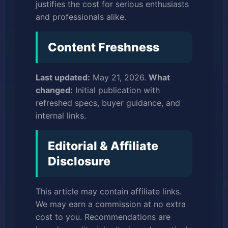
justifies the cost for serious enthusiasts
and professionals alike.
Content Freshness
Last updated:
May 21, 2026.
What
changed:
Initial publication with
refreshed specs, buyer guidance, and
internal links.
Editorial & Affiliate
Disclosure
This article may contain affiliate links.
We may earn a commission at no extra
cost to you. Recommendations are