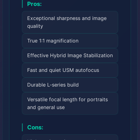
Pros:
Exceptional sharpness and image
quality
True 1:1 magnification
Effective Hybrid Image Stabilization
Fast and quiet USM autofocus
Durable L-series build
Versatile focal length for portraits
and general use
Cons: