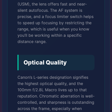
(USM), the lens offers fast and near-
silent autofocus. The AF system is
precise, and a focus limiter switch helps
to speed up focusing by restricting the
range, which is useful when you know
you’ll be working within a specific
distance range.
Optical Quality
Canon’s L-series designation signifies
the highest optical quality, and the
100mm f/2.8L Macro lives up to that
reputation. Chromatic aberration is well-
controlled, and sharpness is outstanding
across the frame, especially when