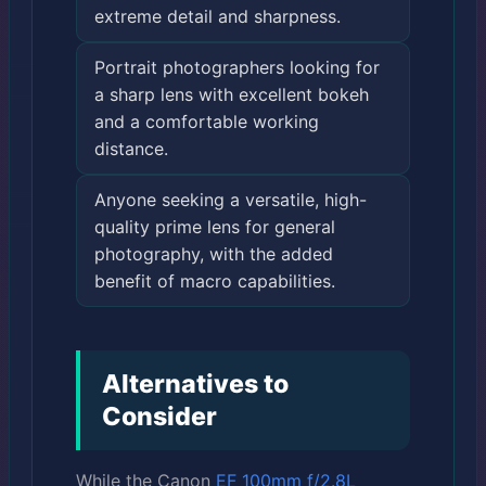
extreme detail and sharpness.
Portrait photographers looking for
a sharp lens with excellent bokeh
and a comfortable working
distance.
Anyone seeking a versatile, high-
quality prime lens for general
photography, with the added
benefit of macro capabilities.
Alternatives to
Consider
While the Canon
EF 100mm f/2.8L