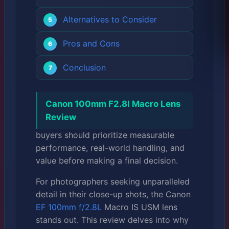
Alternatives to Consider
Pros and Cons
Conclusion
Canon 100mm F2.8l Macro Lens
Review
buyers should prioritize measurable
performance, real-world handling, and
value before making a final decision.
For photographers seeking unparalleled
detail in their close-up shots, the Canon
EF 100mm f/2.8L
Macro IS USM lens
stands out. This review delves into why