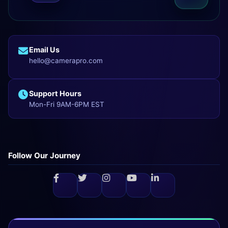
Email Us
hello@camerapro.com
Support Hours
Mon-Fri 9AM-6PM EST
Follow Our Journey