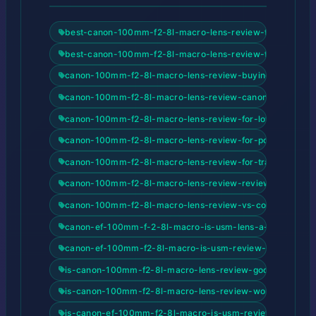
best-canon-100mm-f2-8l-macro-lens-review-for-beginne
best-canon-100mm-f2-8l-macro-lens-review-for-content-
canon-100mm-f2-8l-macro-lens-review-buying-guide-20
canon-100mm-f2-8l-macro-lens-review-canon-ef-100mm-
canon-100mm-f2-8l-macro-lens-review-for-low-light-pho
canon-100mm-f2-8l-macro-lens-review-for-portrait-phot
canon-100mm-f2-8l-macro-lens-review-for-travel-photog
canon-100mm-f2-8l-macro-lens-review-review-and-buyi
canon-100mm-f2-8l-macro-lens-review-vs-competitors
canon-ef-100mm-f-2-8l-macro-is-usm-lens-a-deep-dive-
canon-ef-100mm-f2-8l-macro-is-usm-review-2026-revie
is-canon-100mm-f2-8l-macro-lens-review-good-for-begi
is-canon-100mm-f2-8l-macro-lens-review-worth-it
is-canon-ef-100mm-f2-8l-macro-is-usm-review-2026-goo