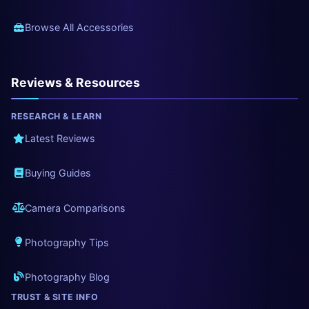
Browse All Accessories
Reviews & Resources
RESEARCH & LEARN
Latest Reviews
Buying Guides
Camera Comparisons
Photography Tips
Photography Blog
TRUST & SITE INFO