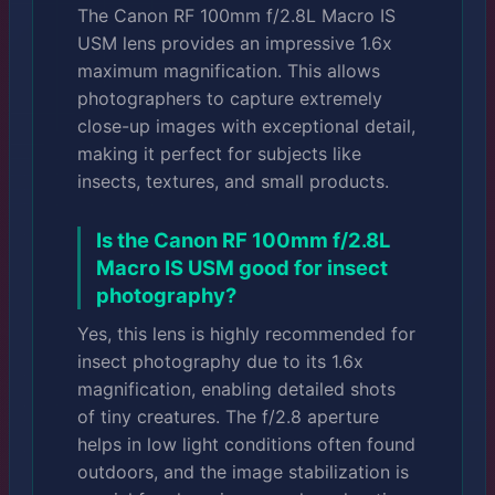
The Canon RF 100mm f/2.8L Macro IS
USM lens provides an impressive 1.6x
maximum magnification. This allows
photographers to capture extremely
close-up images with exceptional detail,
making it perfect for subjects like
insects, textures, and small products.
Is the Canon RF 100mm f/2.8L
Macro IS USM good for insect
photography?
Yes, this lens is highly recommended for
insect photography due to its 1.6x
magnification, enabling detailed shots
of tiny creatures. The f/2.8 aperture
helps in low light conditions often found
outdoors, and the image stabilization is