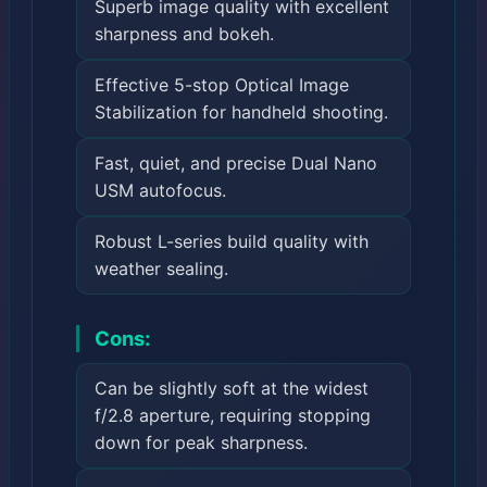
Superb image quality with excellent
sharpness and bokeh.
Effective 5-stop Optical Image
Stabilization for handheld shooting.
Fast, quiet, and precise Dual Nano
USM autofocus.
Robust L-series build quality with
weather sealing.
Cons:
Can be slightly soft at the widest
f/2.8 aperture, requiring stopping
down for peak sharpness.