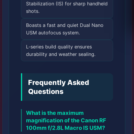
Stabilization (IS) for sharp handheld
shots.
Boasts a fast and quiet Dual Nano
USM autofocus system.
L-series build quality ensures
durability and weather sealing.
Frequently Asked
Questions
What is the maximum
magnification of the Canon RF
100mm f/2.8L Macro IS USM?