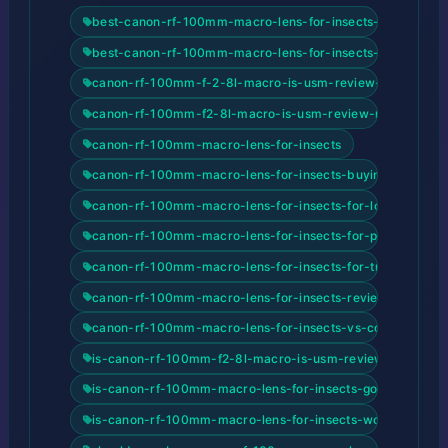
best-canon-rf-100mm-macro-lens-for-insects-for-beginn
best-canon-rf-100mm-macro-lens-for-insects-for-content
canon-rf-100mm-f-2-8l-macro-is-usm-review-unlocking-
canon-rf-100mm-f2-8l-macro-is-usm-review-review-and
canon-rf-100mm-macro-lens-for-insects
canon-rf-100mm-macro-lens-for-insects-buying-guide-2
canon-rf-100mm-macro-lens-for-insects-for-low-light-ph
canon-rf-100mm-macro-lens-for-insects-for-portrait-pho
canon-rf-100mm-macro-lens-for-insects-for-travel-photo
canon-rf-100mm-macro-lens-for-insects-review-and-buy
canon-rf-100mm-macro-lens-for-insects-vs-competitors
is-canon-rf-100mm-f2-8l-macro-is-usm-review-good-for
is-canon-rf-100mm-macro-lens-for-insects-good-for-beg
is-canon-rf-100mm-macro-lens-for-insects-worth-it