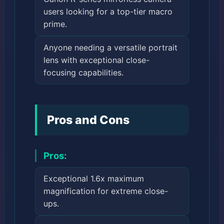
users looking for a top-tier macro
prime.
Anyone needing a versatile portrait
lens with exceptional close-
focusing capabilities.
Pros and Cons
Pros:
Exceptional 1.6x maximum
magnification for extreme close-
ups.