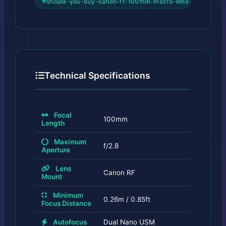
should-you-buy-canon-rf-100mm-macro-lens-for-insects
Technical Specifications
Focal
100mm
Length
Maximum
f/2.8
Aperture
Lens
Canon RF
Mount
Minimum
0.26m / 0.85ft
Focus Distance
Autofocus
Dual Nano USM