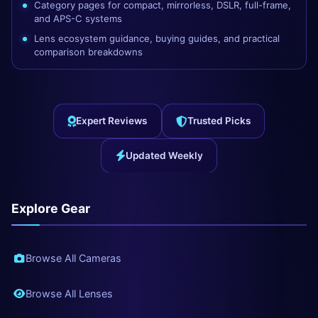
Category pages for compact, mirrorless, DSLR, full-frame,
and APS-C systems
Lens ecosystem guidance, buying guides, and practical
comparison breakdowns
Expert Reviews
Trusted Picks
Updated Weekly
Explore Gear
Browse All Cameras
Browse All Lenses