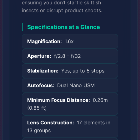
ensuring you don’t startle skittish
insects or disrupt product shoots.
Specifications at a Glance
Magnification:
1.6x
Aperture:
f/2.8 – f/32
Stabilization:
Yes, up to 5 stops
Autofocus:
Dual Nano USM
Minimum Focus Distance:
0.26m
(0.85 ft)
Lens Construction:
17 elements in
13 groups