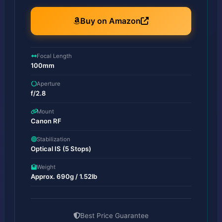
Buy on Amazon
Focal Length
100mm
Aperture
f/2.8
Mount
Canon RF
Stabilization
Optical IS (5 Stops)
Weight
Approx. 690g / 1.52lb
Best Price Guarantee