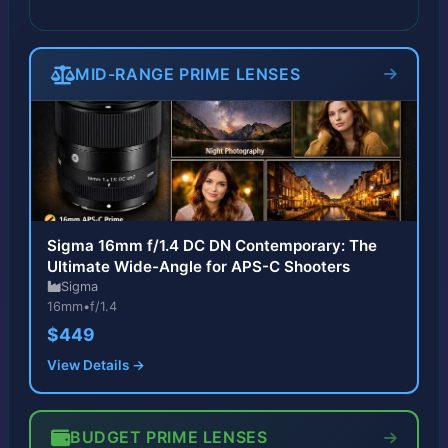
MID-RANGE PRIME LENSES
Sigma 16mm f/1.4 DC DN Contemporary: The
Ultimate Wide-Angle for APS-C Shooters
Sigma
16mm
•
f/1.4
$449
View Details →
BUDGET PRIME LENSES