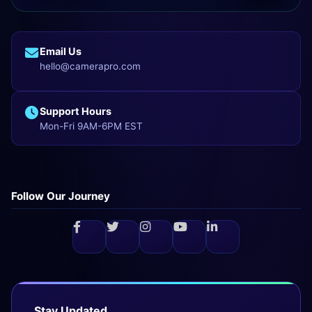
Email Us
hello@camerapro.com
Support Hours
Mon-Fri 9AM-6PM EST
Follow Our Journey
Stay Updated