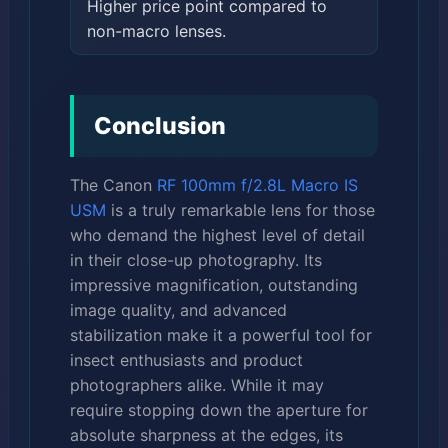
Higher price point compared to
non-macro lenses.
Conclusion
The Canon
RF 100mm f/2.8L Macro IS
USM
is a truly remarkable lens for those
who demand the highest level of detail
in their close-up photography. Its
impressive magnification, outstanding
image quality, and advanced
stabilization make it a powerful tool for
insect enthusiasts and product
photographers alike. While it may
require stopping down the aperture for
absolute sharpness at the edges, its