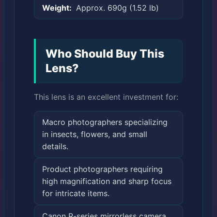
Weight:
Approx. 690g (1.52 lb)
Who Should Buy This
Lens?
This lens is an excellent investment for:
Macro photographers specializing
in insects, flowers, and small
details.
Product photographers requiring
high magnification and sharp focus
for intricate items.
Canon R-series mirrorless camera