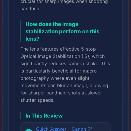
crucial for sharp images when shooting
handheld.
How does the image
stabilization perform on this
lens?
The lens features effective 5-stop
Optical Image Stabilization (IS), which
significantly reduces camera shake. This
is particularly beneficial for macro
photography where even slight
movements can blur an image, allowing
for sharper handheld shots at slower
shutter speeds.
In This Review
Quick Answer – Canon Rf