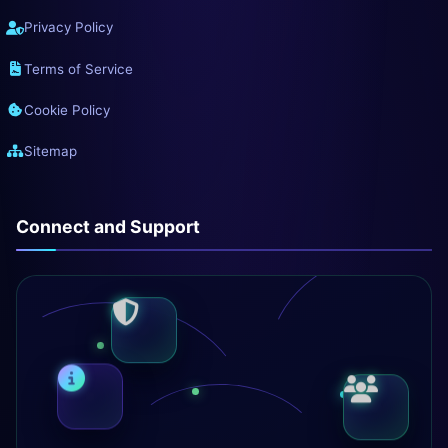
Privacy Policy
Terms of Service
Cookie Policy
Sitemap
Connect and Support