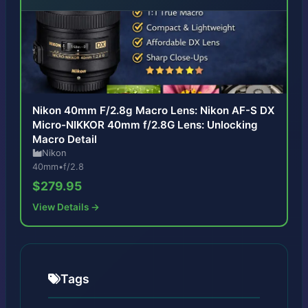
Nikon 40mm F/2.8g Macro Lens: Nikon AF-S DX
Micro-NIKKOR 40mm f/2.8G Lens: Unlocking
Macro Detail
Nikon
40mm
•
f/2.8
$279.95
View Details →
Tags