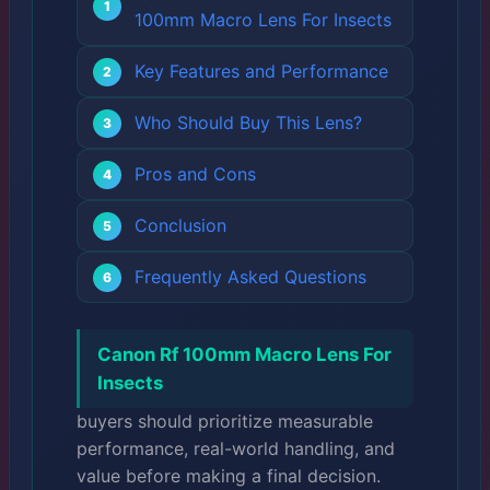
100mm Macro Lens For Insects
Key Features and Performance
Who Should Buy This Lens?
Pros and Cons
Conclusion
Frequently Asked Questions
Canon Rf 100mm Macro Lens For
Insects
buyers should prioritize measurable
performance, real-world handling, and
value before making a final decision.