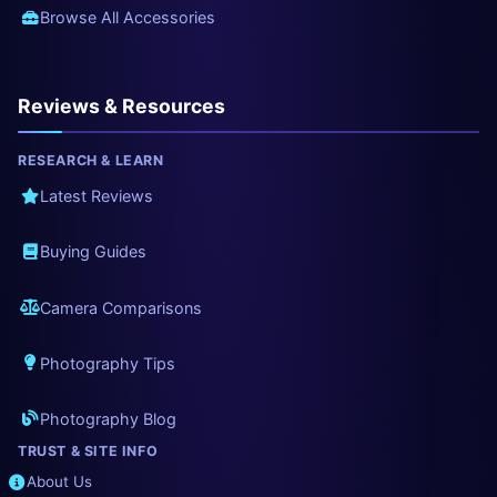
Browse All Accessories
Reviews & Resources
RESEARCH & LEARN
Latest Reviews
Buying Guides
Camera Comparisons
Photography Tips
Photography Blog
TRUST & SITE INFO
About Us