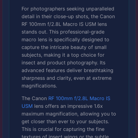
For photographers seeking unparalleled
detail in their close-up shots, the Canon
RF 100mm f/2.8L Macro IS USM lens
stands out. This professional-grade
macro lens is specifically designed to
capture the intricate beauty of small
subjects, making it a top choice for
insect and product photography. Its
advanced features deliver breathtaking
sharpness and clarity, even at extreme
magnifications.
The Canon
RF 100mm f/2.8L Macro IS
USM
lens offers an impressive 1.6x
maximum magnification, allowing you to
get closer than ever to your subjects.
This is crucial for capturing the fine
textures of insect wings or the subtle