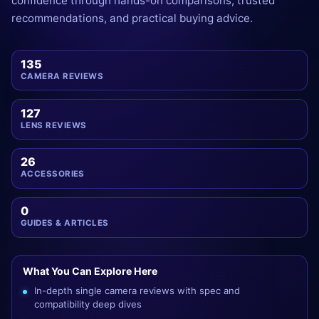
confidence through hands-on comparisons, trusted
recommendations, and practical buying advice.
135
CAMERA REVIEWS
127
LENS REVIEWS
26
ACCESSORIES
0
GUIDES & ARTICLES
What You Can Explore Here
In-depth single camera reviews with spec and
compatibility deep dives