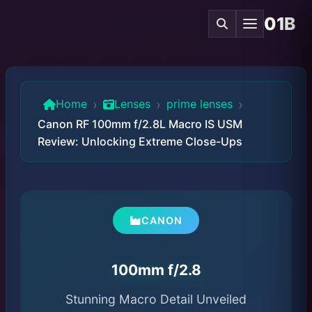
01B
›
›
›
Home
Lenses
prime lenses
Canon RF 100mm f/2.8L Macro IS USM
Review: Unlocking Extreme Close-Ups
CANON
100mm f/2.8
Stunning Macro Detail Unveiled