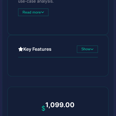
use-case analysis.
Read more
Key Features
Show
1,099.00
$