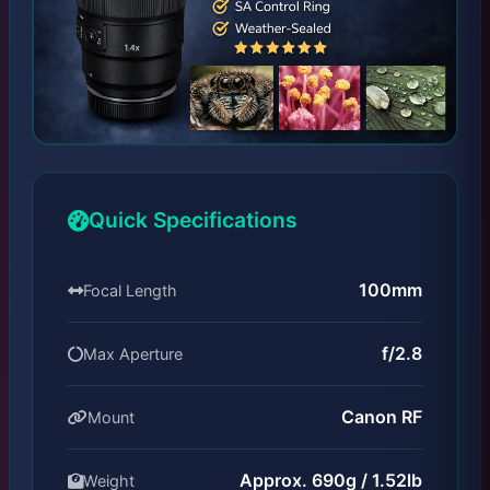
Quick Specifications
100mm
Focal Length
f/2.8
Max Aperture
Canon RF
Mount
Approx. 690g / 1.52lb
Weight