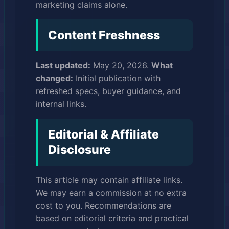
marketing claims alone.
Content Freshness
Last updated:
May 20, 2026.
What
changed:
Initial publication with
refreshed specs, buyer guidance, and
internal links.
Editorial & Affiliate
Disclosure
This article may contain affiliate links.
We may earn a commission at no extra
cost to you. Recommendations are
based on editorial criteria and practical