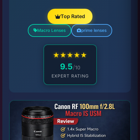
Top Rated
Macro Lenses
prime lenses
★
★
★
★
★
9.5
/
10
EXPERT RATING