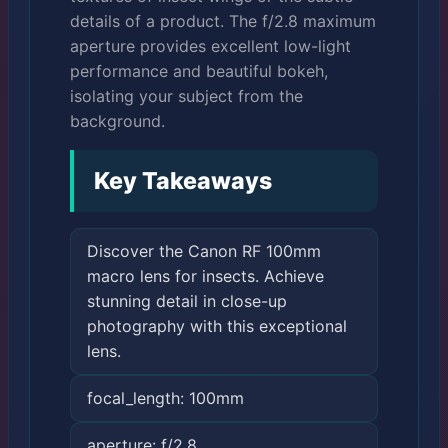
details of a product. The f/2.8 maximum
aperture provides excellent low-light
performance and beautiful bokeh,
isolating your subject from the
background.
Key Takeaways
Discover the Canon RF 100mm
macro lens for insects. Achieve
stunning detail in close-up
photography with this exceptional
lens.
focal_length: 100mm
aperture: f/2.8