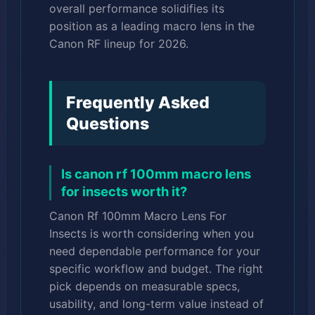
overall performance solidifies its
position as a leading macro lens in the
Canon RF lineup for 2026.
Frequently Asked
Questions
Is canon rf 100mm macro lens
for insects worth it?
Canon Rf 100mm Macro Lens For
Insects is worth considering when you
need dependable performance for your
specific workflow and budget. The right
pick depends on measurable specs,
usability, and long-term value instead of