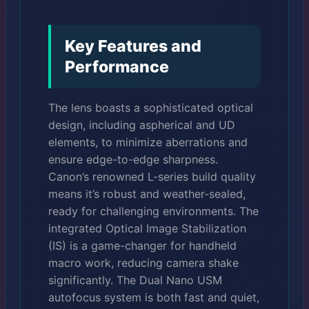
Key Features and
Performance
The lens boasts a sophisticated optical
design, including aspherical and UD
elements, to minimize aberrations and
ensure edge-to-edge sharpness.
Canon’s renowned L-series build quality
means it’s robust and weather-sealed,
ready for challenging environments. The
integrated Optical Image Stabilization
(IS) is a game-changer for handheld
macro work, reducing camera shake
significantly. The Dual Nano USM
autofocus system is both fast and quiet,