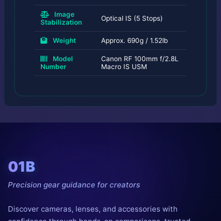
Image
Optical IS (5 Stops)
Stabilization
Weight
Approx. 690g / 1.52lb
Model
Canon RF 100mm f/2.8L
Number
Macro IS USM
01B
Precision gear guidance for creators
Discover cameras, lenses, and accessories with