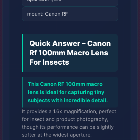
mount: Canon RF
Quick Answer – Canon
Rf 100mm Macro Lens
For Insects
This Canon RF 100mm macro
lens is ideal for capturing tiny
subjects with incredible detail.
It provides a 1.6x magnification, perfect
for insect and product photography,
though its performance can be slightly
softer at the widest aperture.