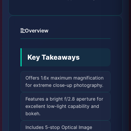
Overview
Key Takeaways
Offers 1.6x maximum magnification
for extreme close-up photography.
Features a bright f/2.8 aperture for
excellent low-light capability and
bokeh.
Includes 5-stop Optical Image