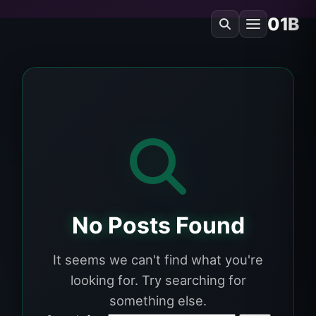
01B
No Posts Found
It seems we can't find what you're
looking for. Try searching for
something else.