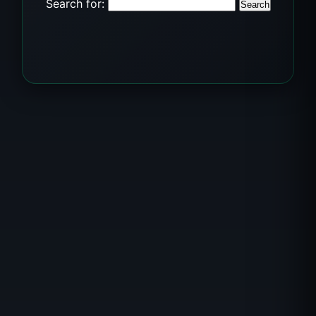
Search for: