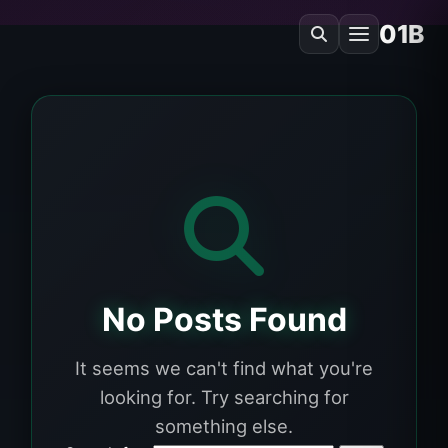
01B
No Posts Found
It seems we can't find what you're
looking for. Try searching for
something else.