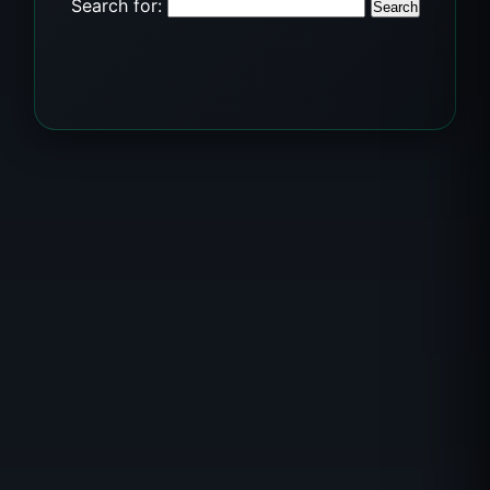
Search for: