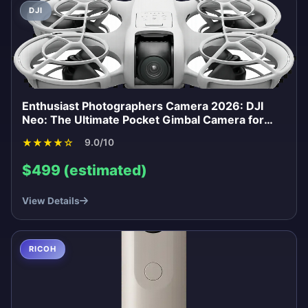
DJI
Enthusiast Photographers Camera 2026: DJI
Neo: The Ultimate Pocket Gimbal Camera for
Content Creators 2026
★
★
★
★
☆
9.0/10
$499 (estimated)
View Details
RICOH