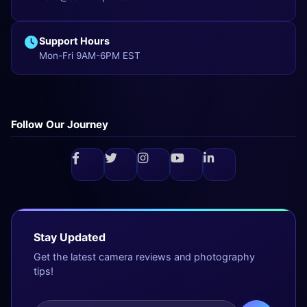
Support Hours
Mon-Fri 9AM-6PM EST
Follow Our Journey
Stay Updated
Get the latest camera reviews and photography
tips!