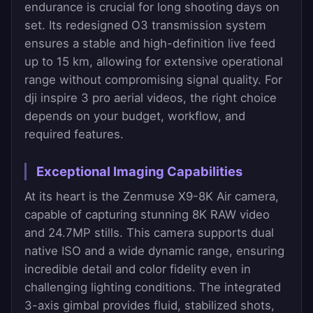
endurance is crucial for long shooting days on
set. Its redesigned O3 transmission system
ensures a stable and high-definition live feed
up to 15 km, allowing for extensive operational
range without compromising signal quality. For
dji inspire 3 pro aerial videos, the right choice
depends on your budget, workflow, and
required features.
Exceptional Imaging Capabilities
At its heart is the Zenmuse X9-8K Air camera,
capable of capturing stunning 8K RAW video
and 24.7MP stills. This camera supports dual
native ISO and a wide dynamic range, ensuring
incredible detail and color fidelity even in
challenging lighting conditions. The integrated
3-axis gimbal provides fluid, stabilized shots,