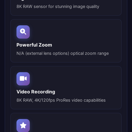
8K RAW sensor for stunning image quality
Powerful Zoom
N/A (external lens options) optical zoom range
Video Recording
8K RAW, 4K/120fps ProRes video capabilities