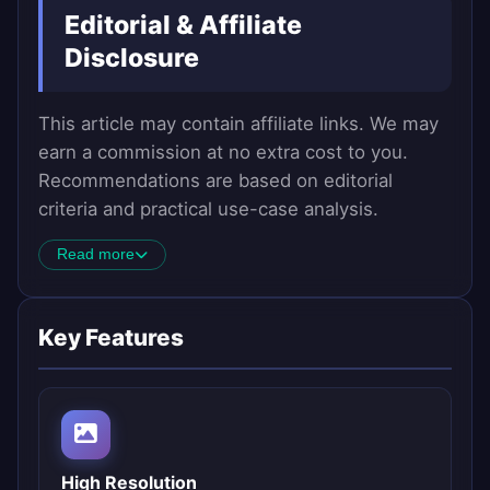
Editorial & Affiliate
Disclosure
This article may contain affiliate links. We may
earn a commission at no extra cost to you.
Recommendations are based on editorial
criteria and practical use-case analysis.
Read more
Key Features
High Resolution