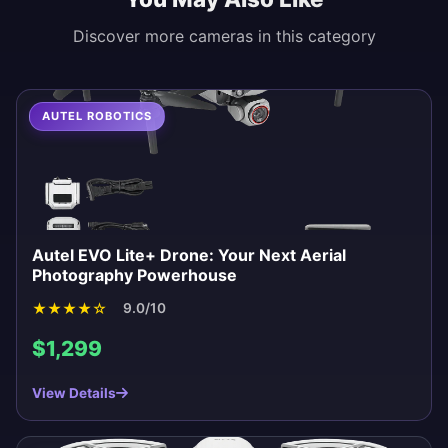
Discover more cameras in this category
AUTEL ROBOTICS
Autel EVO Lite+ Drone: Your Next Aerial
Photography Powerhouse
★
★
★
★
☆
9.0/10
$1,299
View Details