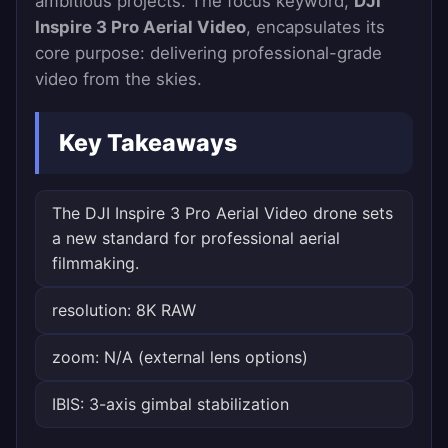
ambitious projects. The focus keyword,
DJI
Inspire 3 Pro Aerial Video
, encapsulates its
core purpose: delivering professional-grade
video from the skies.
Key Takeaways
The DJI Inspire 3 Pro Aerial Video drone sets
a new standard for professional aerial
filmmaking.
resolution: 8K RAW
zoom: N/A (external lens options)
IBIS: 3-axis gimbal stabilization