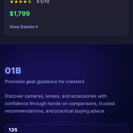
★
★
★
★
☆
9.5/10
$1,799
View Details
01B
Precision gear guidance for creators
Discover cameras, lenses, and accessories with
confidence through hands-on comparisons, trusted
recommendations, and practical buying advice.
135