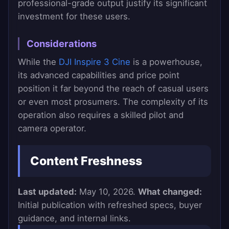
professional-grade output justify its significant
investment for these users.
Considerations
While the
DJI Inspire 3 Cine
is a powerhouse,
its advanced capabilities and price point
position it far beyond the reach of casual users
or even most prosumers. The complexity of its
operation also requires a skilled pilot and
camera operator.
Content Freshness
Last updated:
May 10, 2026.
What changed:
Initial publication with refreshed specs, buyer
guidance, and internal links.