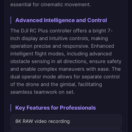
essential for cinematic movement.
Advanced Intelligence and Control
The DJI RC Plus controller offers a bright 7-
inch display and intuitive controls, making
operation precise and responsive. Enhanced
intelligent flight modes, including advanced
obstacle sensing in all directions, ensure safety
and enable complex maneuvers with ease. The
dual operator mode allows for separate control
of the drone and the gimbal, facilitating
seamless teamwork on set.
Key Features for Professionals
8K RAW video recording