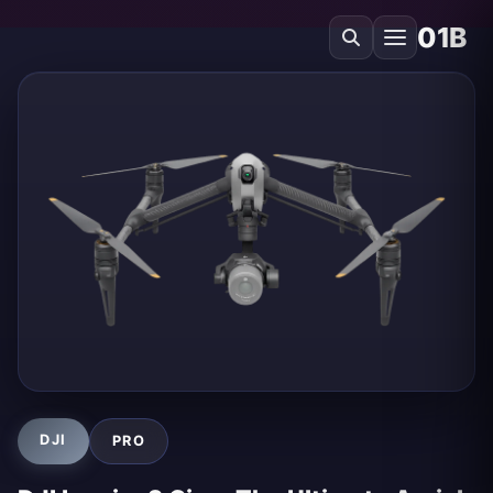
01B
DJI
PRO