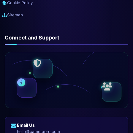
Cookie Policy
Sitemap
Connect and Support
Email Us
hello@camerapro.com