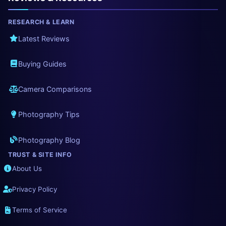
RESEARCH & LEARN
Latest Reviews
Buying Guides
Camera Comparisons
Photography Tips
Photography Blog
TRUST & SITE INFO
About Us
Privacy Policy
Terms of Service