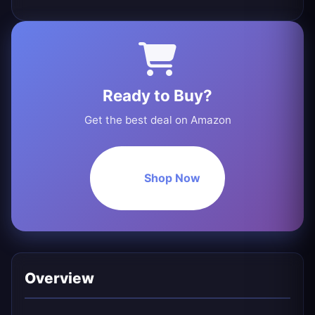
Ready to Buy?
Get the best deal on Amazon
Shop Now
Overview