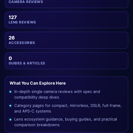
CAMERA REVIEWS
127
LENS REVIEWS
26
ACCESSORIES
0
GUIDES & ARTICLES
What You Can Explore Here
In-depth single camera reviews with spec and
compatibility deep dives
Category pages for compact, mirrorless, DSLR, full-frame,
and APS-C systems
Lens ecosystem guidance, buying guides, and practical
comparison breakdowns