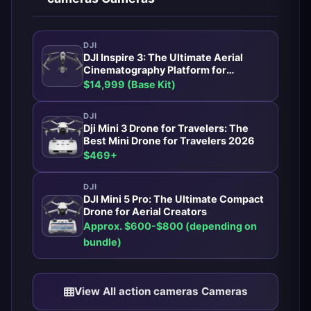
DJI
DJI Inspire 3: The Ultimate Aerial
Cinematography Platform for
Professionals
$14,999 (Base Kit)
DJI
Dji Mini 3 Drone for Travelers: The
Best Mini Drone for Travelers 2026
$469+
DJI
DJI Mini 5 Pro: The Ultimate Compact
Drone for Aerial Creators
Approx. $600-$800 (depending on
bundle)
View All action cameras Cameras