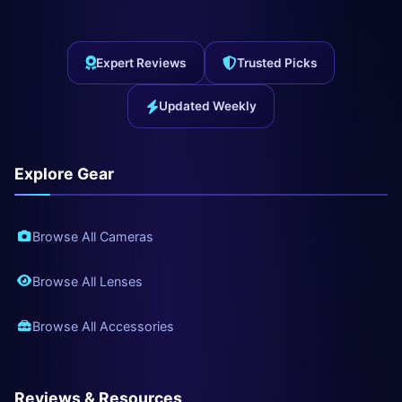
Expert Reviews
Trusted Picks
Updated Weekly
Explore Gear
Browse All Cameras
Browse All Lenses
Browse All Accessories
Reviews & Resources