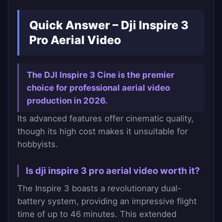
Quick Answer – Dji Inspire 3
Pro Aerial Video
The DJI Inspire 3 Cine is the premier
choice for professional aerial video
production in 2026.
Its advanced features offer cinematic quality,
though its high cost makes it unsuitable for
hobbyists.
Is dji inspire 3 pro aerial video worth it?
The Inspire 3 boasts a revolutionary dual-
battery system, providing an impressive flight
time of up to 46 minutes. This extended