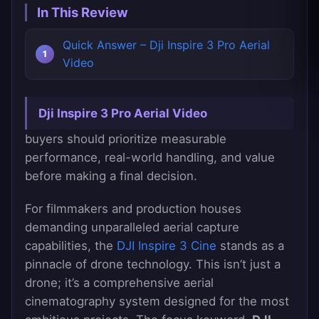
In This Review
Quick Answer – Dji Inspire 3 Pro Aerial
Video
Dji Inspire 3 Pro Aerial Video
buyers should prioritize measurable
performance, real-world handling, and value
before making a final decision.
For filmmakers and production houses
demanding unparalleled aerial capture
capabilities, the
DJI Inspire 3 Cine
stands as a
pinnacle of drone technology. This isn’t just a
drone; it’s a comprehensive aerial
cinematography system designed for the most