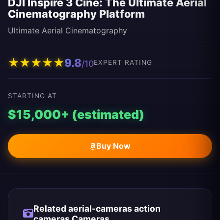
DJI Inspire 3 Cine: The Ultimate Aerial
Cinematography Platform
Ultimate Aerial Cinematography
★
★
★
★
★
9.8
/10
EXPERT RATING
STARTING AT
$15,000+ (estimated)
Buy Now
Related aerial-cameras action
cameras Cameras