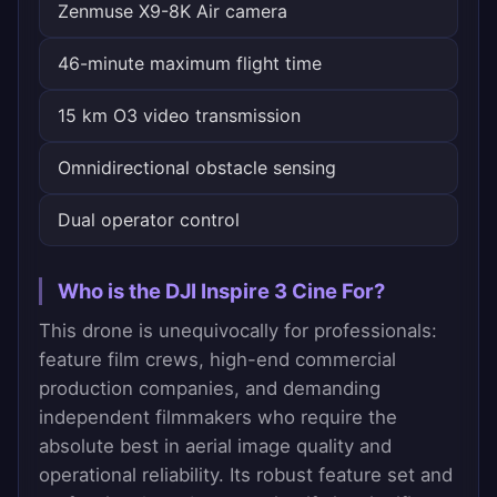
Zenmuse X9-8K Air camera
46-minute maximum flight time
15 km O3 video transmission
Omnidirectional obstacle sensing
Dual operator control
Who is the DJI Inspire 3 Cine For?
This drone is unequivocally for professionals:
feature film crews, high-end commercial
production companies, and demanding
independent filmmakers who require the
absolute best in aerial image quality and
operational reliability. Its robust feature set and