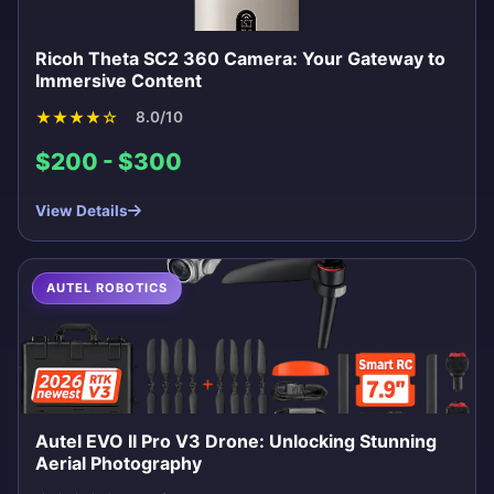
Ricoh Theta SC2 360 Camera: Your Gateway to
Immersive Content
★
★
★
★
☆
8.0/10
$200 - $300
View Details
AUTEL ROBOTICS
Autel EVO II Pro V3 Drone: Unlocking Stunning
Aerial Photography