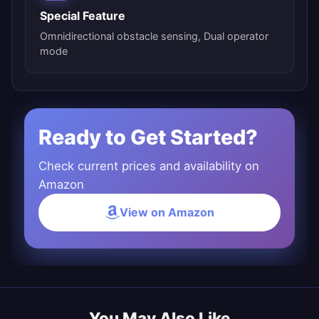
Special Feature
Omnidirectional obstacle sensing, Dual operator
mode
Ready to Get Started?
Check current prices and availability on
Amazon
View on Amazon
You May Also Like