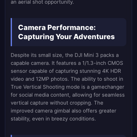
an aerial shot opportunity.
Camera Performance:
Capturing Your Adventures
Despite its small size, the DJI Mini 3 packs a
capable camera. It features a 1/1.3-inch CMOS
sensor capable of capturing stunning 4K HDR
video and 12MP photos. The ability to shoot in
True Vertical Shooting mode is a gamechanger
for social media content, allowing for seamless
vertical capture without cropping. The
improved camera gimbal also offers greater
stability, even in breezy conditions.