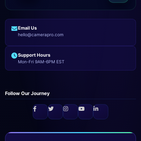
Email Us
hello@camerapro.com
Support Hours
Mon-Fri 9AM-6PM EST
Follow Our Journey