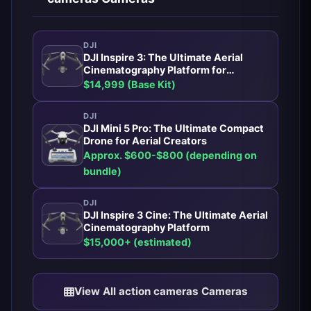
DJI
DJI Inspire 3: The Ultimate Aerial
Cinematography Platform for
Professionals
$14,999 (Base Kit)
DJI
DJI Mini 5 Pro: The Ultimate Compact
Drone for Aerial Creators
Approx. $600-$800 (depending on
bundle)
DJI
DJI Inspire 3 Cine: The Ultimate Aerial
Cinematography Platform
$15,000+ (estimated)
View All action cameras Cameras