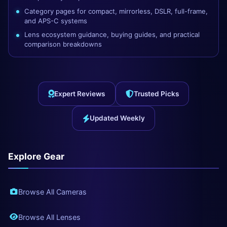
Category pages for compact, mirrorless, DSLR, full-frame,
and APS-C systems
Lens ecosystem guidance, buying guides, and practical
comparison breakdowns
Expert Reviews
Trusted Picks
Updated Weekly
Explore Gear
Browse All Cameras
Browse All Lenses