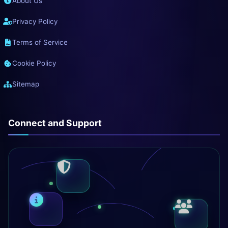
About Us
Privacy Policy
Terms of Service
Cookie Policy
Sitemap
Connect and Support