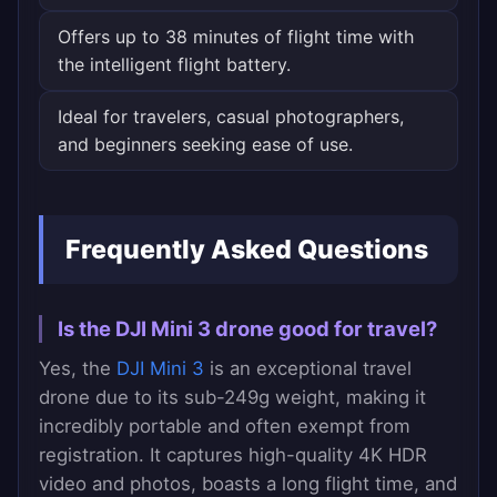
Offers up to 38 minutes of flight time with
the intelligent flight battery.
Ideal for travelers, casual photographers,
and beginners seeking ease of use.
Frequently Asked Questions
Is the DJI Mini 3 drone good for travel?
Yes, the
DJI Mini 3
is an exceptional travel
drone due to its sub-249g weight, making it
incredibly portable and often exempt from
registration. It captures high-quality 4K HDR
video and photos, boasts a long flight time, and