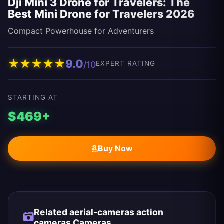
Dji Mini 3 Drone for Travelers: The
Best Mini Drone for Travelers 2026
Compact Powerhouse for Adventurers
★
★
★
★
★
9.0
/10
EXPERT RATING
STARTING AT
$469+
Buy Now
Related aerial-cameras action
cameras Cameras