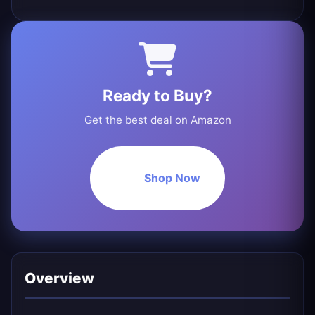
Ready to Buy?
Get the best deal on Amazon
Shop Now
Overview