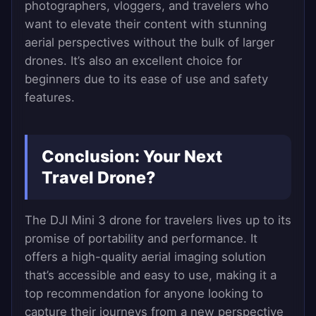
photographers, vloggers, and travelers who
want to elevate their content with stunning
aerial perspectives without the bulk of larger
drones. It’s also an excellent choice for
beginners due to its ease of use and safety
features.
Conclusion: Your Next
Travel Drone?
The DJI Mini 3 drone for travelers lives up to its
promise of portability and performance. It
offers a high-quality aerial imaging solution
that’s accessible and easy to use, making it a
top recommendation for anyone looking to
capture their journeys from a new perspective