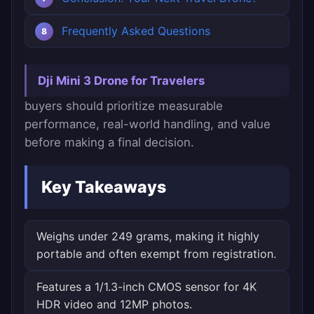
Frequently Asked Questions
Dji Mini 3 Drone for Travelers
buyers should prioritize measurable
performance, real-world handling, and value
before making a final decision.
Key Takeaways
Weighs under 249 grams, making it highly
portable and often exempt from registration.
Features a 1/1.3-inch CMOS sensor for 4K
HDR video and 12MP photos.