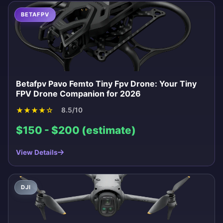
BETAFPV
Betafpv Pavo Femto Tiny Fpv Drone: Your Tiny
FPV Drone Companion for 2026
★
★
★
★
☆
8.5/10
$150 - $200 (estimate)
View Details
DJI