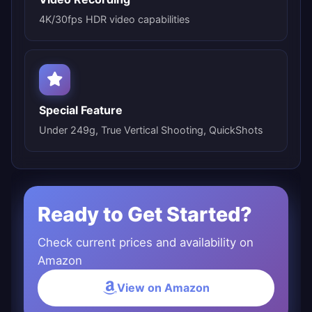
4K/30fps HDR video capabilities
Special Feature
Under 249g, True Vertical Shooting, QuickShots
Ready to Get Started?
Check current prices and availability on
Amazon
View on Amazon