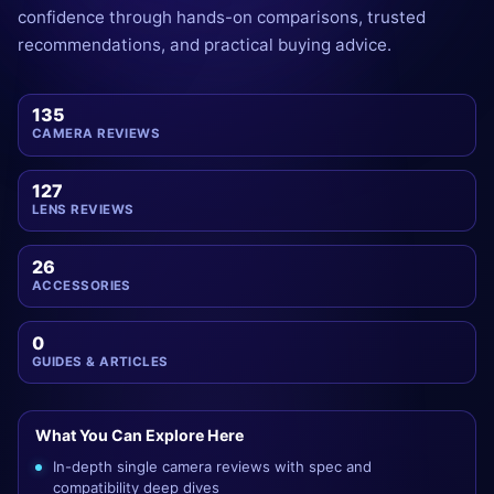
confidence through hands-on comparisons, trusted
recommendations, and practical buying advice.
135
CAMERA REVIEWS
127
LENS REVIEWS
26
ACCESSORIES
0
GUIDES & ARTICLES
What You Can Explore Here
In-depth single camera reviews with spec and
compatibility deep dives