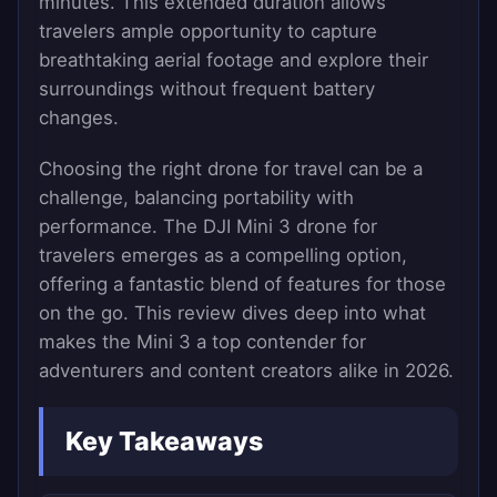
minutes. This extended duration allows
travelers ample opportunity to capture
breathtaking aerial footage and explore their
surroundings without frequent battery
changes.
Choosing the right drone for travel can be a
challenge, balancing portability with
performance. The DJI Mini 3 drone for
travelers emerges as a compelling option,
offering a fantastic blend of features for those
on the go. This review dives deep into what
makes the Mini 3 a top contender for
adventurers and content creators alike in 2026.
Key Takeaways