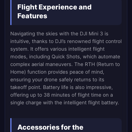
Flight Experience and
Features
Navigating the skies with the DJI Mini 3 is
intuitive, thanks to DJI’s renowned flight control
system. It offers various intelligent flight
modes, including Quick Shots, which automate
complex aerial maneuvers. The RTH (Return to
Home) function provides peace of mind,
ensuring your drone safely returns to its
takeoff point. Battery life is also impressive,
offering up to 38 minutes of flight time on a
single charge with the intelligent flight battery.
Accessories for the