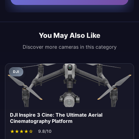
You May Also Like
Discover more cameras in this category
DJI
DJI Inspire 3 Cine: The Ultimate Aerial
Cinematography Platform
★
★
★
★
☆
9.8/10