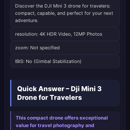
Discover the DJI Mini 3 drone for travelers:
compact, capable, and perfect for your next
adventure.
resolution: 4K HDR Video, 12MP Photos
zoom: Not specified
IBIS: No (Gimbal Stabilization)
Quick Answer – Dji Mini 3
Drone for Travelers
This compact drone offers exceptional
value for travel photography and