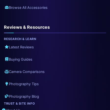
Browse All Accessories
Reviews & Resources
RESEARCH & LEARN
Latest Reviews
Buying Guides
Camera Comparisons
Photography Tips
Photography Blog
TRUST & SITE INFO