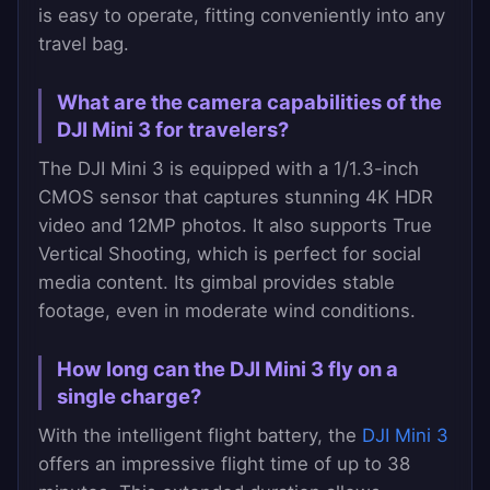
is easy to operate, fitting conveniently into any
travel bag.
What are the camera capabilities of the
DJI Mini 3 for travelers?
The DJI Mini 3 is equipped with a 1/1.3-inch
CMOS sensor that captures stunning 4K HDR
video and 12MP photos. It also supports True
Vertical Shooting, which is perfect for social
media content. Its gimbal provides stable
footage, even in moderate wind conditions.
How long can the DJI Mini 3 fly on a
single charge?
With the intelligent flight battery, the
DJI Mini 3
offers an impressive flight time of up to 38