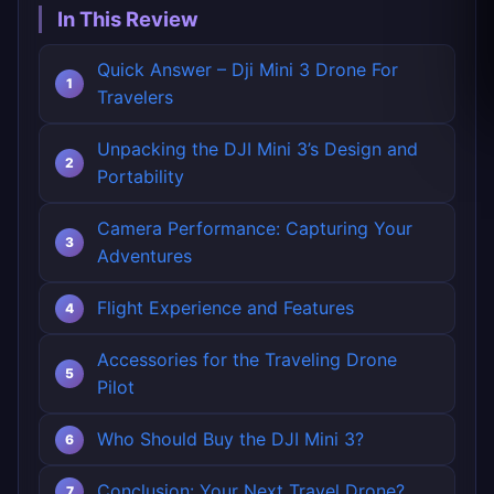
In This Review
Quick Answer – Dji Mini 3 Drone For
Travelers
Unpacking the DJI Mini 3’s Design and
Portability
Camera Performance: Capturing Your
Adventures
Flight Experience and Features
Accessories for the Traveling Drone
Pilot
Who Should Buy the DJI Mini 3?
Conclusion: Your Next Travel Drone?