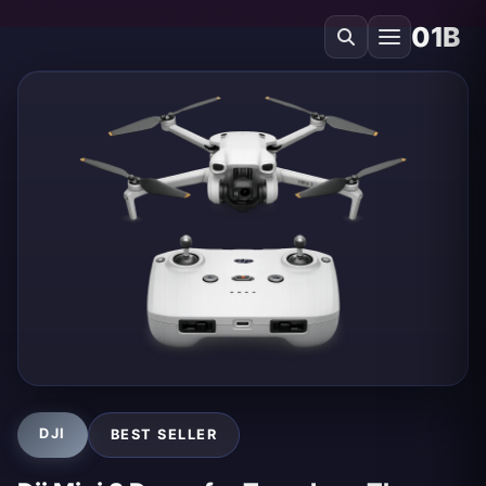
01B
DJI
BEST SELLER