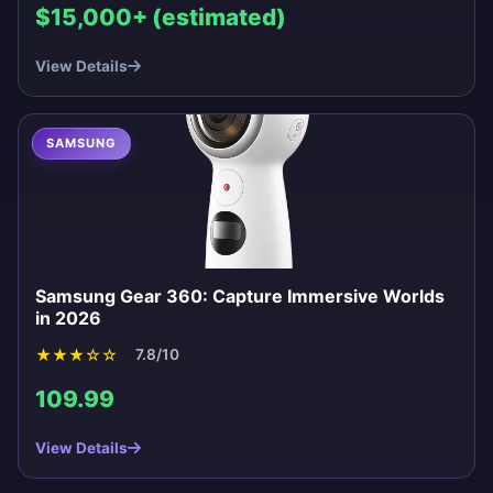
$15,000+ (estimated)
View Details
SAMSUNG
Samsung Gear 360: Capture Immersive Worlds
in 2026
★
★
★
☆
☆
7.8/10
109.99
View Details