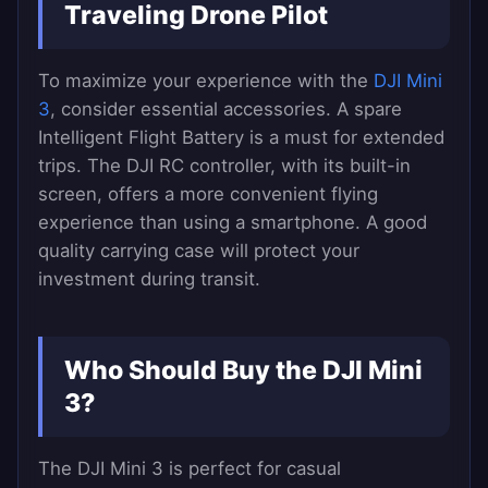
Traveling Drone Pilot
To maximize your experience with the
DJI Mini
3
, consider essential accessories. A spare
Intelligent Flight Battery is a must for extended
trips. The DJI RC controller, with its built-in
screen, offers a more convenient flying
experience than using a smartphone. A good
quality carrying case will protect your
investment during transit.
Who Should Buy the DJI Mini
3?
The DJI Mini 3 is perfect for casual