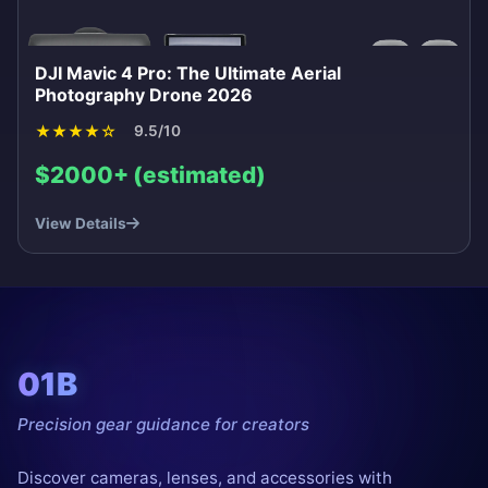
DJI Mavic 4 Pro: The Ultimate Aerial
Photography Drone 2026
★
★
★
★
☆
9.5/10
$2000+ (estimated)
View Details
01B
Precision gear guidance for creators
Discover cameras, lenses, and accessories with