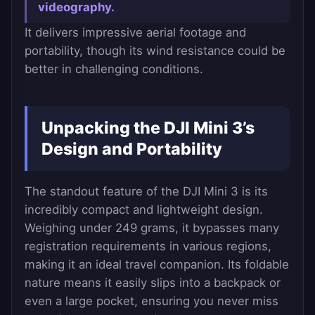
videography.
It delivers impressive aerial footage and
portability, though its wind resistance could be
better in challenging conditions.
Unpacking the DJI Mini 3’s
Design and Portability
The standout feature of the DJI Mini 3 is its
incredibly compact and lightweight design.
Weighing under 249 grams, it bypasses many
registration requirements in various regions,
making it an ideal travel companion. Its foldable
nature means it easily slips into a backpack or
even a large pocket, ensuring you never miss