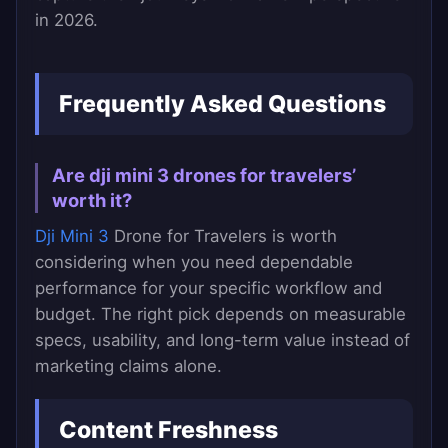
in 2026.
Frequently Asked Questions
Are dji mini 3 drones for travelers’
worth it?
Dji Mini 3
Drone for Travelers is worth
considering when you need dependable
performance for your specific workflow and
budget. The right pick depends on measurable
specs, usability, and long-term value instead of
marketing claims alone.
Content Freshness