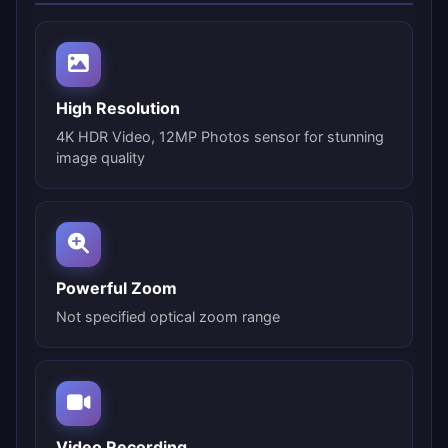
High Resolution
4K HDR Video, 12MP Photos sensor for stunning
image quality
Powerful Zoom
Not specified optical zoom range
Video Recording