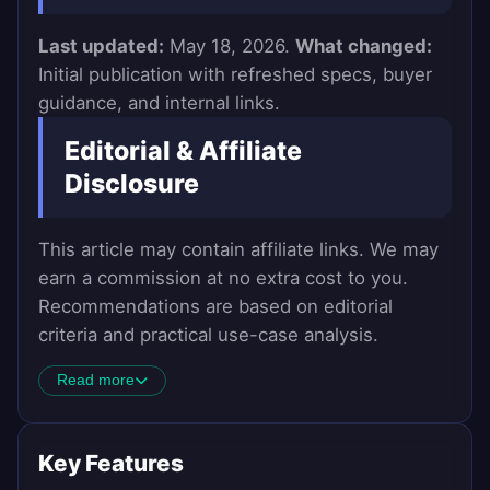
Last updated:
May 18, 2026.
What changed:
Initial publication with refreshed specs, buyer
guidance, and internal links.
Editorial & Affiliate
Disclosure
This article may contain affiliate links. We may
earn a commission at no extra cost to you.
Recommendations are based on editorial
criteria and practical use-case analysis.
Read more
Key Features