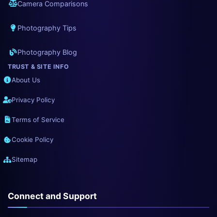
Camera Comparisons
Photography Tips
Photography Blog
TRUST & SITE INFO
About Us
Privacy Policy
Terms of Service
Cookie Policy
Sitemap
Connect and Support