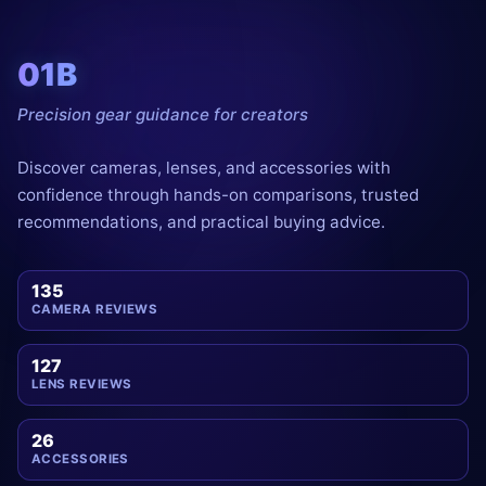
01B
Precision gear guidance for creators
Discover cameras, lenses, and accessories with
confidence through hands-on comparisons, trusted
recommendations, and practical buying advice.
135
CAMERA REVIEWS
127
LENS REVIEWS
26
ACCESSORIES