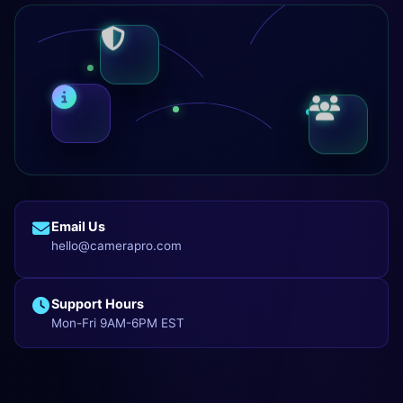
Email Us
hello@camerapro.com
Support Hours
Mon-Fri 9AM-6PM EST