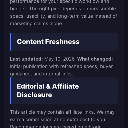
performance for your specific workflow and
budget. The right pick depends on measurable
specs, usability, and long-term value instead of
marketing claims alone.
Content Freshness
Last updated:
May 10, 2026.
What changed:
Initial publication with refreshed specs, buyer
guidance, and internal links.
Editorial & Affiliate
Disclosure
This article may contain affiliate links. We may
earn a commission at no extra cost to you.
Recommendations are based on editorial