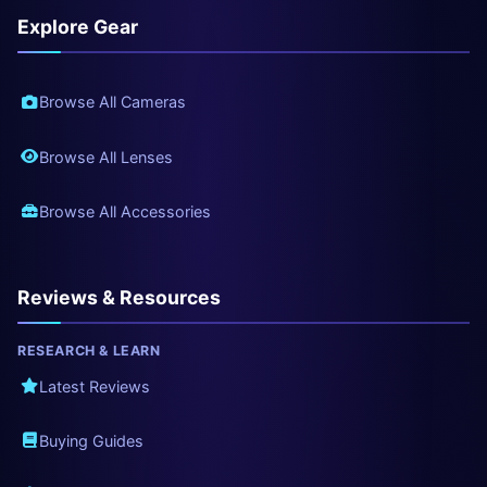
Explore Gear
Browse All Cameras
Browse All Lenses
Browse All Accessories
Reviews & Resources
RESEARCH & LEARN
Latest Reviews
Buying Guides