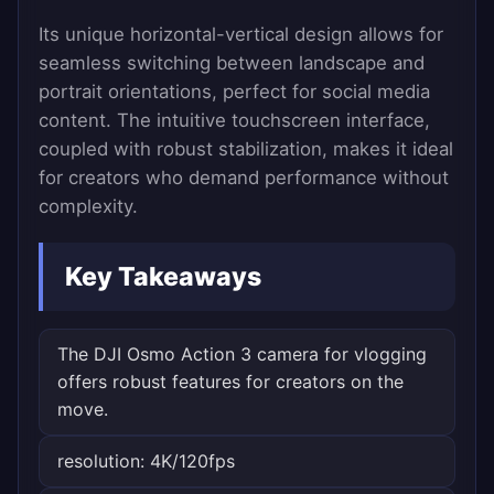
Its unique horizontal-vertical design allows for
seamless switching between landscape and
portrait orientations, perfect for social media
content. The intuitive touchscreen interface,
coupled with robust stabilization, makes it ideal
for creators who demand performance without
complexity.
Key Takeaways
The DJI Osmo Action 3 camera for vlogging
offers robust features for creators on the
move.
resolution: 4K/120fps