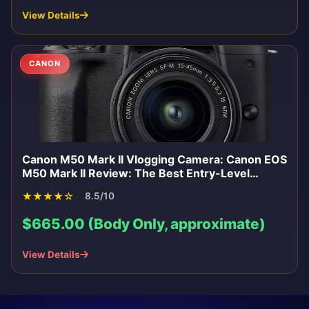
View Details
CANON
Canon M50 Mark II Vlogging Camera: Canon EOS
M50 Mark II Review: The Best Entry-Level
Mirrorless for Vlogging 2026
★
★
★
★
☆
8.5/10
$665.00 (Body Only, approximate)
View Details