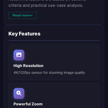
criteria and practical use-case analysis.
Read more
Key Features
High Resolution
4K/120fps sensor for stunning image quality
Powerful Zoom