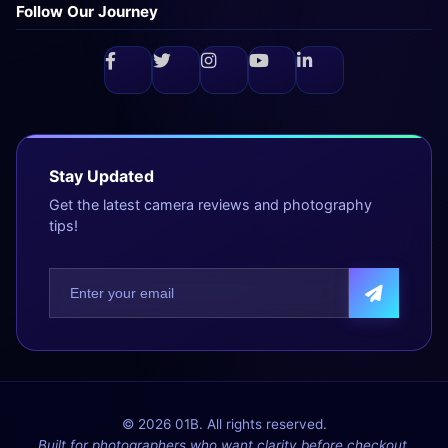
Follow Our Journey
Stay Updated
Get the latest camera reviews and photography
tips!
© 2026 01B. All rights reserved.
Built for photographers who want clarity before checkout.