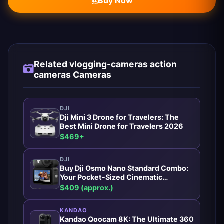
Buy Now
Related vlogging-cameras action
cameras Cameras
DJI
Dji Mini 3 Drone for Travelers: The
Best Mini Drone for Travelers 2026
$469+
DJI
Buy Dji Osmo Nano Standard Combo:
Your Pocket-Sized Cinematic
Powerhouse
$409 (approx.)
KANDAO
Kandao Qoocam 8K: The Ultimate 360