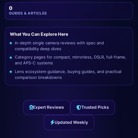
0
GUIDES & ARTICLES
What You Can Explore Here
In-depth single camera reviews with spec and
compatibility deep dives
Category pages for compact, mirrorless, DSLR, full-frame,
and APS-C systems
Lens ecosystem guidance, buying guides, and practical
comparison breakdowns
Expert Reviews
Trusted Picks
Updated Weekly