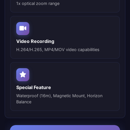
1x optical zoom range
Video Recording
H.264/H.265, MP4/MOV video capabilities
Special Feature
Waterproof (16m), Magnetic Mount, Horizon
Balance