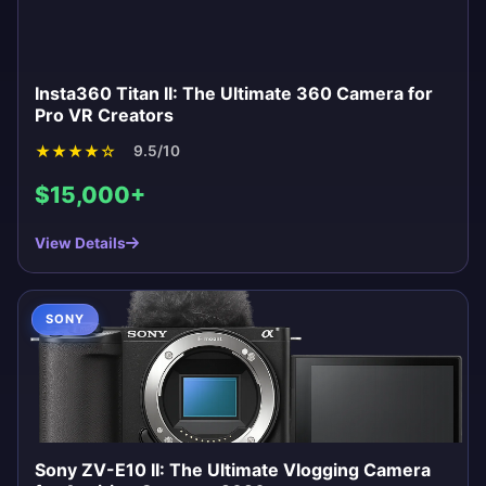
Insta360 Titan II: The Ultimate 360 Camera for
Pro VR Creators
★
★
★
★
☆
9.5/10
$15,000+
View Details
SONY
Sony ZV-E10 II: The Ultimate Vlogging Camera