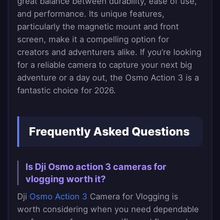
great balance between durability, ease of use,
and performance. Its unique features,
particularly the magnetic mount and front
screen, make it a compelling option for
creators and adventurers alike. If you’re looking
for a reliable camera to capture your next big
adventure or a day out, the Osmo Action 3 is a
fantastic choice for 2026.
Frequently Asked Questions
Is Dji Osmo action 3 cameras for
vlogging worth it?
Dji
Osmo Action 3
Camera for Vlogging is
worth considering when you need dependable