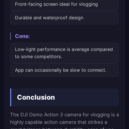
Front-facing screen ideal for vlogging
Durable and waterproof design
Cons:
Low-light performance is average compared
to some competitors.
App can occasionally be slow to connect.
Conclusion
The DJI Osmo Action 3 camera for vlogging is a
highly capable action camera that strikes a