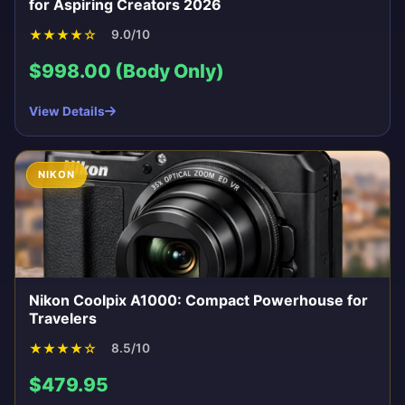
for Aspiring Creators 2026
★
★
★
★
☆
9.0/10
$998.00 (Body Only)
View Details
NIKON
Nikon Coolpix A1000: Compact Powerhouse for
Travelers
★
★
★
★
☆
8.5/10
$479.95