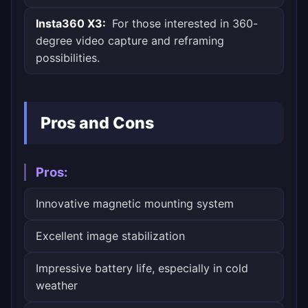
Insta360 X3:
For those interested in 360-
degree video capture and reframing
possibilities.
Pros and Cons
Pros:
Innovative magnetic mounting system
Excellent image stabilization
Impressive battery life, especially in cold
weather