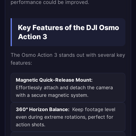
performance could be improved.
Key Features of the DJI Osmo
Action 3
The Osmo Action 3 stands out with several key
features:
Magnetic Quick-Release Mount:
Effortlessly attach and detach the camera
with a secure magnetic system.
360° Horizon Balance:
Keep footage level
even during extreme rotations, perfect for
action shots.