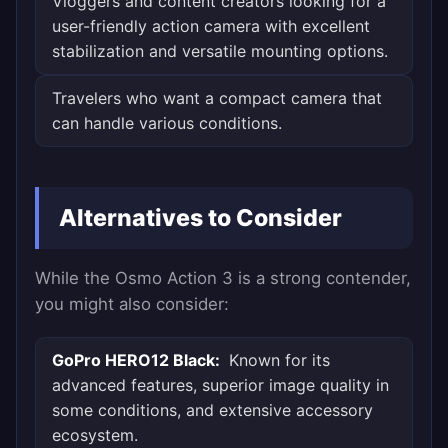
Vloggers and content creators looking for a
user-friendly action camera with excellent
stabilization and versatile mounting options.
Travelers who want a compact camera that
can handle various conditions.
Alternatives to Consider
While the Osmo Action 3 is a strong contender,
you might also consider:
GoPro HERO12 Black:
Known for its
advanced features, superior image quality in
some conditions, and extensive accessory
ecosystem.