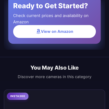
Ready to Get Started?
Check current prices and availability on
Amazon
View on Amazon
You May Also Like
Discover more cameras in this category
INSTA360