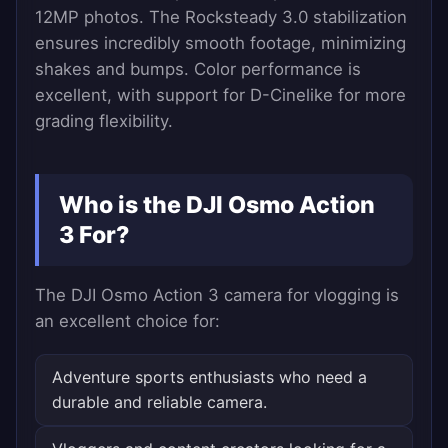
12MP photos. The Rocksteady 3.0 stabilization
ensures incredibly smooth footage, minimizing
shakes and bumps. Color performance is
excellent, with support for D-Cinelike for more
grading flexibility.
Who is the DJI Osmo Action
3 For?
The DJI Osmo Action 3 camera for vlogging is
an excellent choice for:
Adventure sports enthusiasts who need a
durable and reliable camera.