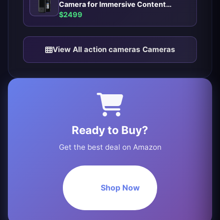
Camera for Immersive Content
Creators
$2499
View All action cameras Cameras
Ready to Buy?
Get the best deal on Amazon
Shop Now