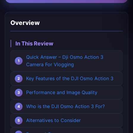
Overview
In This Review
Quick Answer – Dji Osmo Action 3
Camera For Vlogging
Key Features of the DJI Osmo Action 3
Performance and Image Quality
Who is the DJI Osmo Action 3 For?
Alternatives to Consider