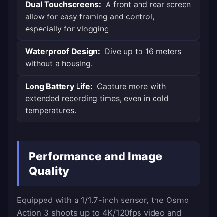
Dual Touchscreens:
A front and rear screen
allow for easy framing and control,
especially for vlogging.
Waterproof Design:
Dive up to 16 meters
without a housing.
Long Battery Life:
Capture more with
extended recording times, even in cold
temperatures.
Performance and Image
Quality
Equipped with a 1/1.7-inch sensor, the Osmo
Action 3 shoots up to 4K/120fps video and