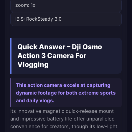
zoom: 1x
IBIS: RockSteady 3.0
Quick Answer – Dji Osmo
Action 3 Camera For
Vlogging
This action camera excels at capturing
dynamic footage for both extreme sports
and daily vlogs.
Its innovative magnetic quick-release mount
and impressive battery life offer unparalleled
convenience for creators, though its low-light