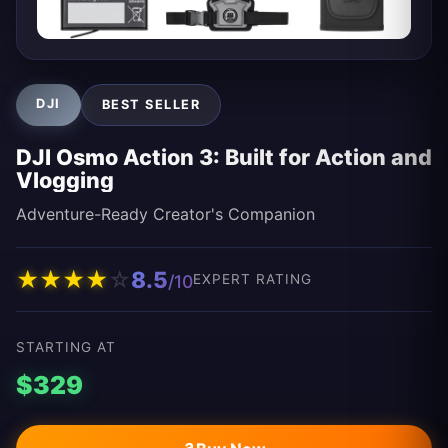
DJI
BEST SELLER
DJI Osmo Action 3: Built for Action and
Vlogging
Adventure-Ready Creator's Companion
★
★
★
★
☆
8.5
/10
EXPERT RATING
STARTING AT
$329