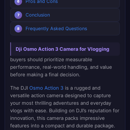
Pros and Cons
Conclusion
Frequently Asked Questions
Dji Osmo Action 3 Camera for Vlogging
buyers should prioritize measurable
performance, real-world handling, and value
before making a final decision.
The DJI
Osmo Action 3
is a rugged and
versatile action camera designed to capture
your most thrilling adventures and everyday
vlogs with ease. Building on DJI’s reputation for
innovation, this camera packs impressive
features into a compact and durable package.