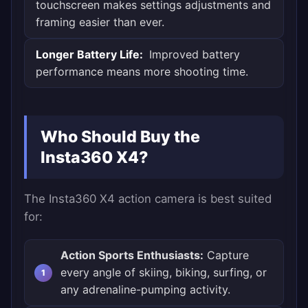
touchscreen makes settings adjustments and
framing easier than ever.
Longer Battery Life:
Improved battery
performance means more shooting time.
Who Should Buy the
Insta360 X4?
The Insta360 X4 action camera is best suited
for:
Action Sports Enthusiasts:
Capture
every angle of skiing, biking, surfing, or
any adrenaline-pumping activity.