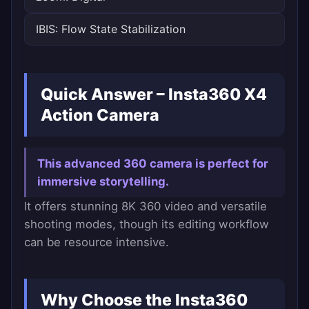
IBIS: Flow State Stabilization
Quick Answer – Insta360 X4
Action Camera
This advanced 360 camera is perfect for
immersive storytelling.
It offers stunning 8K 360 video and versatile
shooting modes, though its editing workflow
can be resource intensive.
Why Choose the Insta360