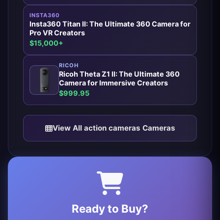
INSTA360
Insta360 Titan II: The Ultimate 360 Camera for
Pro VR Creators
$15,000+
RICOH
Ricoh Theta Z1 II: The Ultimate 360
Camera for Immersive Creators
$999.95
View All action cameras Cameras
Ready to Buy?