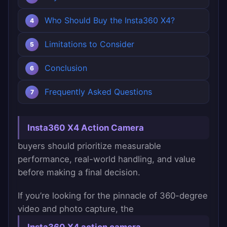
Who Should Buy the Insta360 X4?
Limitations to Consider
Conclusion
Frequently Asked Questions
Insta360 X4 Action Camera
buyers should prioritize measurable
performance, real-world handling, and value
before making a final decision.
If you’re looking for the pinnacle of 360-degree
video and photo capture, the