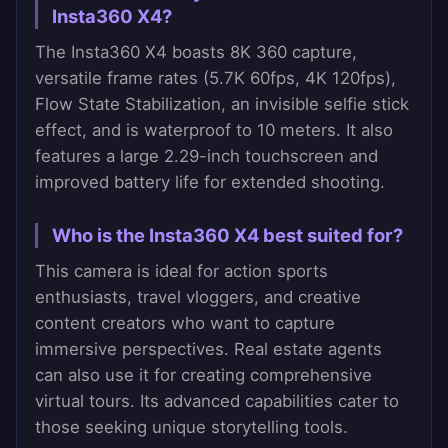
Insta360 X4?
The Insta360 X4 boasts 8K 360 capture,
versatile frame rates (5.7K 60fps, 4K 120fps),
Flow State Stabilization, an invisible selfie stick
effect, and is waterproof to 10 meters. It also
features a large 2.29-inch touchscreen and
improved battery life for extended shooting.
Who is the Insta360 X4 best suited for?
This camera is ideal for action sports
enthusiasts, travel vloggers, and creative
content creators who want to capture
immersive perspectives. Real estate agents
can also use it for creating comprehensive
virtual tours. Its advanced capabilities cater to
those seeking unique storytelling tools.