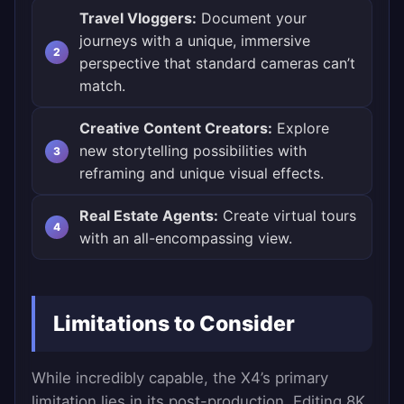
Travel Vloggers:
Document your
journeys with a unique, immersive
perspective that standard cameras can’t
match.
Creative Content Creators:
Explore
new storytelling possibilities with
reframing and unique visual effects.
Real Estate Agents:
Create virtual tours
with an all-encompassing view.
Limitations to Consider
While incredibly capable, the X4’s primary
limitation lies in its post-production. Editing 8K