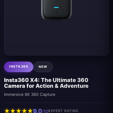
INSTA360
NEW
Insta360 X4: The Ultimate 360
Camera for Action & Adventure
Immersive 8K 360 Capture
★
★
★
★
★
9.0
/10
EXPERT RATING