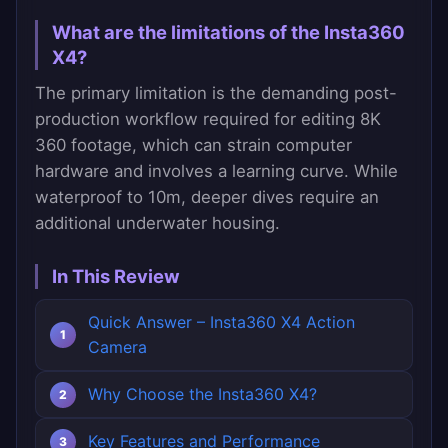
What are the limitations of the Insta360
X4?
The primary limitation is the demanding post-
production workflow required for editing 8K
360 footage, which can strain computer
hardware and involves a learning curve. While
waterproof to 10m, deeper dives require an
additional underwater housing.
In This Review
Quick Answer – Insta360 X4 Action
Camera
Why Choose the Insta360 X4?
Key Features and Performance