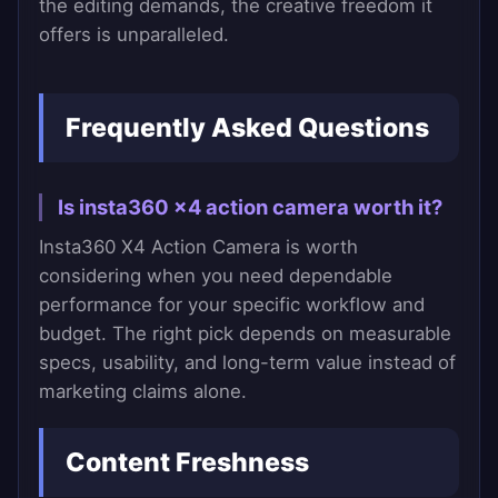
the editing demands, the creative freedom it
offers is unparalleled.
Frequently Asked Questions
Is insta360 x4 action camera worth it?
Insta360 X4 Action Camera is worth
considering when you need dependable
performance for your specific workflow and
budget. The right pick depends on measurable
specs, usability, and long-term value instead of
marketing claims alone.
Content Freshness