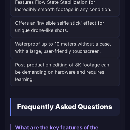
Features Flow State Stabilization for
incredibly smooth footage in any condition.
Offers an 'invisible selfie stick' effect for
unique drone-like shots.
Waterproof up to 10 meters without a case,
with a large, user-friendly touchscreen.
Post-production editing of 8K footage can
be demanding on hardware and requires
learning.
Frequently Asked Questions
What are the key features of the