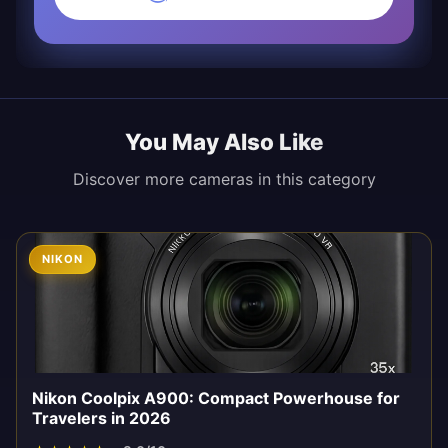
You May Also Like
Discover more cameras in this category
NIKON
Nikon Coolpix A900: Compact Powerhouse for
Travelers in 2026