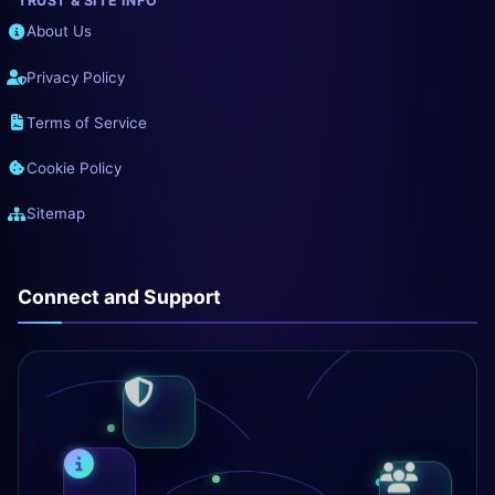
TRUST & SITE INFO
About Us
Privacy Policy
Terms of Service
Cookie Policy
Sitemap
Connect and Support