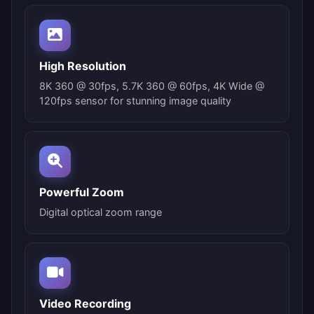
High Resolution
8K 360 @ 30fps, 5.7K 360 @ 60fps, 4K Wide @
120fps sensor for stunning image quality
Powerful Zoom
Digital optical zoom range
Video Recording