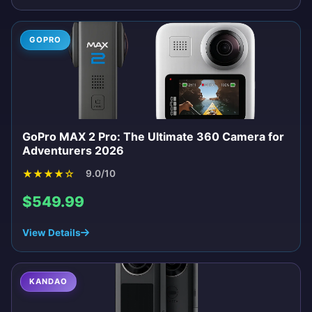
GOPRO
GoPro MAX 2 Pro: The Ultimate 360 Camera for
Adventurers 2026
★
★
★
★
☆
9.0/10
$549.99
View Details
KANDAO