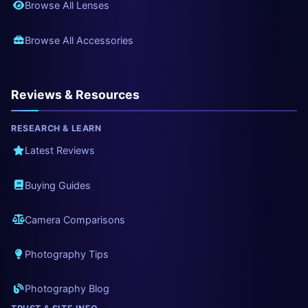
Browse All Lenses
Browse All Accessories
Reviews & Resources
RESEARCH & LEARN
Latest Reviews
Buying Guides
Camera Comparisons
Photography Tips
Photography Blog