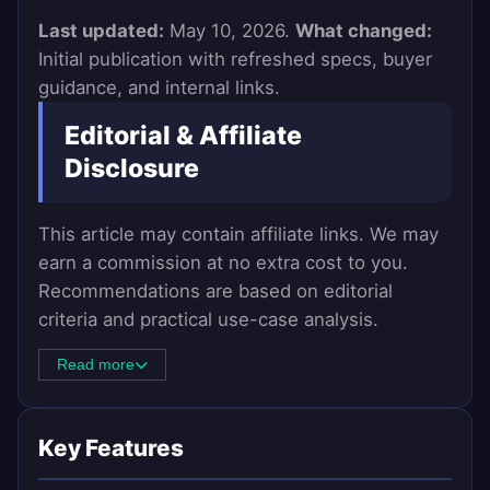
Last updated:
May 10, 2026.
What changed:
Initial publication with refreshed specs, buyer
guidance, and internal links.
Editorial & Affiliate
Disclosure
This article may contain affiliate links. We may
earn a commission at no extra cost to you.
Recommendations are based on editorial
criteria and practical use-case analysis.
Read more
Key Features