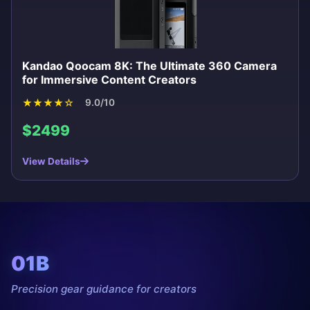
Kandao Qoocam 8K: The Ultimate 360 Camera
for Immersive Content Creators
★
★
★
★
☆
9.0/10
$2499
View Details
01B
Precision gear guidance for creators