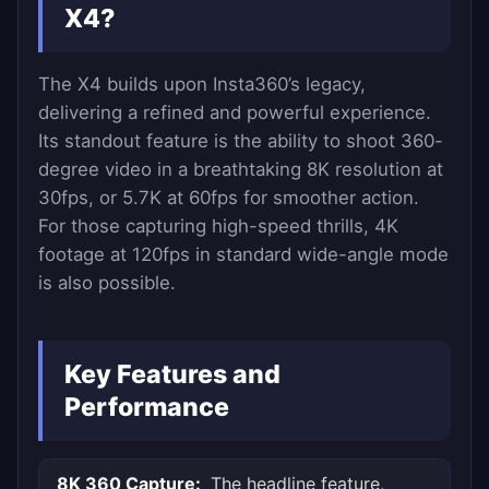
X4?
The X4 builds upon Insta360’s legacy,
delivering a refined and powerful experience.
Its standout feature is the ability to shoot 360-
degree video in a breathtaking 8K resolution at
30fps, or 5.7K at 60fps for smoother action.
For those capturing high-speed thrills, 4K
footage at 120fps in standard wide-angle mode
is also possible.
Key Features and
Performance
8K 360 Capture:
The headline feature,