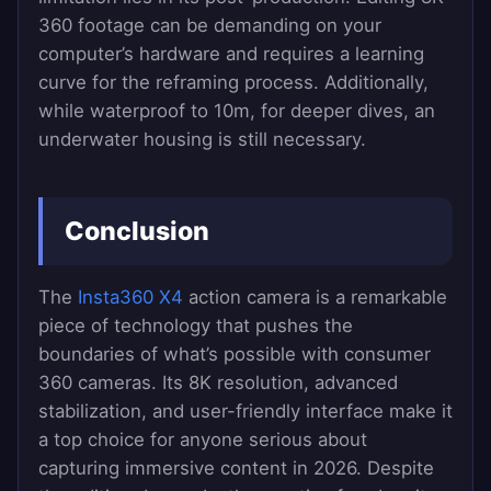
360 footage can be demanding on your
computer’s hardware and requires a learning
curve for the reframing process. Additionally,
while waterproof to 10m, for deeper dives, an
underwater housing is still necessary.
Conclusion
The
Insta360 X4
action camera is a remarkable
piece of technology that pushes the
boundaries of what’s possible with consumer
360 cameras. Its 8K resolution, advanced
stabilization, and user-friendly interface make it
a top choice for anyone serious about
capturing immersive content in 2026. Despite