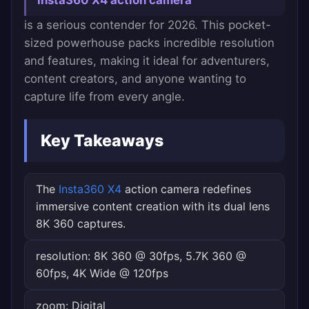
Insta360 X4 action camera
is a serious contender for 2026. This pocket-
sized powerhouse packs incredible resolution
and features, making it ideal for adventurers,
content creators, and anyone wanting to
capture life from every angle.
Key Takeaways
The
Insta360 X4
action camera redefines
immersive content creation with its dual lens
8K 360 captures.
resolution: 8K 360 @ 30fps, 5.7K 360 @
60fps, 4K Wide @ 120fps
zoom: Digital