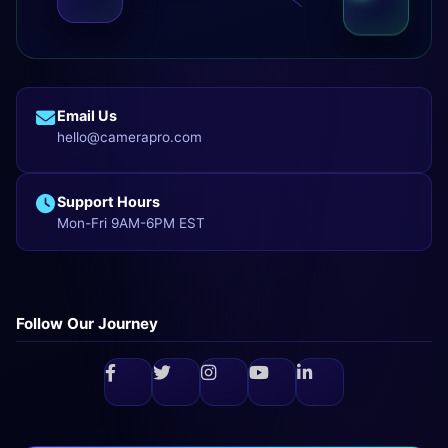
Email Us
hello@camerapro.com
Support Hours
Mon-Fri 9AM-6PM EST
Follow Our Journey