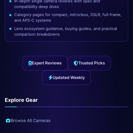
In-depth single camera reviews with spec and
compatibility deep dives
Category pages for compact, mirrorless, DSLR, full-frame,
and APS-C systems
Lens ecosystem guidance, buying guides, and practical
comparison breakdowns
Expert Reviews
Trusted Picks
Updated Weekly
Explore Gear
Browse All Cameras