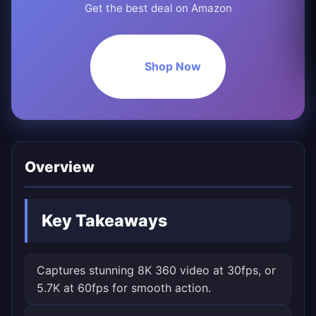
Get the best deal on Amazon
Shop Now
Overview
Key Takeaways
Captures stunning 8K 360 video at 30fps, or
5.7K at 60fps for smooth action.