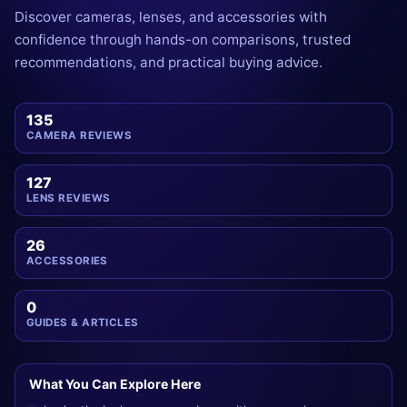
Discover cameras, lenses, and accessories with
confidence through hands-on comparisons, trusted
recommendations, and practical buying advice.
135
CAMERA REVIEWS
127
LENS REVIEWS
26
ACCESSORIES
0
GUIDES & ARTICLES
What You Can Explore Here