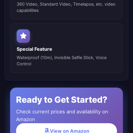
360 Video, Standard Video, Timelapse, etc. video
capabilities
Special Feature
Waterproof (10m), Invisible Selfie Stick, Voice
Control
Ready to Get Started?
Check current prices and availability on
Amazon
View on Amazon