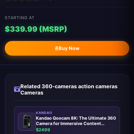
STARTING AT
$339.99 (MSRP)
Buy Now
Related 360-cameras action cameras
Cameras
KANDAO
Kandao Qoocam 8K: The Ultimate 360
Camera for Immersive Content
Creators
$2499