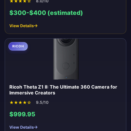
★
★
★
★
☆
8.0/10
$300-$400 (estimated)
View Details
RICOH
Ricoh Theta Z1 II: The Ultimate 360 Camera for
Immersive Creators
★
★
★
★
☆
9.5/10
$999.95
View Details