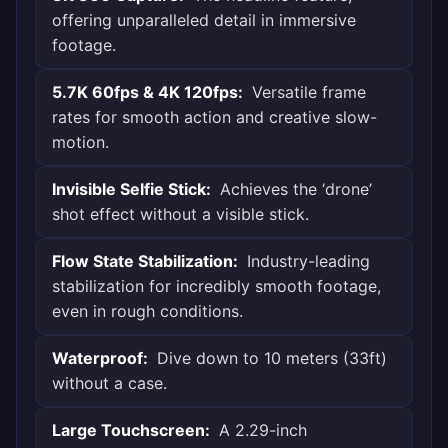
offering unparalleled detail in immersive
footage.
5.7K 60fps & 4K 120fps:
Versatile frame
rates for smooth action and creative slow-
motion.
Invisible Selfie Stick:
Achieves the ‘drone’
shot effect without a visible stick.
Flow State Stabilization:
Industry-leading
stabilization for incredibly smooth footage,
even in rough conditions.
Waterproof:
Dive down to 10 meters (33ft)
without a case.
Large Touchscreen:
A 2.29-inch