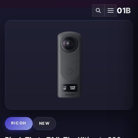
01B
RICOH
NEW