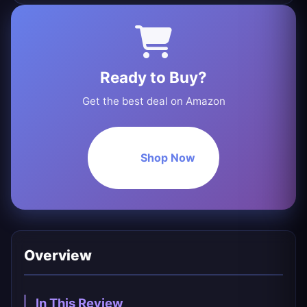
Ready to Buy?
Get the best deal on Amazon
Shop Now
Overview
In This Review