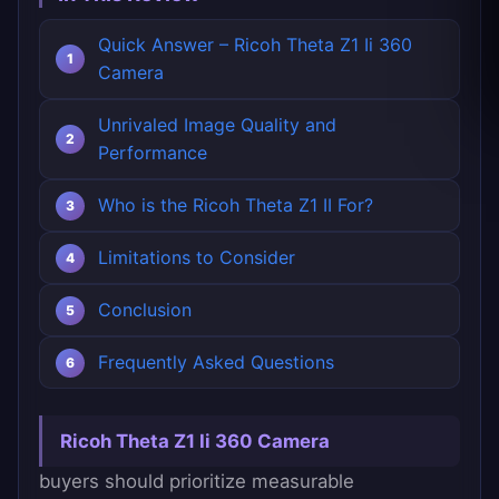
Quick Answer – Ricoh Theta Z1 Ii 360
Camera
Unrivaled Image Quality and
Performance
Who is the Ricoh Theta Z1 II For?
Limitations to Consider
Conclusion
Frequently Asked Questions
Ricoh Theta Z1 Ii 360 Camera
buyers should prioritize measurable