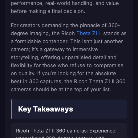
performance, real-world handling, and value
before making a final decision.
For creators demanding the pinnacle of 360-
degree imaging, the Ricoh
Theta Z1 II
stands as
a formidable contender. This isn’t just another
camera; it’s a gateway to immersive
storytelling, offering unparalleled detail and
flexibility for those who refuse to compromise
on quality. If you’re looking for the absolute
best in 360 captures, the Ricoh Theta Z1 II 360
cameras should be at the top of your list.
Key Takeaways
Ricoh Theta Z1 II 360 cameras: Experience