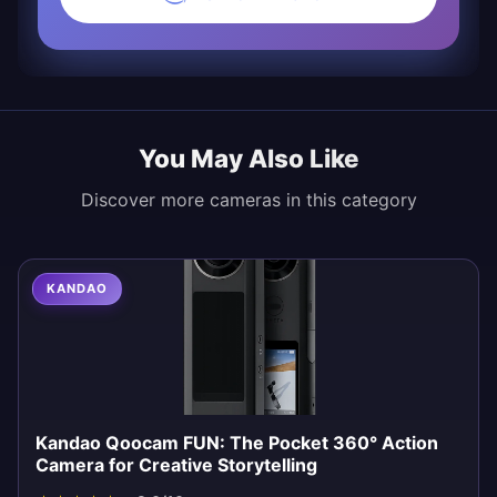
You May Also Like
Discover more cameras in this category
KANDAO
Kandao Qoocam FUN: The Pocket 360° Action
Camera for Creative Storytelling