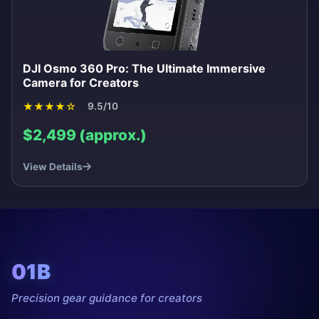
DJI Osmo 360 Pro: The Ultimate Immersive
Camera for Creators
★
★
★
★
☆
9.5/10
$2,499 (approx.)
View Details
01B
Precision gear guidance for creators