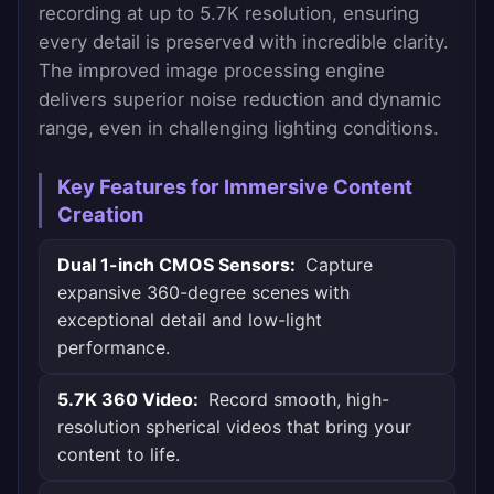
recording at up to 5.7K resolution, ensuring
every detail is preserved with incredible clarity.
The improved image processing engine
delivers superior noise reduction and dynamic
range, even in challenging lighting conditions.
Key Features for Immersive Content
Creation
Dual 1-inch CMOS Sensors:
Capture
expansive 360-degree scenes with
exceptional detail and low-light
performance.
5.7K 360 Video:
Record smooth, high-
resolution spherical videos that bring your
content to life.