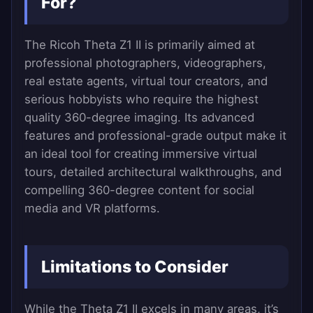
For?
The Ricoh Theta Z1 II is primarily aimed at
professional photographers, videographers,
real estate agents, virtual tour creators, and
serious hobbyists who require the highest
quality 360-degree imaging. Its advanced
features and professional-grade output make it
an ideal tool for creating immersive virtual
tours, detailed architectural walkthroughs, and
compelling 360-degree content for social
media and VR platforms.
Limitations to Consider
While the Theta Z1 II excels in many areas, it’s