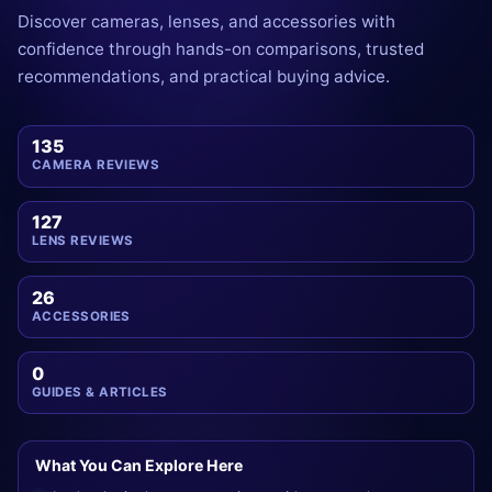
Discover cameras, lenses, and accessories with
confidence through hands-on comparisons, trusted
recommendations, and practical buying advice.
135
CAMERA REVIEWS
127
LENS REVIEWS
26
ACCESSORIES
0
GUIDES & ARTICLES
What You Can Explore Here