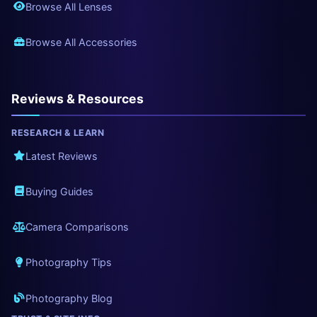
Browse All Lenses
Browse All Accessories
Reviews & Resources
RESEARCH & LEARN
Latest Reviews
Buying Guides
Camera Comparisons
Photography Tips
Photography Blog