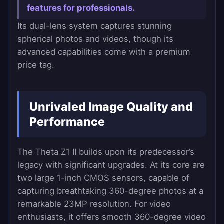
features for professionals.
Its dual-lens system captures stunning
spherical photos and videos, though its
advanced capabilities come with a premium
price tag.
Unrivaled Image Quality and
Performance
The Theta Z1 II builds upon its predecessor’s
legacy with significant upgrades. At its core are
two large 1-inch CMOS sensors, capable of
capturing breathtaking 360-degree photos at a
remarkable 23MP resolution. For video
enthusiasts, it offers smooth 360-degree video