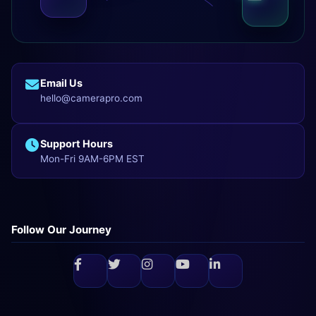
Email Us
hello@camerapro.com
Support Hours
Mon-Fri 9AM-6PM EST
Follow Our Journey