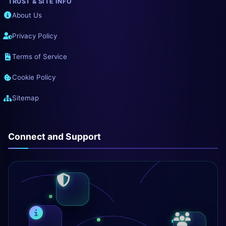
TRUST & SITE INFO
About Us
Privacy Policy
Terms of Service
Cookie Policy
Sitemap
Connect and Support