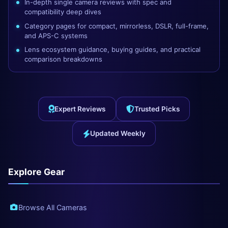
In-depth single camera reviews with spec and
compatibility deep dives
Category pages for compact, mirrorless, DSLR, full-frame,
and APS-C systems
Lens ecosystem guidance, buying guides, and practical
comparison breakdowns
Expert Reviews
Trusted Picks
Updated Weekly
Explore Gear
Browse All Cameras