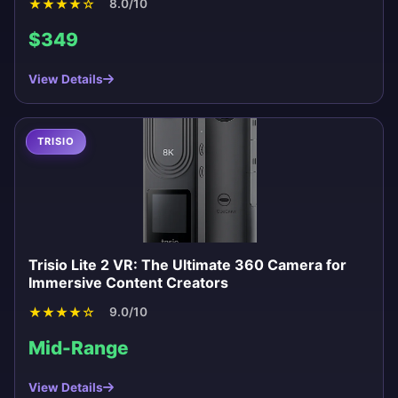
★
★
★
★
☆
8.0/10
$349
View Details
TRISIO
Trisio Lite 2 VR: The Ultimate 360 Camera for
Immersive Content Creators
★
★
★
★
☆
9.0/10
Mid-Range
View Details