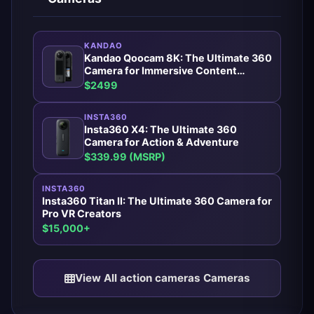
KANDAO
Kandao Qoocam 8K: The Ultimate 360
Camera for Immersive Content
Creators
$2499
INSTA360
Insta360 X4: The Ultimate 360
Camera for Action & Adventure
$339.99 (MSRP)
INSTA360
Insta360 Titan II: The Ultimate 360 Camera for
Pro VR Creators
$15,000+
View All action cameras Cameras