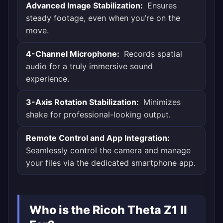
Advanced Image Stabilization:
Ensures
steady footage, even when you’re on the
move.
4-Channel Microphone:
Records spatial
audio for a truly immersive sound
experience.
3-Axis Rotation Stabilization:
Minimizes
shake for professional-looking output.
Remote Control and App Integration:
Seamlessly control the camera and manage
your files via the dedicated smartphone app.
Who is the Ricoh Theta Z1 II