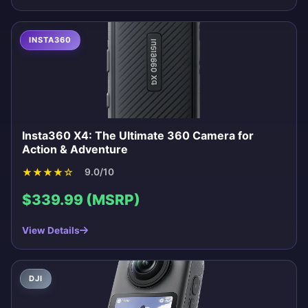
INSTA360
Insta360 X4: The Ultimate 360 Camera for
Action & Adventure
★
★
★
★
☆
9.0/10
$339.99 (MSRP)
View Details
DJI