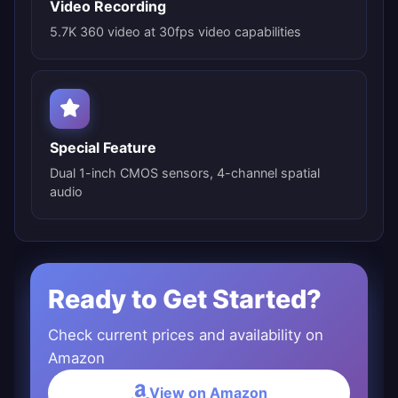
Video Recording
5.7K 360 video at 30fps video capabilities
Special Feature
Dual 1-inch CMOS sensors, 4-channel spatial
audio
Ready to Get Started?
Check current prices and availability on
Amazon
View on Amazon