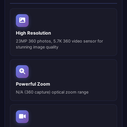
High Resolution
23MP 360 photos, 5.7K 360 video sensor for
stunning image quality
Powerful Zoom
N/A (360 capture) optical zoom range