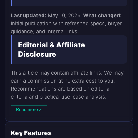
Last updated:
May 10, 2026.
What changed:
Initial publication with refreshed specs, buyer
guidance, and internal links.
Editorial & Affiliate
Disclosure
This article may contain affiliate links. We may
earn a commission at no extra cost to you.
Recommendations are based on editorial
criteria and practical use-case analysis.
Read more
Key Features