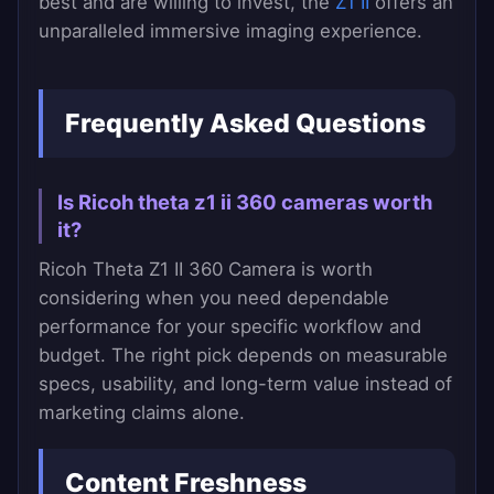
best and are willing to invest, the
Z1 II
offers an
unparalleled immersive imaging experience.
Frequently Asked Questions
Is Ricoh theta z1 ii 360 cameras worth
it?
Ricoh Theta Z1 II 360 Camera is worth
considering when you need dependable
performance for your specific workflow and
budget. The right pick depends on measurable
specs, usability, and long-term value instead of
marketing claims alone.
Content Freshness