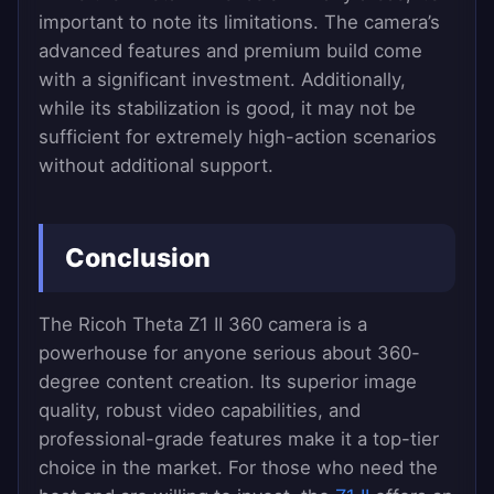
important to note its limitations. The camera’s
advanced features and premium build come
with a significant investment. Additionally,
while its stabilization is good, it may not be
sufficient for extremely high-action scenarios
without additional support.
Conclusion
The Ricoh Theta Z1 II 360 camera is a
powerhouse for anyone serious about 360-
degree content creation. Its superior image
quality, robust video capabilities, and
professional-grade features make it a top-tier
choice in the market. For those who need the