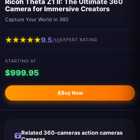
Ricoh Theta Z1 II: The Ultimate 360
Camera for Immersive Creators
Capture Your World in 360
★
★
★
★
★
9.5
/10
EXPERT RATING
STARTING AT
$999.95
Buy Now
Related 360-cameras action cameras
Cameras