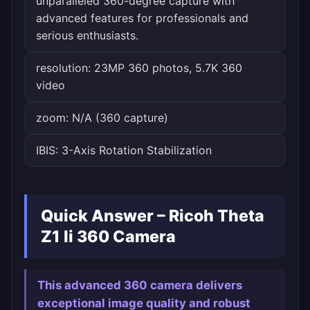
unparalleled 360-degree capture with
advanced features for professionals and
serious enthusiasts.
resolution: 23MP 360 photos, 5.7K 360
video
zoom: N/A (360 capture)
IBIS: 3-Axis Rotation Stabilization
Quick Answer – Ricoh Theta
Z1 Ii 360 Camera
This advanced 360 camera delivers
exceptional image quality and robust