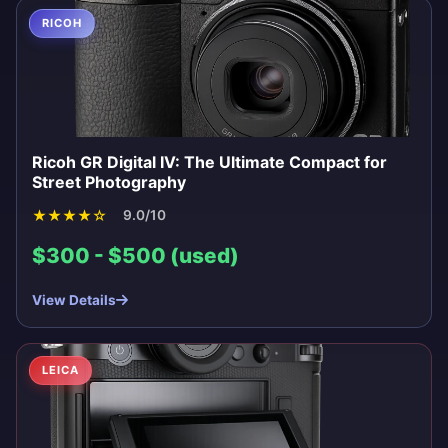
RICOH
Ricoh GR Digital IV: The Ultimate Compact for
Street Photography
★
★
★
★
☆
9.0/10
$300 - $500 (used)
View Details
LEICA