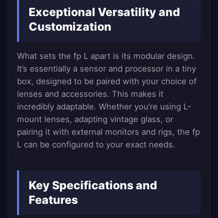
Exceptional Versatility and
Customization
What sets the fp L apart is its modular design.
It’s essentially a sensor and processor in a tiny
box, designed to be paired with your choice of
lenses and accessories. This makes it
incredibly adaptable. Whether you’re using L-
mount lenses, adapting vintage glass, or
pairing it with external monitors and rigs, the fp
L can be configured to your exact needs.
Key Specifications and
Features