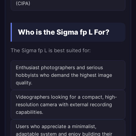
(CIPA)
Who is the Sigma fp L For?
The Sigma fp L is best suited for:
Enthusiast photographers and serious
hobbyists who demand the highest image
quality.
Videographers looking for a compact, high-
resolution camera with external recording
capabilities.
Users who appreciate a minimalist,
adaptable system and enjoy building their