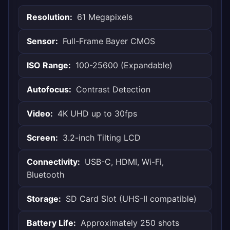
Resolution:
61 Megapixels
Sensor:
Full-Frame Bayer CMOS
ISO Range:
100-25600 (Expandable)
Autofocus:
Contrast Detection
Video:
4K UHD up to 30fps
Screen:
3.2-inch Tilting LCD
Connectivity:
USB-C, HDMI, Wi-Fi,
Bluetooth
Storage:
SD Card Slot (UHS-II compatible)
Battery Life:
Approximately 250 shots