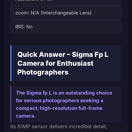
zoom: N/A (Interchangeable Lens)
IBIS: No
Quick Answer – Sigma Fp L
Camera for Enthusiast
Photographers
The Sigma fp L is an outstanding choice
for serious photographers seeking a
compact, high-resolution full-frame
camera.
Its 61MP sensor delivers incredible detail,