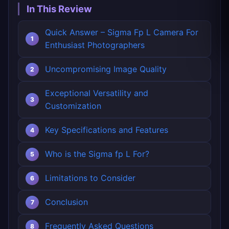
In This Review
Quick Answer – Sigma Fp L Camera For
Enthusiast Photographers
Uncompromising Image Quality
Exceptional Versatility and
Customization
Key Specifications and Features
Who is the Sigma fp L For?
Limitations to Consider
Conclusion
Frequently Asked Questions