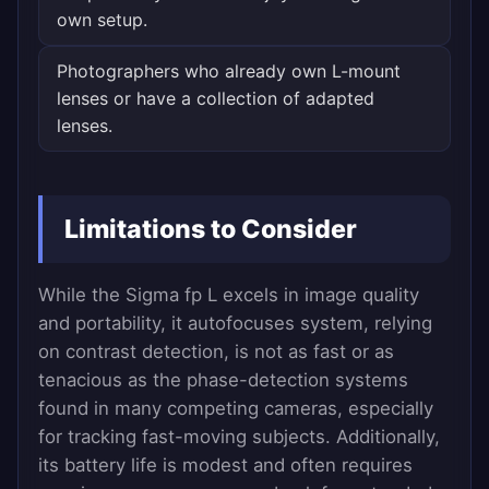
own setup.
Photographers who already own L-mount
lenses or have a collection of adapted
lenses.
Limitations to Consider
While the Sigma fp L excels in image quality
and portability, it autofocuses system, relying
on contrast detection, is not as fast or as
tenacious as the phase-detection systems
found in many competing cameras, especially
for tracking fast-moving subjects. Additionally,
its battery life is modest and often requires