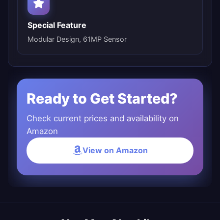
Special Feature
Modular Design, 61MP Sensor
Ready to Get Started?
Check current prices and availability on
Amazon
View on Amazon