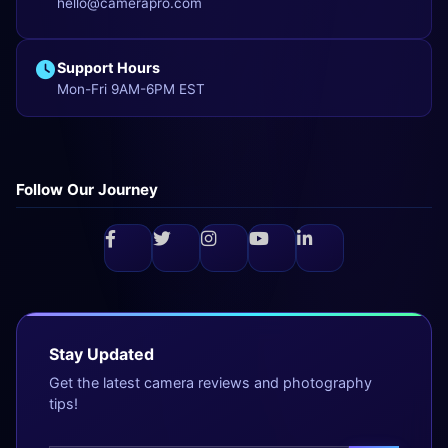
hello@camerapro.com
Support Hours
Mon-Fri 9AM-6PM EST
Follow Our Journey
Stay Updated
Get the latest camera reviews and photography
tips!