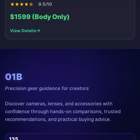
★
★
★
★
☆
9.5/10
$1599 (Body Only)
View Details
01B
Precision gear guidance for creators
Discover cameras, lenses, and accessories with
confidence through hands-on comparisons, trusted
recommendations, and practical buying advice.
135