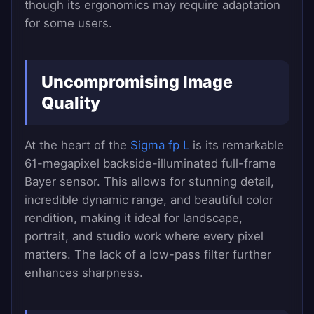
though its ergonomics may require adaptation
for some users.
Uncompromising Image
Quality
At the heart of the
Sigma fp L
is its remarkable
61-megapixel backside-illuminated full-frame
Bayer sensor. This allows for stunning detail,
incredible dynamic range, and beautiful color
rendition, making it ideal for landscape,
portrait, and studio work where every pixel
matters. The lack of a low-pass filter further
enhances sharpness.