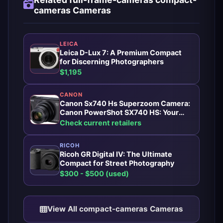
cameras Cameras
LEICA
Leica D-Lux 7: A Premium Compact
for Discerning Photographers
$1,195
CANON
Canon Sx740 Hs Superzoom Camera:
Canon PowerShot SX740 HS: Your
Pocket-Sized Superzoom Companion
Check current retailers
RICOH
Ricoh GR Digital IV: The Ultimate
Compact for Street Photography
$300 - $500 (used)
View All compact-cameras Cameras