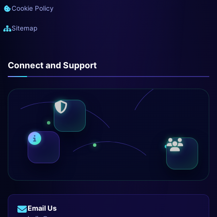
Cookie Policy
Sitemap
Connect and Support
Email Us