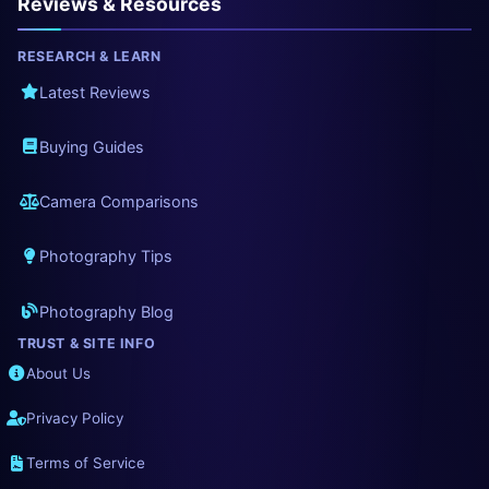
Reviews & Resources
RESEARCH & LEARN
Latest Reviews
Buying Guides
Camera Comparisons
Photography Tips
Photography Blog
TRUST & SITE INFO
About Us
Privacy Policy
Terms of Service