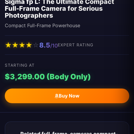
Sigma fp L: The Ultimate Compact
Full-Frame Camera for Serious
Photographers
Compact Full-Frame Powerhouse
★
★
★
★
☆
8.5
/10
EXPERT RATING
STARTING AT
$3,299.00 (Body Only)
Buy Now
Related full-frame-cameras compact-