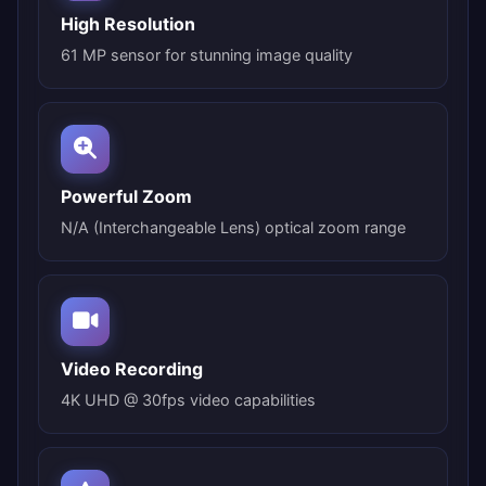
High Resolution
61 MP sensor for stunning image quality
Powerful Zoom
N/A (Interchangeable Lens) optical zoom range
Video Recording
4K UHD @ 30fps video capabilities