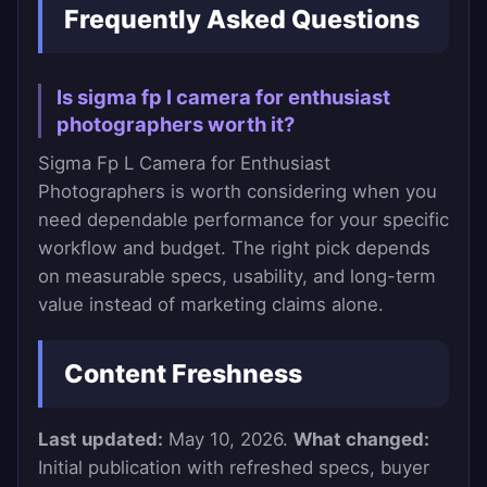
Frequently Asked Questions
Is sigma fp l camera for enthusiast
photographers worth it?
Sigma Fp L Camera for Enthusiast
Photographers is worth considering when you
need dependable performance for your specific
workflow and budget. The right pick depends
on measurable specs, usability, and long-term
value instead of marketing claims alone.
Content Freshness
Last updated:
May 10, 2026.
What changed:
Initial publication with refreshed specs, buyer