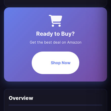
Ready to Buy?
Get the best deal on Amazon
Shop Now
Overview