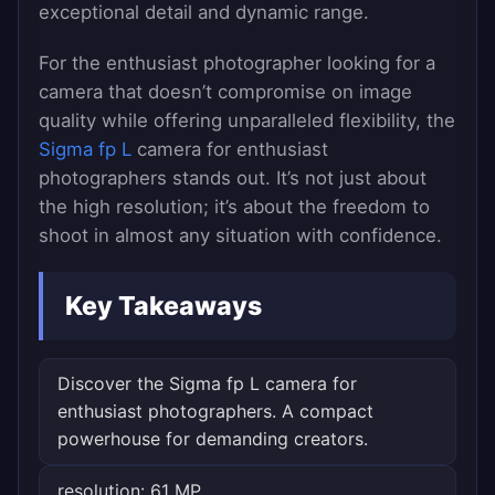
exceptional detail and dynamic range.
For the enthusiast photographer looking for a
camera that doesn’t compromise on image
quality while offering unparalleled flexibility, the
Sigma fp L
camera for enthusiast
photographers stands out. It’s not just about
the high resolution; it’s about the freedom to
shoot in almost any situation with confidence.
Key Takeaways
Discover the Sigma fp L camera for
enthusiast photographers. A compact
powerhouse for demanding creators.
resolution: 61 MP