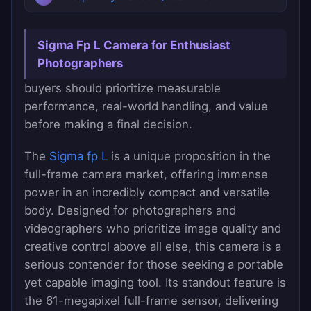
Sigma Fp L Camera for Enthusiast
Photographers
buyers should prioritize measurable
performance, real-world handling, and value
before making a final decision.
The
Sigma fp L
is a unique proposition in the
full-frame camera market, offering immense
power in an incredibly compact and versatile
body. Designed for photographers and
videographers who prioritize image quality and
creative control above all else, this camera is a
serious contender for those seeking a portable
yet capable imaging tool. Its standout feature is
the 61-megapixel full-frame sensor, delivering