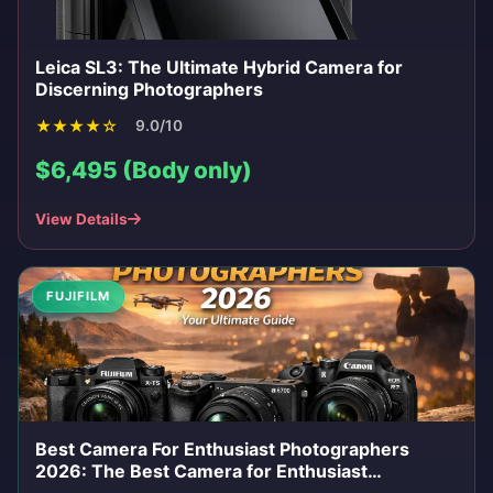
Leica SL3: The Ultimate Hybrid Camera for
Discerning Photographers
★
★
★
★
☆
9.0/10
$6,495 (Body only)
View Details
FUJIFILM
Best Camera For Enthusiast Photographers
2026: The Best Camera for Enthusiast
Photographers in 2026: Your Ultimate Guide