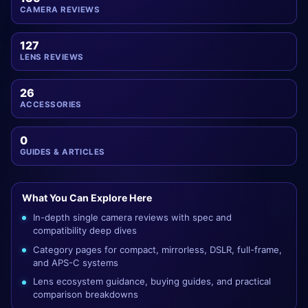
CAMERA REVIEWS
127
LENS REVIEWS
26
ACCESSORIES
0
GUIDES & ARTICLES
What You Can Explore Here
In-depth single camera reviews with spec and
compatibility deep dives
Category pages for compact, mirrorless, DSLR, full-frame,
and APS-C systems
Lens ecosystem guidance, buying guides, and practical
comparison breakdowns