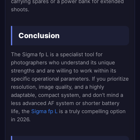
carrying spares or a power bank for extended
shoots.
Conclusion
The Sigma fp L is a specialist tool for
photographers who understand its unique
strengths and are willing to work within its
specific operational parameters. If you prioritize
resolution, image quality, and a highly
adaptable, compact system, and don’t mind a
less advanced AF system or shorter battery
life, the
Sigma fp L
is a truly compelling option
in 2026.