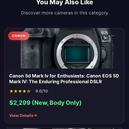
You May Also Like
Discover more cameras in this category
CANON
Canon 5d Mark Iv for Enthusiasts: Canon EOS 5D
Mark IV: The Enduring Professional DSLR
★
★
★
★
☆
9.0/10
$2,299 (New, Body Only)
View Details