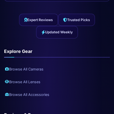
Expert Reviews
Trusted Picks
Updated Weekly
Explore Gear
Browse All Cameras
Browse All Lenses
Browse All Accessories