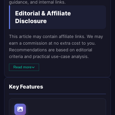
guidance, and internal links.
Editorial & Affiliate
Disclosure
This article may contain affiliate links. We may
earn a commission at no extra cost to you.
Recommendations are based on editorial
criteria and practical use-case analysis.
Read more
Key Features