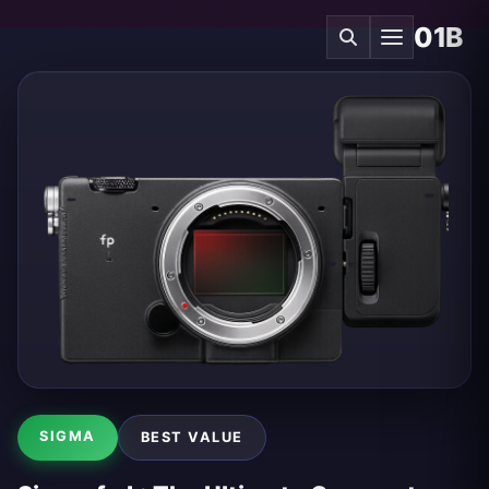
01B
SIGMA
BEST VALUE