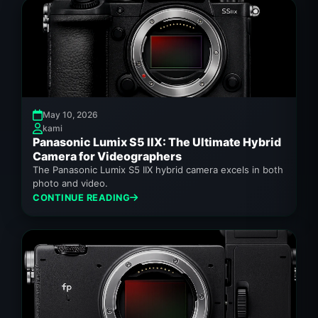
May 10, 2026
kami
Panasonic Lumix S5 IIX: The Ultimate Hybrid
Camera for Videographers
The Panasonic Lumix S5 IIX hybrid camera excels in both
photo and video.
CONTINUE READING