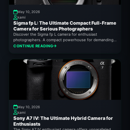
May 10, 2026
kami
Sigma fp L: The Ultimate Compact Full-Frame
Camera for Serious Photographers
Discover the Sigma fp L camera for enthusiast
photographers. A compact powerhouse for demanding
creators.
CONTINUE READING
May 10, 2026
kami
Sony A7 IV: The Ultimate Hybrid Camera for
Enthusiasts
The Sony A7 IV enthusiast camera offers unparalleled