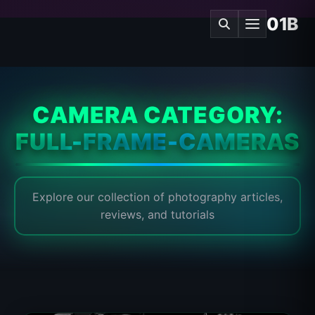
01B
CAMERA CATEGORY:
FULL-FRAME-CAMERAS
Explore our collection of photography articles,
reviews, and tutorials