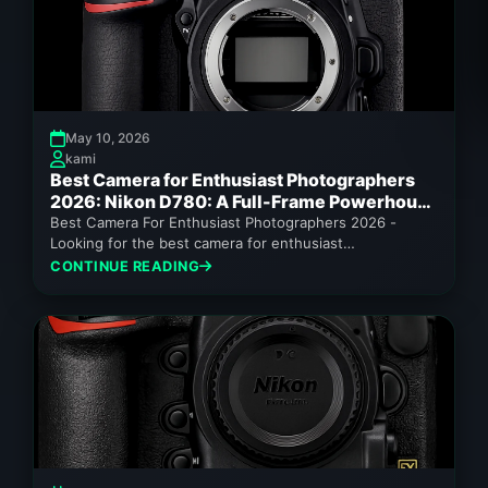
May 10, 2026
kami
Best Camera for Enthusiast Photographers
2026: Nikon D780: A Full-Frame Powerhouse
for Enthusiast Photographers
Best Camera For Enthusiast Photographers 2026 -
Looking for the best camera for enthusiast
photographers 2026? The Nikon D780 offers...
CONTINUE READING