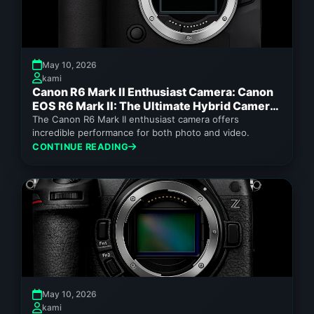
May 10, 2026
kami
Canon R6 Mark II Enthusiast Camera: Canon
EOS R6 Mark II: The Ultimate Hybrid Camera
for Enthusiasts 2026
The Canon R6 Mark II enthusiast camera offers
incredible performance for both photo and video.
CONTINUE READING
May 10, 2026
kami