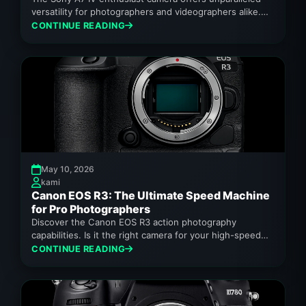
versatility for photographers and videographers alike.
Discover its features.
CONTINUE READING
May 10, 2026
kami
Canon EOS R3: The Ultimate Speed Machine
for Pro Photographers
Discover the Canon EOS R3 action photography
capabilities. Is it the right camera for your high-speed
needs in 2026?
CONTINUE READING