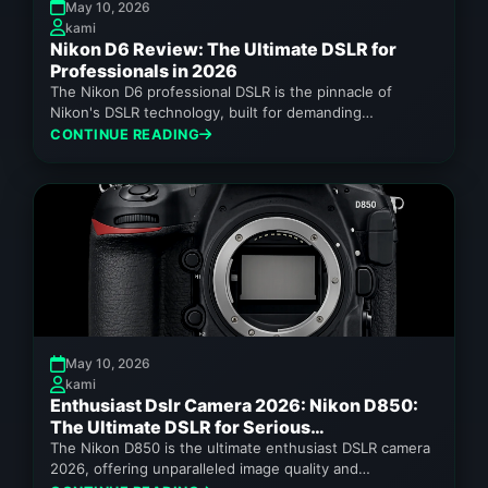
May 10, 2026
kami
Nikon D6 Review: The Ultimate DSLR for
Professionals in 2026
The Nikon D6 professional DSLR is the pinnacle of
Nikon's DSLR technology, built for demanding
workflows.
CONTINUE READING
May 10, 2026
kami
Enthusiast Dslr Camera 2026: Nikon D850:
The Ultimate DSLR for Serious
Photographers in 2026
The Nikon D850 is the ultimate enthusiast DSLR camera
2026, offering unparalleled image quality and