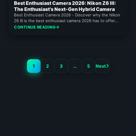
Best Enthusiast Camera 2026: Nikon Z6 III:
The Enthusiast’s Next-Gen Hybrid Camera
Best Enthusiast Camera 2026 - Discover why the Nikon
Z6 III is the best enthusiast camera 2026 has to offer...
CONTINUE READING
1
2
3
…
5
Next