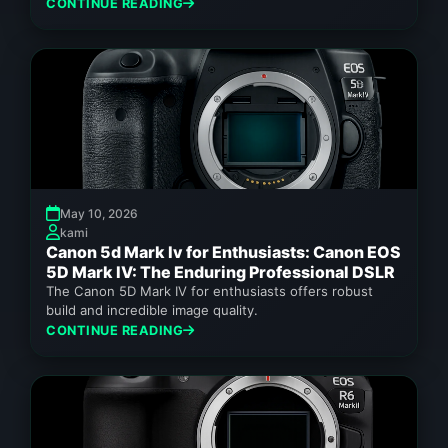
performance for demanding photographers.
CONTINUE READING
May 10, 2026
kami
Canon 5d Mark Iv for Enthusiasts: Canon EOS
5D Mark IV: The Enduring Professional DSLR
The Canon 5D Mark IV for enthusiasts offers robust
build and incredible image quality.
CONTINUE READING