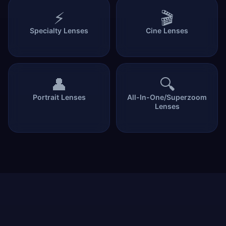
⚡
🎬
Specialty Lenses
Cine Lenses
👤
🔍
Portrait Lenses
All-In-One/Superzoom
Lenses