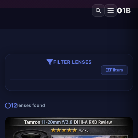
01B
FILTER LENSES
Filters
12
lenses found
EDITOR'S PICK
TAMRON