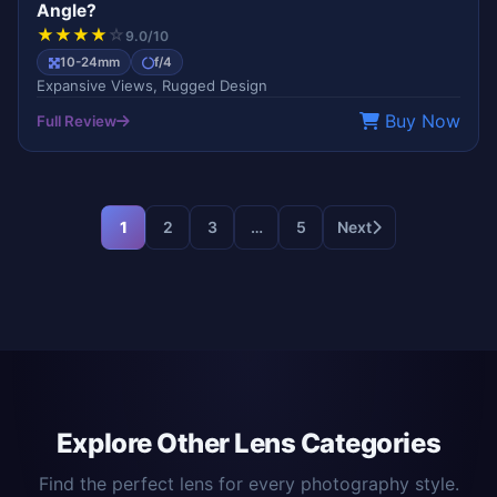
Angle?
★
★
★
★
☆
9.0/10
10-24mm
f/4
Expansive Views, Rugged Design
Buy Now
Full Review
1
2
3
…
5
Next
Explore Other Lens Categories
Find the perfect lens for every photography style.