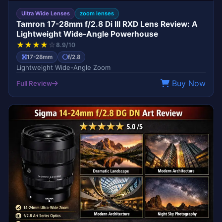
Ultra Wide Lenses
zoom lenses
Tamron 17-28mm f/2.8 Di III RXD Lens Review: A
Lightweight Wide-Angle Powerhouse
★
★
★
★
☆
8.9/10
17-28mm
f/2.8
Lightweight Wide-Angle Zoom
Buy Now
Full Review
ART
SIGMA