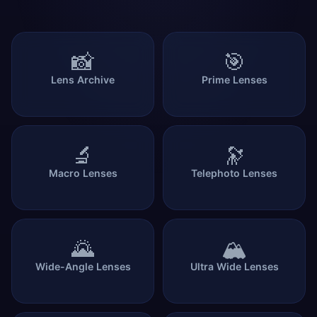
📸
🎯
Lens Archive
Prime Lenses
🔬
🔭
Macro Lenses
Telephoto Lenses
🌄
🏔️
Wide-Angle Lenses
Ultra Wide Lenses