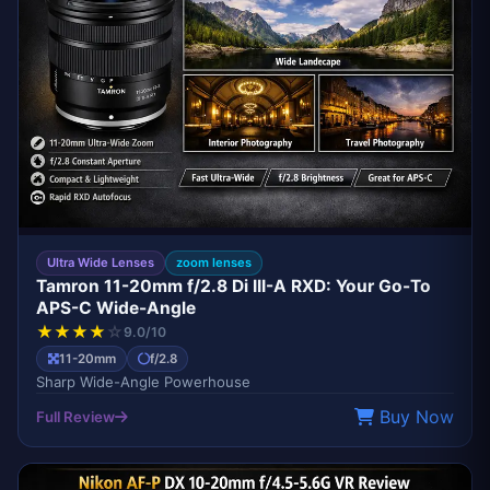
Ultra Wide Lenses
zoom lenses
Tamron 11-20mm f/2.8 Di III-A RXD: Your Go-To
APS-C Wide-Angle
★
★
★
★
☆
9.0/10
11-20mm
f/2.8
Sharp Wide-Angle Powerhouse
Buy Now
Full Review
BEST VALUE WIDE-ANGLE
NIKON