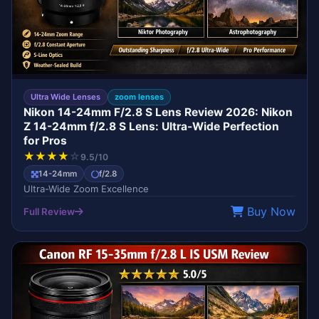
Ultra Wide Lenses
zoom lenses
Nikon 14-24mm F/2.8 S Lens Review 2026: Nikon
Z 14-24mm f/2.8 S Lens: Ultra-Wide Perfection
for Pros
★
★
★
★
☆
9.5/10
14-24mm
f/2.8
Ultra-Wide Zoom Excellence
Buy Now
Full Review
L-SERIES
CANON