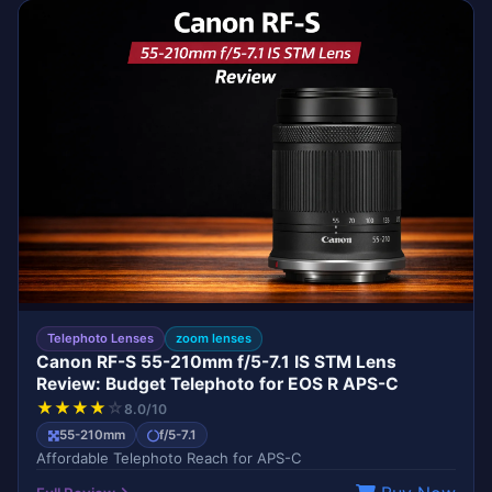
EDITOR'S CHOICE
CANON
Telephoto Lenses
zoom lenses
Canon RF-S 55-210mm f/5-7.1 IS STM Lens
Review: Budget Telephoto for EOS R APS-C
★
★
★
★
☆
8.0/10
55-210mm
f/5-7.1
Affordable Telephoto Reach for APS-C