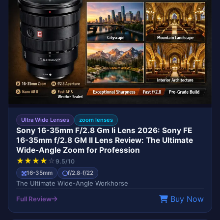
Ultra Wide Lenses
zoom lenses
Sony 16-35mm F/2.8 Gm Ii Lens 2026: Sony FE
16-35mm f/2.8 GM II Lens Review: The Ultimate
Wide-Angle Zoom for Profession
★
★
★
★
☆
9.5/10
16-35mm
f/2.8-f/22
The Ultimate Wide-Angle Workhorse
Buy Now
Full Review