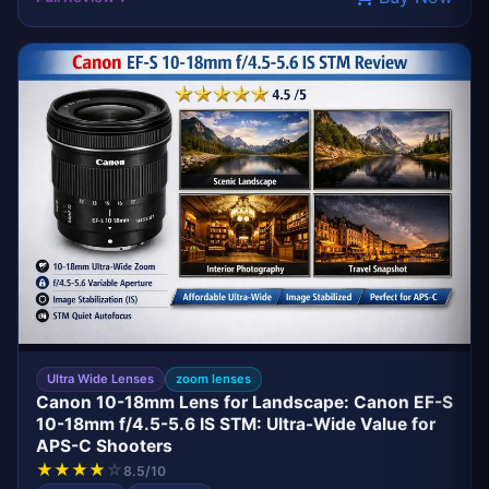
BEST VALUE
CANON
Ultra Wide Lenses
zoom lenses
Canon 10-18mm Lens for Landscape: Canon EF-S
10-18mm f/4.5-5.6 IS STM: Ultra-Wide Value for
APS-C Shooters
★
★
★
★
☆
8.5/10