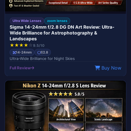
Ultra Wide Lenses
zoom lenses
Sigma 14-24mm f/2.8 DG DN Art Review: Ultra-
Wide Brilliance for Astrophotography &
Landscapes
★
★
★
★
☆
9.5/10
14-24mm
f/2.8
Ultra-Wide Brilliance for Night Skies
Buy Now
Full Review
BEST SELLER
NIKON