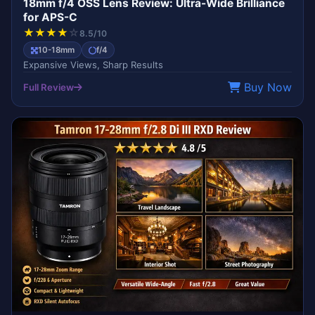
18mm f/4 OSS Lens Review: Ultra-Wide Brilliance
for APS-C
★
★
★
★
☆
8.5/10
10-18mm
f/4
Expansive Views, Sharp Results
Buy Now
Full Review
BEST VALUE
TAMRON