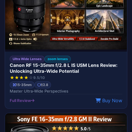
Ultra Wide Lenses
zoom lenses
Canon RF 15-35mm f/2.8 L IS USM Lens Review:
Unlocking Ultra-Wide Potential
★
★
★
★
☆
9.5/10
15-35mm
f/2.8
Master Ultra-Wide Perspectives
Buy Now
Full Review
G MASTER
SONY