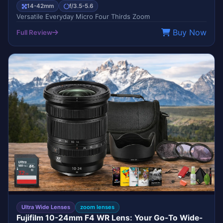
14-42mm
f/3.5-5.6
Versatile Everyday Micro Four Thirds Zoom
Buy Now
Full Review
BEST SELLER
FUJIFILM
Ultra Wide Lenses
zoom lenses
Fujifilm 10-24mm F4 WR Lens: Your Go-To Wide-