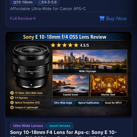
10-18mm
f/4.5-5.6
Affordable Ultra-Wide for Canon APS-C
Buy Now
Full Review
EDITOR'S CHOICE
SONY
Ultra Wide Lenses
zoom lenses
Sony 10-18mm F4 Lens for Aps-c: Sony E 10-