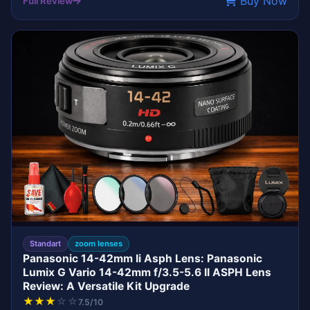
Buy Now
Full Review
LENS
PANASONIC
Standart
zoom lenses
Panasonic 14-42mm Ii Asph Lens: Panasonic
Lumix G Vario 14-42mm f/3.5-5.6 II ASPH Lens
Review: A Versatile Kit Upgrade
★
★
★
☆
☆
7.5/10