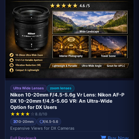
Ultra Wide Lenses
zoom lenses
Nikon 10-20mm F/4.5-5.6g Vr Lens: Nikon AF-P
DX 10-20mm f/4.5-5.6G VR: An Ultra-Wide
Option for DX Users
★
★
★
★
☆
8.0/10
10-20mm
f/4.5-5.6
Expansive Views for DX Cameras
Buy Now
Full Review