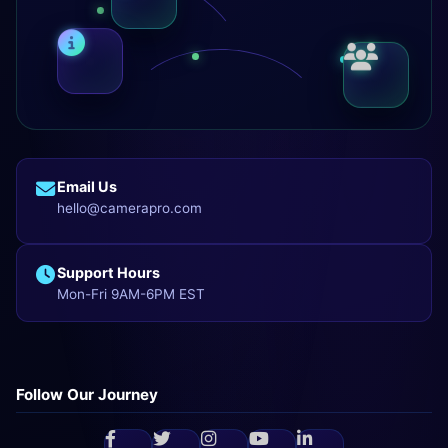
Email Us
hello@camerapro.com
Support Hours
Mon-Fri 9AM-6PM EST
Follow Our Journey