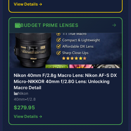
View Details →
BUDGET PRIME LENSES
Nikon 40mm F/2.8g Macro Lens: Nikon AF-S DX
Micro-NIKKOR 40mm f/2.8G Lens: Unlocking
Macro Detail
Nikon
40mm
•
f/2.8
$279.95
View Details →