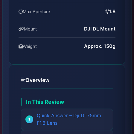
f/1.8
Max Aperture
DJI DL Mount
Mount
Approx. 150g
Weight
Overview
In This Review
Quick Answer – Dji Dl 75mm
F1.8 Lens