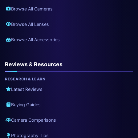
Browse All Cameras
Browse All Lenses
Browse All Accessories
Reviews & Resources
RESEARCH & LEARN
Latest Reviews
Buying Guides
Camera Comparisons
Photography Tips