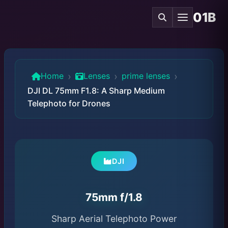
01B
›
›
›
Home
Lenses
prime lenses
DJI DL 75mm F1.8: A Sharp Medium
Telephoto for Drones
DJI
75mm f/1.8
Sharp Aerial Telephoto Power