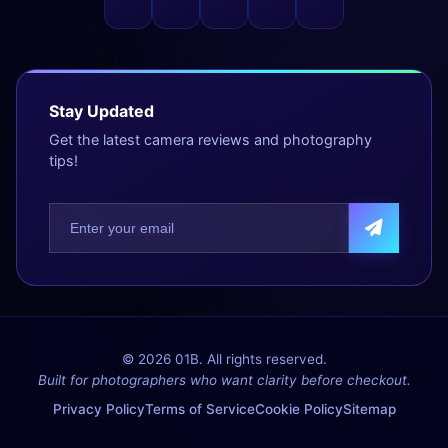
Stay Updated
Get the latest camera reviews and photography
tips!
© 2026 01B. All rights reserved.
Built for photographers who want clarity before checkout.
Privacy Policy
Terms of Service
Cookie Policy
Sitemap