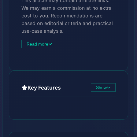
This article may contain affiliate links.
We may earn a commission at no extra
cost to you. Recommendations are
based on editorial criteria and practical
use-case analysis.
Read more
Key Features
Show