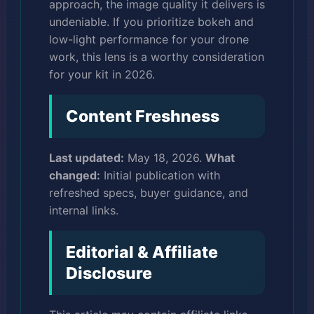
approach, the image quality it delivers is
undeniable. If you prioritize bokeh and
low-light performance for your drone
work, this lens is a worthy consideration
for your kit in 2026.
Content Freshness
Last updated:
May 18, 2026.
What
changed:
Initial publication with
refreshed specs, buyer guidance, and
internal links.
Editorial & Affiliate
Disclosure