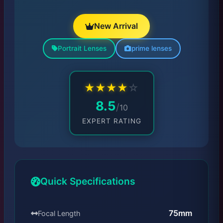
New Arrival
Portrait Lenses
prime lenses
★
★
★
★
☆
8.5
/
10
EXPERT RATING
Quick Specifications
75mm
Focal Length