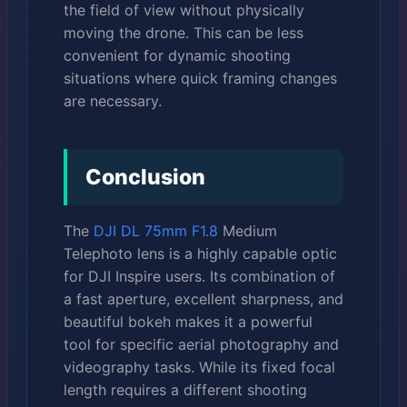
the field of view without physically
moving the drone. This can be less
convenient for dynamic shooting
situations where quick framing changes
are necessary.
Conclusion
The
DJI DL 75mm F1.8
Medium
Telephoto lens is a highly capable optic
for DJI Inspire users. Its combination of
a fast aperture, excellent sharpness, and
beautiful bokeh makes it a powerful
tool for specific aerial photography and
videography tasks. While its fixed focal
length requires a different shooting