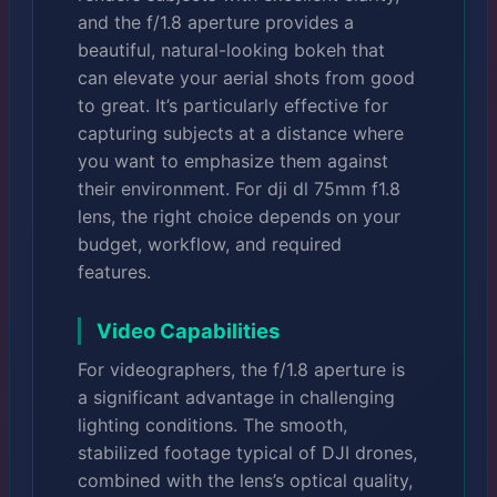
and the f/1.8 aperture provides a
beautiful, natural-looking bokeh that
can elevate your aerial shots from good
to great. It’s particularly effective for
capturing subjects at a distance where
you want to emphasize them against
their environment. For dji dl 75mm f1.8
lens, the right choice depends on your
budget, workflow, and required
features.
Video Capabilities
For videographers, the f/1.8 aperture is
a significant advantage in challenging
lighting conditions. The smooth,
stabilized footage typical of DJI drones,
combined with the lens’s optical quality,