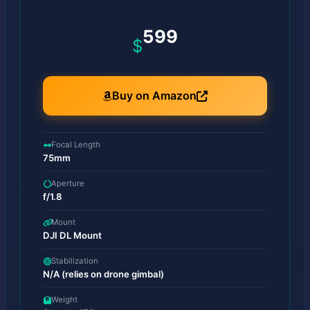
599
$
Buy on Amazon
Focal Length
75mm
Aperture
f/1.8
Mount
DJI DL Mount
Stabilization
N/A (relies on drone gimbal)
Weight