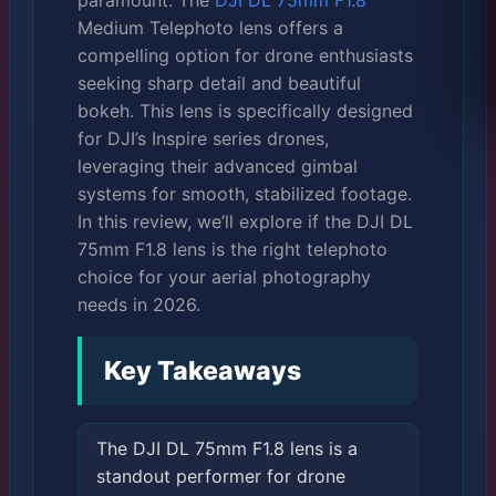
paramount. The
DJI DL 75mm F1.8
Medium Telephoto lens offers a
compelling option for drone enthusiasts
seeking sharp detail and beautiful
bokeh. This lens is specifically designed
for DJI’s Inspire series drones,
leveraging their advanced gimbal
systems for smooth, stabilized footage.
In this review, we’ll explore if the DJI DL
75mm F1.8 lens is the right telephoto
choice for your aerial photography
needs in 2026.
Key Takeaways
The DJI DL 75mm F1.8 lens is a
standout performer for drone