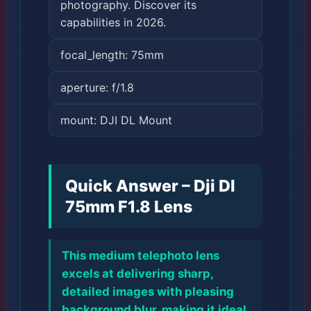
photography. Discover its
capabilities in 2026.
focal_length: 75mm
aperture: f/1.8
mount: DJI DL Mount
Quick Answer – Dji Dl
75mm F1.8 Lens
This medium telephoto lens
excels at delivering sharp,
detailed images with pleasing
background blur, making it ideal