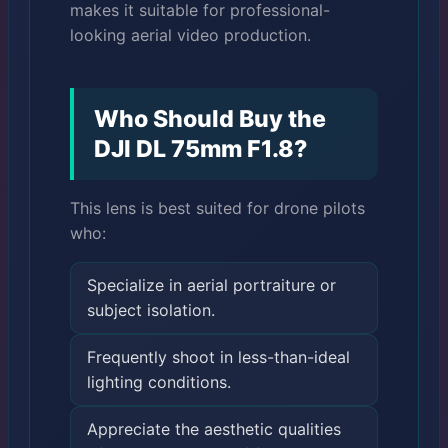
makes it suitable for professional-
looking aerial video production.
Who Should Buy the
DJI DL 75mm F1.8?
This lens is best suited for drone pilots
who:
Specialize in aerial portraiture or
subject isolation.
Frequently shoot in less-than-ideal
lighting conditions.
Appreciate the aesthetic qualities