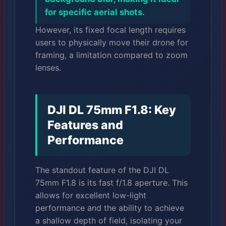
for specific aerial shots.
However, its fixed focal length requires
users to physically move their drone for
framing, a limitation compared to zoom
lenses.
DJI DL 75mm F1.8: Key
Features and
Performance
The standout feature of the DJI DL
75mm F1.8 is its fast f/1.8 aperture. This
allows for excellent low-light
performance and the ability to achieve
a shallow depth of field, isolating your