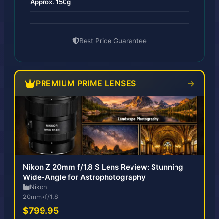
Approx. 150g
Best Price Guarantee
PREMIUM PRIME LENSES
Nikon Z 20mm f/1.8 S Lens Review: Stunning
Wide-Angle for Astrophotography
Nikon
20mm
•
f/1.8
$799.95