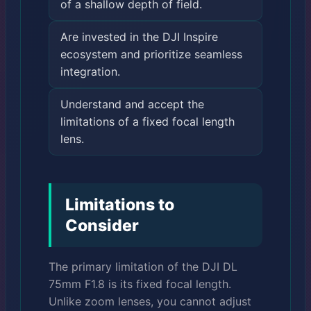
of a shallow depth of field.
Are invested in the DJI Inspire
ecosystem and prioritize seamless
integration.
Understand and accept the
limitations of a fixed focal length
lens.
Limitations to
Consider
The primary limitation of the DJI DL
75mm F1.8 is its fixed focal length.
Unlike zoom lenses, you cannot adjust