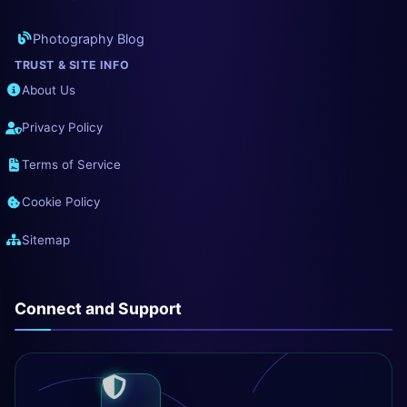
Photography Blog
TRUST & SITE INFO
About Us
Privacy Policy
Terms of Service
Cookie Policy
Sitemap
Connect and Support