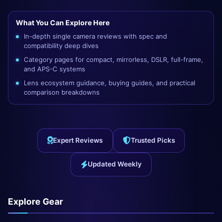
What You Can Explore Here
In-depth single camera reviews with spec and
compatibility deep dives
Category pages for compact, mirrorless, DSLR, full-frame,
and APS-C systems
Lens ecosystem guidance, buying guides, and practical
comparison breakdowns
Expert Reviews
Trusted Picks
Updated Weekly
Explore Gear