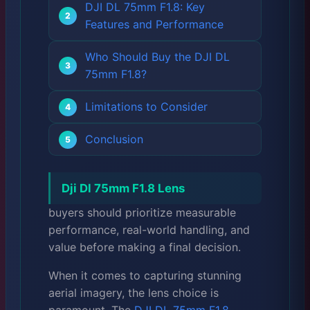
DJI DL 75mm F1.8: Key
Features and Performance
Who Should Buy the DJI DL
75mm F1.8?
Limitations to Consider
Conclusion
Dji Dl 75mm F1.8 Lens
buyers should prioritize measurable
performance, real-world handling, and
value before making a final decision.
When it comes to capturing stunning
aerial imagery, the lens choice is