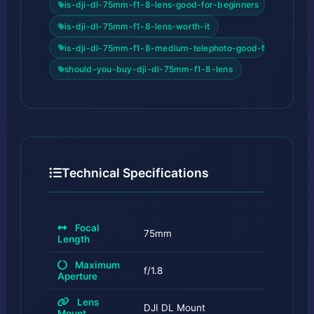
is-dji-dl-75mm-f1-8-lens-good-for-beginners
is-dji-dl-75mm-f1-8-lens-worth-it
is-dji-dl-75mm-f1-8-medium-telephoto-good-for-beginne
should-you-buy-dji-dl-75mm-f1-8-lens
Technical Specifications
Focal
75mm
Length
Maximum
f/1.8
Aperture
Lens
DJI DL Mount
Mount