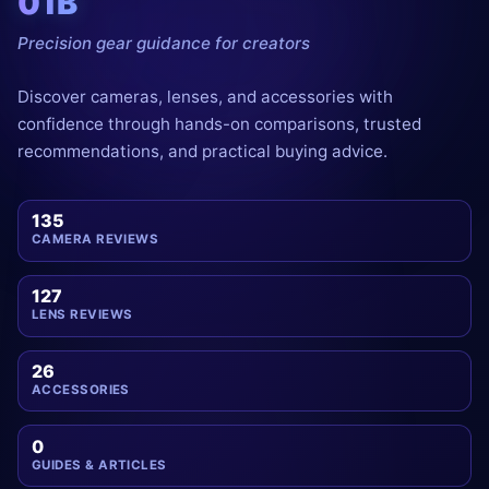
01B
Precision gear guidance for creators
Discover cameras, lenses, and accessories with
confidence through hands-on comparisons, trusted
recommendations, and practical buying advice.
135
CAMERA REVIEWS
127
LENS REVIEWS
26
ACCESSORIES
0
GUIDES & ARTICLES