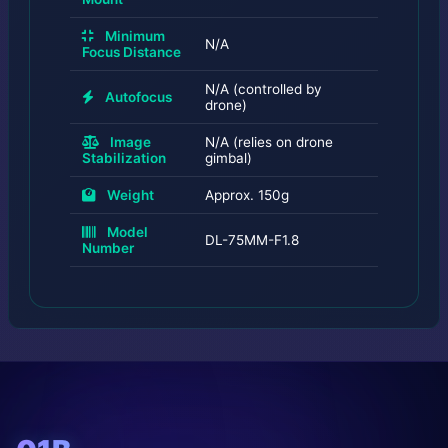
Minimum
N/A
Focus Distance
N/A (controlled by
Autofocus
drone)
Image
N/A (relies on drone
Stabilization
gimbal)
Weight
Approx. 150g
Model
DL-75MM-F1.8
Number