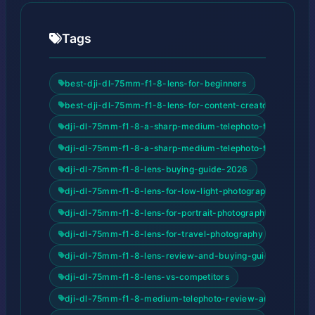
Tags
best-dji-dl-75mm-f1-8-lens-for-beginners
best-dji-dl-75mm-f1-8-lens-for-content-creators
dji-dl-75mm-f1-8-a-sharp-medium-telephoto-for-drones
dji-dl-75mm-f1-8-a-sharp-medium-telephoto-for-drones-
dji-dl-75mm-f1-8-lens-buying-guide-2026
dji-dl-75mm-f1-8-lens-for-low-light-photography
dji-dl-75mm-f1-8-lens-for-portrait-photography
dji-dl-75mm-f1-8-lens-for-travel-photography
dji-dl-75mm-f1-8-lens-review-and-buying-guide
dji-dl-75mm-f1-8-lens-vs-competitors
dji-dl-75mm-f1-8-medium-telephoto-review-and-buying-