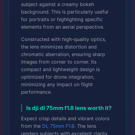
subject against a creamy bokeh
background. This is particularly useful
for portraits or highlighting specific
elements from an aerial perspective.
Constructed with high-quality optics,
the lens minimizes distortion and
chromatic aberration, ensuring sharp
images from corner to corner. Its
compact and lightweight design is
optimized for drone integration,
minimizing any impact on flight
performance.
Is dji dl 75mm f1.8 lens worth it?
Expect crisp details and vibrant colors
from the
DL 75mm F1.8
. The lens
renders subjects with excellent clarity,