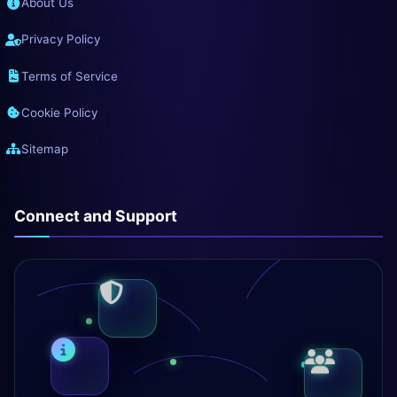
About Us
Privacy Policy
Terms of Service
Cookie Policy
Sitemap
Connect and Support