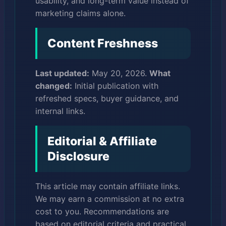
usability, and long-term value instead of
marketing claims alone.
Content Freshness
Last updated:
May 20, 2026.
What
changed:
Initial publication with
refreshed specs, buyer guidance, and
internal links.
Editorial & Affiliate
Disclosure
This article may contain affiliate links.
We may earn a commission at no extra
cost to you. Recommendations are
based on editorial criteria and practical