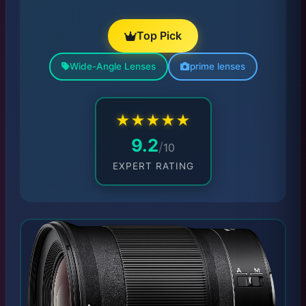
Top Pick
Wide-Angle Lenses
prime lenses
★
★
★
★
★
9.2
/
10
EXPERT RATING