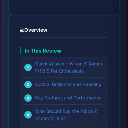
Overview
In This Review
Quick Answer – Nikon Z 24mm
F/1.8 S For Enthusiasts
Optical Brilliance and Handling
Key Features and Performance
Who Should Buy the Nikon Z
24mm f/1.8 S?