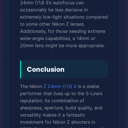
24mm f/1.8 S’s autofocus can
occasionally be less decisive in
extremely low-light situations compared
to some other Nikon Z lenses.
Additionally, for those needing extreme
wide-angle capabilities, a 14mm or
20mm lens might be more appropriate.
Conclusion
The Nikon
Z 24mm f/1.8 S
is a stellar
performer that lives up to the S-Line’s
reputation. Its combination of
sharpness, aperture, build quality, and
versatility makes it a fantastic
investment for Nikon Z shooters in