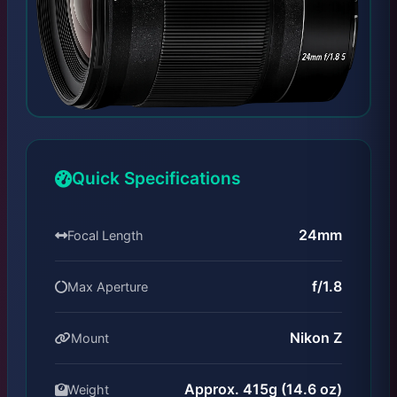
Quick Specifications
24mm
Focal Length
f/1.8
Max Aperture
Nikon Z
Mount
Approx. 415g (14.6 oz)
Weight