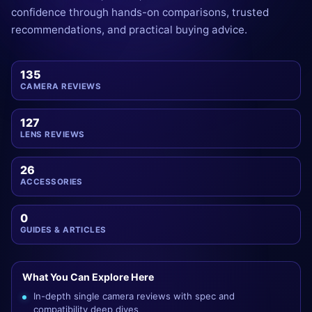
confidence through hands-on comparisons, trusted
recommendations, and practical buying advice.
135
CAMERA REVIEWS
127
LENS REVIEWS
26
ACCESSORIES
0
GUIDES & ARTICLES
What You Can Explore Here
In-depth single camera reviews with spec and
compatibility deep dives