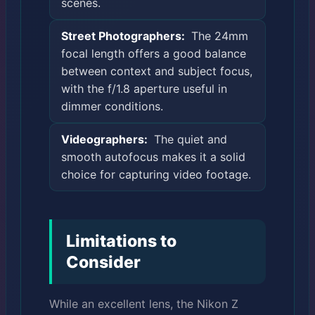
scenes.
Street Photographers:
The 24mm
focal length offers a good balance
between context and subject focus,
with the f/1.8 aperture useful in
dimmer conditions.
Videographers:
The quiet and
smooth autofocus makes it a solid
choice for capturing video footage.
Limitations to
Consider
While an excellent lens, the Nikon Z