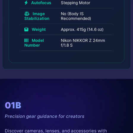
Autofocus
Stepping Motor
Image
No (Body IS
Stabilization
Recommended)
Weight
Approx. 415g (14.6 oz)
Model
Nikon NIKKOR Z 24mm
Number
f/1.8 S
01B
Precision gear guidance for creators
Discover cameras, lenses, and accessories with