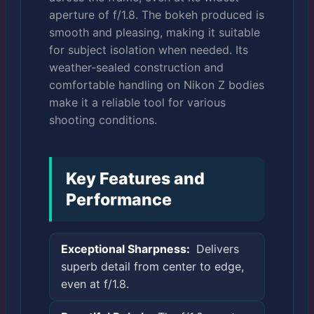
aperture of f/1.8. The bokeh produced is
smooth and pleasing, making it suitable
for subject isolation when needed. Its
weather-sealed construction and
comfortable handling on Nikon Z bodies
make it a reliable tool for various
shooting conditions.
Key Features and
Performance
Exceptional Sharpness:
Delivers
superb detail from center to edge,
even at f/1.8.