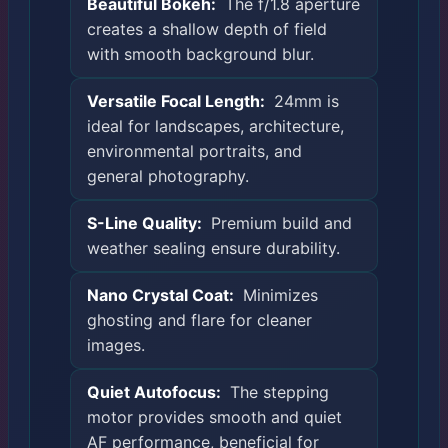
Beautiful Bokeh:
The f/1.8 aperture
creates a shallow depth of field
with smooth background blur.
Versatile Focal Length:
24mm is
ideal for landscapes, architecture,
environmental portraits, and
general photography.
S-Line Quality:
Premium build and
weather sealing ensure durability.
Nano Crystal Coat:
Minimizes
ghosting and flare for cleaner
images.
Quiet Autofocus:
The stepping
motor provides smooth and quiet
AF performance, beneficial for