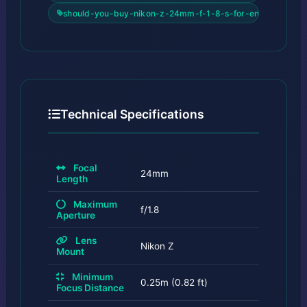
should-you-buy-nikon-z-24mm-f-1-8-s-for-enthusiasts
Technical Specifications
Focal
24mm
Length
Maximum
f/1.8
Aperture
Lens
Nikon Z
Mount
Minimum
0.25m (0.82 ft)
Focus Distance