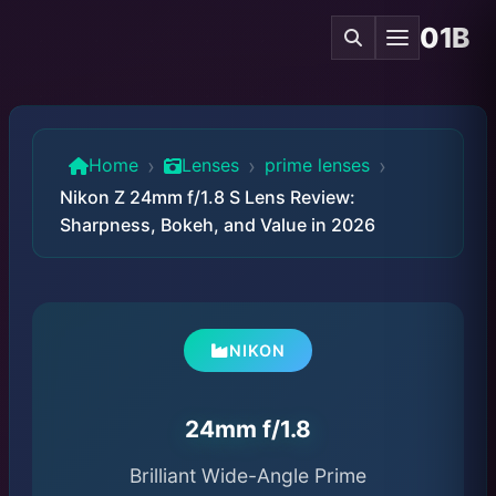
01B
›
›
›
Home
Lenses
prime lenses
Nikon Z 24mm f/1.8 S Lens Review:
Sharpness, Bokeh, and Value in 2026
NIKON
24mm f/1.8
Brilliant Wide-Angle Prime