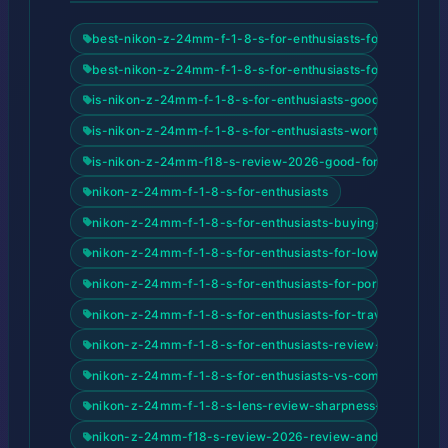
best-nikon-z-24mm-f-1-8-s-for-enthusiasts-for-beginner
best-nikon-z-24mm-f-1-8-s-for-enthusiasts-for-content-c
is-nikon-z-24mm-f-1-8-s-for-enthusiasts-good-for-begin
is-nikon-z-24mm-f-1-8-s-for-enthusiasts-worth-it
is-nikon-z-24mm-f18-s-review-2026-good-for-beginners
nikon-z-24mm-f-1-8-s-for-enthusiasts
nikon-z-24mm-f-1-8-s-for-enthusiasts-buying-guide-202
nikon-z-24mm-f-1-8-s-for-enthusiasts-for-low-light-phot
nikon-z-24mm-f-1-8-s-for-enthusiasts-for-portrait-photo
nikon-z-24mm-f-1-8-s-for-enthusiasts-for-travel-photogr
nikon-z-24mm-f-1-8-s-for-enthusiasts-review-and-buyin
nikon-z-24mm-f-1-8-s-for-enthusiasts-vs-competitors
nikon-z-24mm-f-1-8-s-lens-review-sharpness-bokeh-and
nikon-z-24mm-f18-s-review-2026-review-and-buying-gu