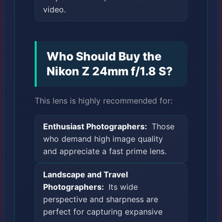
video.
Who Should Buy the
Nikon Z 24mm f/1.8 S?
This lens is highly recommended for:
Enthusiast Photographers:
Those
who demand high image quality
and appreciate a fast prime lens.
Landscape and Travel
Photographers:
Its wide
perspective and sharpness are
perfect for capturing expansive