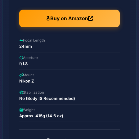
Buy on Amazon
Focal Length
24mm
Aperture
f/1.8
Mount
Nikon Z
Stabilization
No (Body IS Recommended)
Weight
Approx. 415g (14.6 oz)