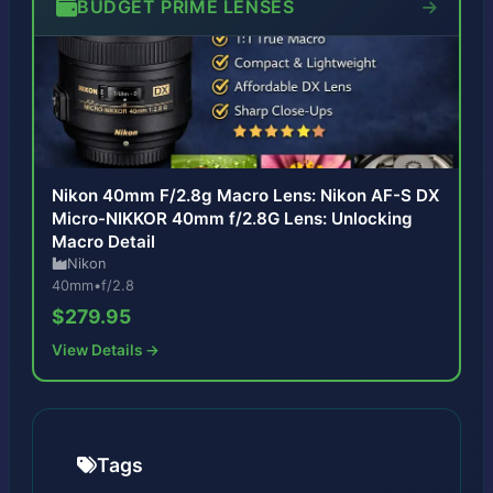
BUDGET PRIME LENSES
Nikon 40mm F/2.8g Macro Lens: Nikon AF-S DX
Micro-NIKKOR 40mm f/2.8G Lens: Unlocking
Macro Detail
Nikon
40mm
•
f/2.8
$279.95
View Details →
Tags