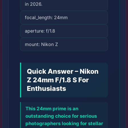
in 2026.
focal_length: 24mm
aperture: f/1.8
mount: Nikon Z
Quick Answer – Nikon
Z 24mm F/1.8 S For
Enthusiasts
This 24mm prime is an
outstanding choice for serious
photographers looking for stellar