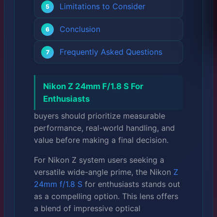
Limitations to Consider
Conclusion
Frequently Asked Questions
Nikon Z 24mm F/1.8 S For
Enthusiasts
buyers should prioritize measurable
performance, real-world handling, and
value before making a final decision.
For Nikon Z system users seeking a
versatile wide-angle prime, the Nikon
Z
24mm f/1.8 S
for enthusiasts stands out
as a compelling option. This lens offers
a blend of impressive optical