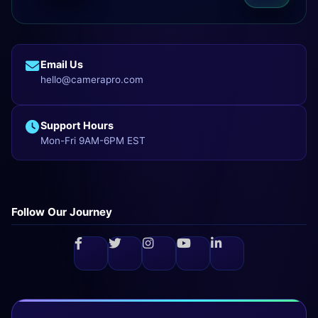
Email Us
hello@camerapro.com
Support Hours
Mon-Fri 9AM-6PM EST
Follow Our Journey