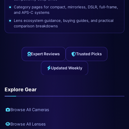
Category pages for compact, mirrorless, DSLR, full-frame,
and APS-C systems
Lens ecosystem guidance, buying guides, and practical
comparison breakdowns
Expert Reviews
Trusted Picks
Updated Weekly
Explore Gear
Browse All Cameras
Browse All Lenses