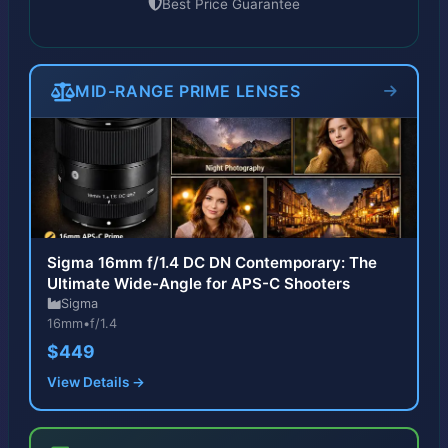
Best Price Guarantee
MID-RANGE PRIME LENSES
Sigma 16mm f/1.4 DC DN Contemporary: The
Ultimate Wide-Angle for APS-C Shooters
Sigma
16mm
•
f/1.4
$449
View Details →