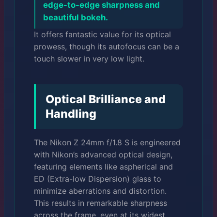
edge-to-edge sharpness and
beautiful bokeh.
It offers fantastic value for its optical
prowess, though its autofocus can be a
touch slower in very low light.
Optical Brilliance and
Handling
The Nikon Z 24mm f/1.8 S is engineered
with Nikon’s advanced optical design,
featuring elements like aspherical and
ED (Extra-low Dispersion) glass to
minimize aberrations and distortion.
This results in remarkable sharpness
across the frame, even at its widest