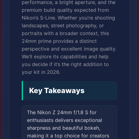
performance, a bright aperture, and the
premium build quality expected from
Nikon’s S-Line. Whether you’re shooting
landscapes, street photography, or
portraits with a broader context, this
24mm prime provides a distinct
perspective and excellent image quality.
We’ll explore its capabilities and help
you decide if it’s the right addition to
your kit in 2026.
Key Takeaways
The Nikon Z 24mm f/1.8 S for
enthusiasts delivers exceptional
sharpness and beautiful bokeh,
making it a top choice for creators