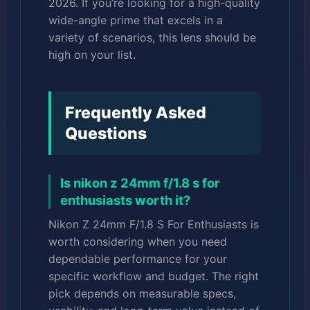
2026. If you’re looking for a high-quality
wide-angle prime that excels in a
variety of scenarios, this lens should be
high on your list.
Frequently Asked
Questions
Is nikon z 24mm f/1.8 s for
enthusiasts worth it?
Nikon Z 24mm F/1.8 S For Enthusiasts is
worth considering when you need
dependable performance for your
specific workflow and budget. The right
pick depends on measurable specs,