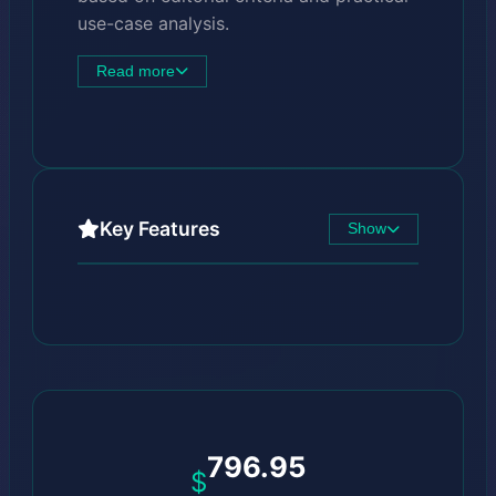
use-case analysis.
Read more
Key Features
Show
796.95
$