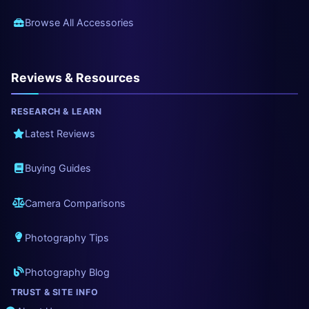
Browse All Accessories
Reviews & Resources
RESEARCH & LEARN
Latest Reviews
Buying Guides
Camera Comparisons
Photography Tips
Photography Blog
TRUST & SITE INFO