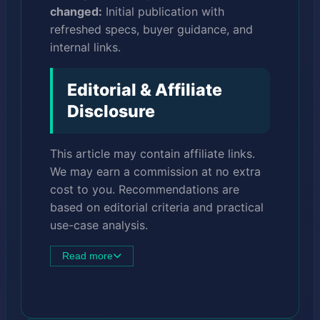
changed:
Initial publication with
refreshed specs, buyer guidance, and
internal links.
Editorial & Affiliate
Disclosure
This article may contain affiliate links.
We may earn a commission at no extra
cost to you. Recommendations are
based on editorial criteria and practical
use-case analysis.
Read more