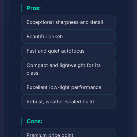
Pros:
Exceptional sharpness and detail
Beautiful bokeh
Fast and quiet autofocus
Compact and lightweight for its
class
Excellent low-light performance
Robust, weather-sealed build
Cons:
Premium price point