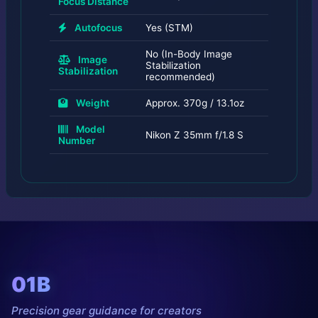
Focus Distance
Autofocus
Yes (STM)
No (In-Body Image
Image
Stabilization
Stabilization
recommended)
Weight
Approx. 370g / 13.1oz
Model
Nikon Z 35mm f/1.8 S
Number
01B
Precision gear guidance for creators