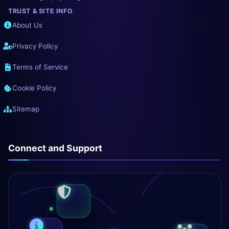
TRUST & SITE INFO
About Us
Privacy Policy
Terms of Service
Cookie Policy
Sitemap
Connect and Support