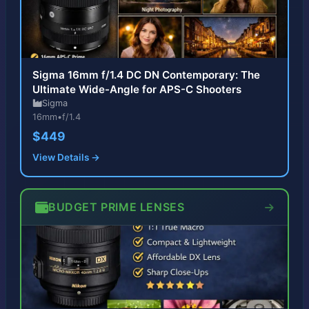
Sigma 16mm f/1.4 DC DN Contemporary: The
Ultimate Wide-Angle for APS-C Shooters
Sigma
16mm
•
f/1.4
$449
View Details →
BUDGET PRIME LENSES