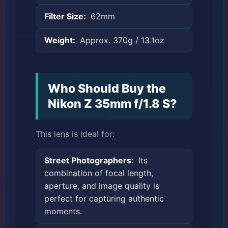
Filter Size:
62mm
Weight:
Approx. 370g / 13.1oz
Who Should Buy the
Nikon Z 35mm f/1.8 S?
This lens is ideal for:
Street Photographers:
Its
combination of focal length,
aperture, and image quality is
perfect for capturing authentic
moments.