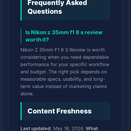
Frequently Asked
Questions
Is Nikon z 35mm f1 8 s review
worth it?
Nikon Z 35mm F1 8 S Review is worth
considering when you need dependable
performance for your specific workflow
and budget. The right pick depends on
measurable specs, usability, and long-
term value instead of marketing claims
alone.
Content Freshness
Last updated:
May 18, 2026.
What