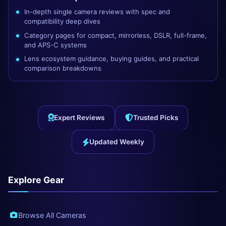
In-depth single camera reviews with spec and
compatibility deep dives
Category pages for compact, mirrorless, DSLR, full-frame,
and APS-C systems
Lens ecosystem guidance, buying guides, and practical
comparison breakdowns
Expert Reviews
Trusted Picks
Updated Weekly
Explore Gear
Browse All Cameras