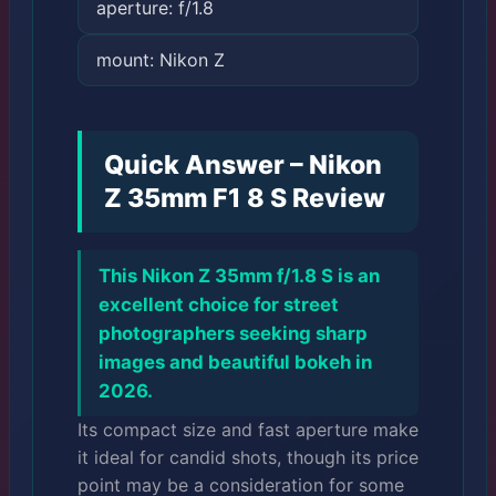
aperture: f/1.8
mount: Nikon Z
Quick Answer – Nikon
Z 35mm F1 8 S Review
This Nikon Z 35mm f/1.8 S is an
excellent choice for street
photographers seeking sharp
images and beautiful bokeh in
2026.
Its compact size and fast aperture make
it ideal for candid shots, though its price
point may be a consideration for some