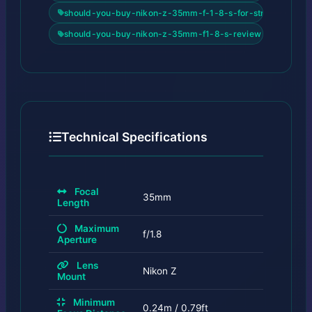
should-you-buy-nikon-z-35mm-f-1-8-s-for-street-2026
should-you-buy-nikon-z-35mm-f1-8-s-review
Technical Specifications
Focal
35mm
Length
Maximum
f/1.8
Aperture
Lens
Nikon Z
Mount
Minimum
0.24m / 0.79ft