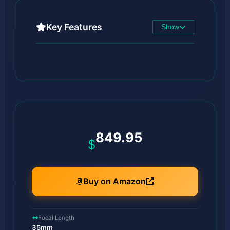
Key Features
Show
849.95
$
Buy on Amazon
Focal Length
35mm