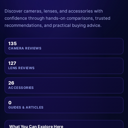
Discover cameras, lenses, and accessories with
confidence through hands-on comparisons, trusted
recommendations, and practical buying advice.
135
CAMERA REVIEWS
127
LENS REVIEWS
26
ACCESSORIES
0
GUIDES & ARTICLES
What You Can Explore Here