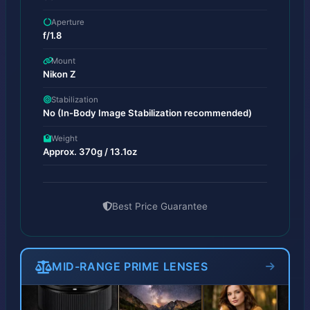
Aperture
f/1.8
Mount
Nikon Z
Stabilization
No (In-Body Image Stabilization recommended)
Weight
Approx. 370g / 13.1oz
Best Price Guarantee
MID-RANGE PRIME LENSES