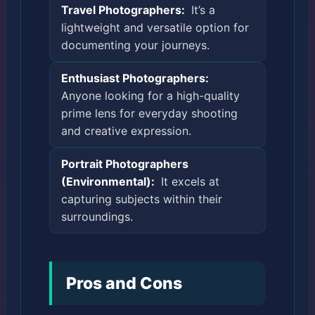
Travel Photographers:
It’s a
lightweight and versatile option for
documenting your journeys.
Enthusiast Photographers:
Anyone looking for a high-quality
prime lens for everyday shooting
and creative expression.
Portrait Photographers
(Environmental):
It excels at
capturing subjects within their
surroundings.
Pros and Cons