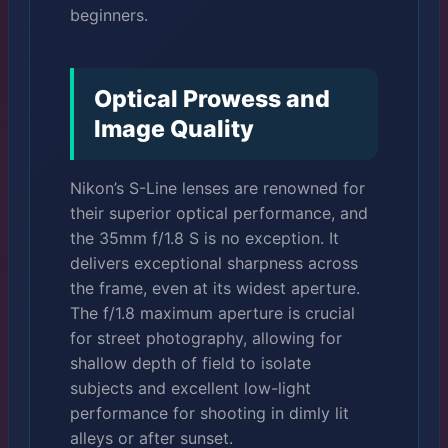
beginners.
Optical Prowess and
Image Quality
Nikon’s S-Line lenses are renowned for
their superior optical performance, and
the 35mm f/1.8 S is no exception. It
delivers exceptional sharpness across
the frame, even at its widest aperture.
The f/1.8 maximum aperture is crucial
for street photography, allowing for
shallow depth of field to isolate
subjects and excellent low-light
performance for shooting in dimly lit
alleys or after sunset.