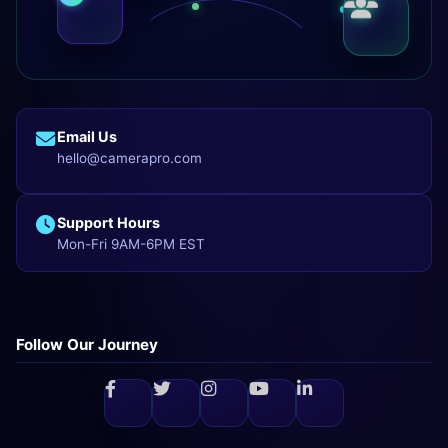
Email Us
hello@camerapro.com
Support Hours
Mon-Fri 9AM-6PM EST
Follow Our Journey