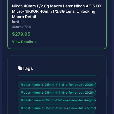
Nikon 40mm F/2.8g Macro Lens: Nikon AF-S DX
Micro-NIKKOR 40mm f/2.8G Lens: Unlocking
Macro Detail
Nikon
40mm
•
f/2.8
$279.95
View Details →
Tags
best-nikon-z-35mm-f-1-8-s-for-street-2026-for-beginner
best-nikon-z-35mm-f-1-8-s-for-street-2026-for-content-
best-nikon-z-35mm-f1-8-s-review-for-beginners
best-nikon-z-35mm-f1-8-s-review-for-content-creators