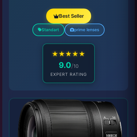
Best Seller
Standart
prime lenses
★
★
★
★
★
9.0
/
10
EXPERT RATING