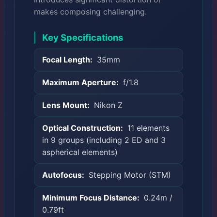
makes composing challenging.
Key Specifications
Focal Length:
35mm
Maximum Aperture:
f/1.8
Lens Mount:
Nikon Z
Optical Construction:
11 elements
in 9 groups (including 2 ED and 3
aspherical elements)
Autofocus:
Stepping Motor (STM)
Minimum Focus Distance:
0.24m /
0.79ft