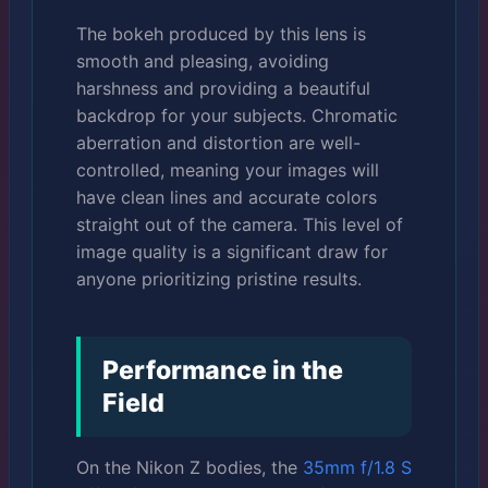
The bokeh produced by this lens is
smooth and pleasing, avoiding
harshness and providing a beautiful
backdrop for your subjects. Chromatic
aberration and distortion are well-
controlled, meaning your images will
have clean lines and accurate colors
straight out of the camera. This level of
image quality is a significant draw for
anyone prioritizing pristine results.
Performance in the
Field
On the Nikon Z bodies, the
35mm f/1.8 S