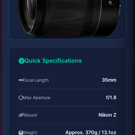
Quick Specifications
35mm
Focal Length
f/1.8
Max Aperture
Nikon Z
Mount
Approx. 370g / 13.1oz
Weight