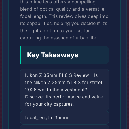
this prime lens offers a compelling
blend of optical quality and a versatile
focal length. This review dives deep into
its capabilities, helping you decide if it’s
the right addition to your kit for
capturing the essence of urban life.
Key Takeaways
Nikon Z 35mm F1 8 S Review – Is
the Nikon Z 35mm f/1.8 S for street
2026 worth the investment?
Discover its performance and value
for your city captures.
focal_length: 35mm