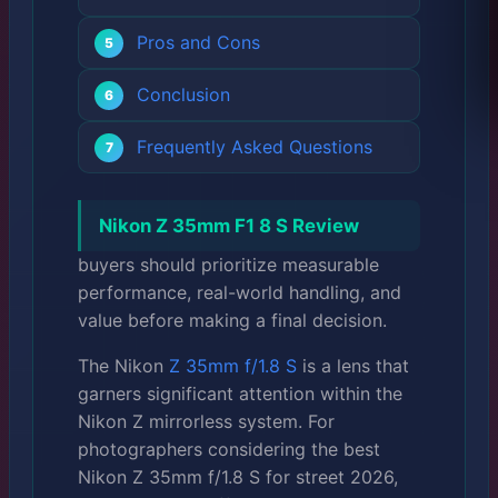
Pros and Cons
Conclusion
Frequently Asked Questions
Nikon Z 35mm F1 8 S Review
buyers should prioritize measurable
performance, real-world handling, and
value before making a final decision.
The Nikon
Z 35mm f/1.8 S
is a lens that
garners significant attention within the
Nikon Z mirrorless system. For
photographers considering the best
Nikon Z 35mm f/1.8 S for street 2026,