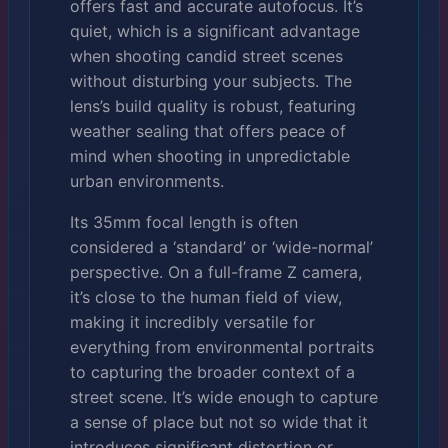
offers fast and accurate autofocus. It’s
quiet, which is a significant advantage
when shooting candid street scenes
without disturbing your subjects. The
lens’s build quality is robust, featuring
weather sealing that offers peace of
mind when shooting in unpredictable
urban environments.
Its 35mm focal length is often
considered a ‘standard’ or ‘wide-normal’
perspective. On a full-frame Z camera,
it’s close to the human field of view,
making it incredibly versatile for
everything from environmental portraits
to capturing the broader context of a
street scene. It’s wide enough to capture
a sense of place but not so wide that it
introduces significant distortion or