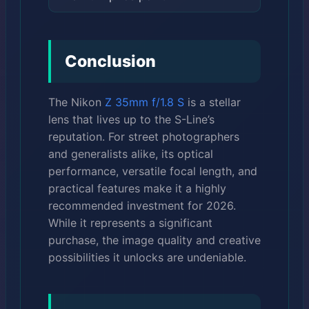
Conclusion
The Nikon
Z 35mm f/1.8 S
is a stellar
lens that lives up to the S-Line’s
reputation. For street photographers
and generalists alike, its optical
performance, versatile focal length, and
practical features make it a highly
recommended investment for 2026.
While it represents a significant
purchase, the image quality and creative
possibilities it unlocks are undeniable.