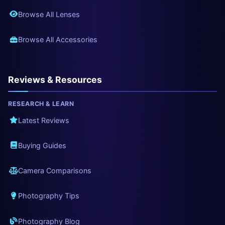
Browse All Lenses
Browse All Accessories
Reviews & Resources
RESEARCH & LEARN
Latest Reviews
Buying Guides
Camera Comparisons
Photography Tips
Photography Blog