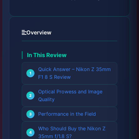
Overview
In This Review
Quick Answer – Nikon Z 35mm
F1 8 S Review
Optical Prowess and Image
Quality
Performance in the Field
Who Should Buy the Nikon Z
35mm f/1.8 S?