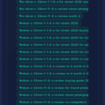
is-nikon-z-35mm-f-1-8-s-for-street-2026-worth-it
is-nikon-z-35mm-f1-8-s-review-street-photography-2026
is-nikon-z-35mm-f1-8-s-review-worth-it
nikon-z-35mm-f-1-8-s-for-street-2026
nikon-z-35mm-f-1-8-s-for-street-2026-buying-guide-20
nikon-z-35mm-f-1-8-s-for-street-2026-for-low-light-pho
nikon-z-35mm-f-1-8-s-for-street-2026-for-portrait-phot
nikon-z-35mm-f-1-8-s-for-street-2026-for-travel-photog
nikon-z-35mm-f-1-8-s-for-street-2026-vs-competitors
nikon-z-35mm-f-1-8-s-review-is-it-worth-it-for-street-p
nikon-z-35mm-f-1-8-s-review-is-it-worth-it-for-street-
nikon-z-35mm-f1-8-s-review-buying-guide-2026
nikon-z-35mm-f1-8-s-review-for-travel-photography
nikon-z-35mm-f1-8-s-review-street-photography-2026-r
nikon-z-35mm-f1-8-s-review-vs-competitors