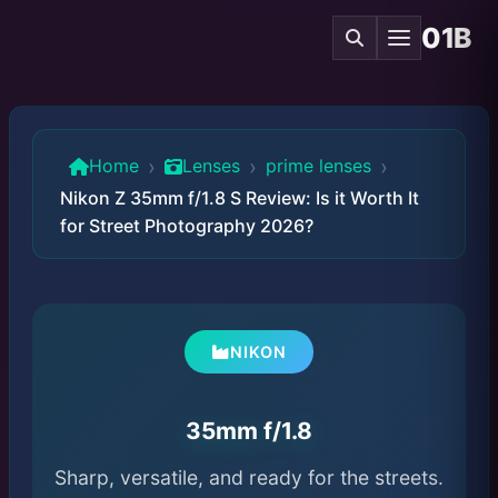
01B
›
›
›
Home
Lenses
prime lenses
Nikon Z 35mm f/1.8 S Review: Is it Worth It
for Street Photography 2026?
NIKON
35mm f/1.8
Sharp, versatile, and ready for the streets.