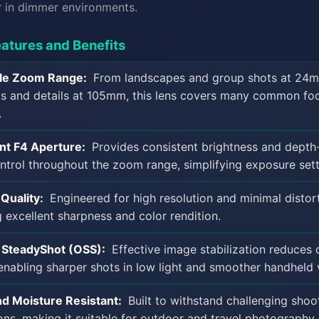
r in dimmer environments.
atures and Benefits
ile Zoom Range:
From landscapes and group shots at 24
ts and details at 105mm, this lens covers many common fo
.
nt F4 Aperture:
Provides consistent brightness and depth
ontrol throughout the zoom range, simplifying exposure sett
Quality:
Engineered for high resolution and minimal distort
g excellent sharpness and color rendition.
l SteadyShot (OSS):
Effective image stabilization reduces
enabling sharper shots in low light and smoother handheld 
d Moisture Resistant:
Built to withstand challenging shoo
ons, making it suitable for outdoor and travel photography.