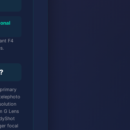
ional
ant F4
s.
?
 primary
 telephoto
solution
um G Lens
adyShot
ger focal