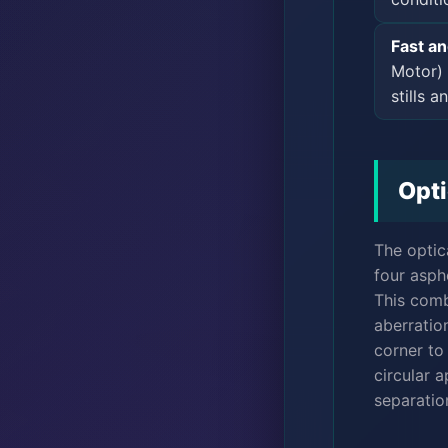
Fast a
Motor) 
stills a
Opti
The optic
four asph
This comb
aberration
corner to
circular 
separation