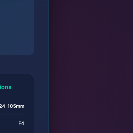
tions
24-105mm
F4