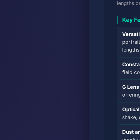
lengths o
Key Fe
Versat
portrai
lengths
Consta
field c
G Lens 
offerin
Optica
shake, 
Dust an
conditi