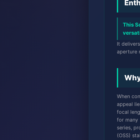
Enth
This S
versat
It delive
aperture 
Why
When con
appeal lie
focal len
for many 
series, p
(OSS) stab