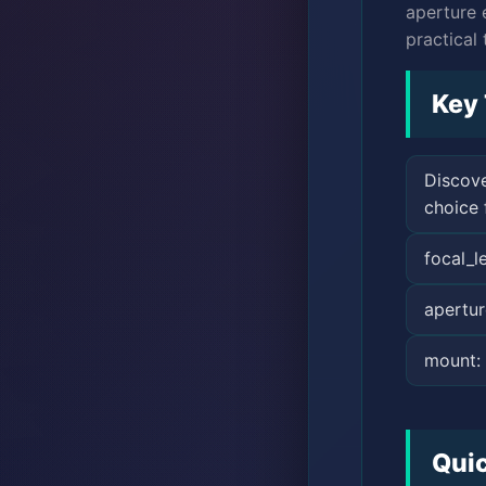
aperture 
practical 
Key
Discove
choice 
focal_
apertur
mount:
Qui