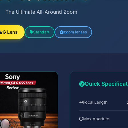
The Ultimate All-Around Zoom
G Lens
Standart
zoom lenses
Quick Specifica
Focal Length
Max Aperture