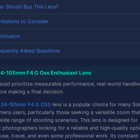
o Should Buy This Lens?
mitations to Consider
nclusion
equently Asked Questions
4-105mm F4 G Oss Enthusiast Lens
ould prioritize measurable performance, real-world handlin
ore making a final decision.
y
24-105mm F4 G OSS
lens is a popular choice for many So
era users, particularly those seeking a versatile zoom tha
wide range of shooting scenarios. This lens is designed for
t photographers looking for a reliable and high-quality opti
use, travel, and even some professional work. Its constant