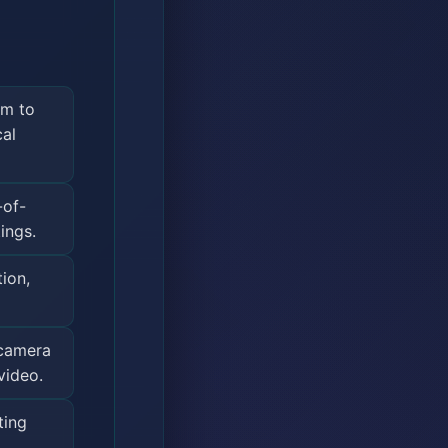
mm to
cal
-of-
ings.
ion,
 camera
video.
ting