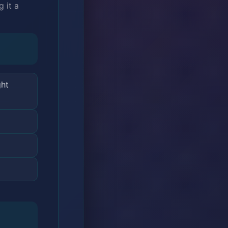
 it a
ght