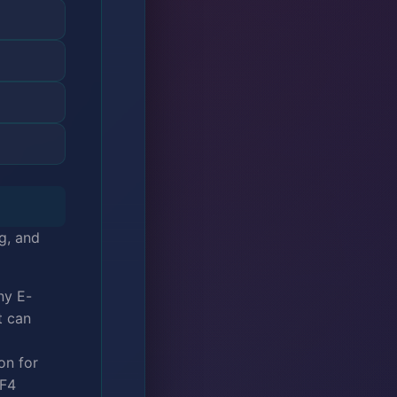
g, and
ny E-
t can
on for
 F4