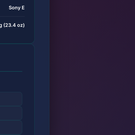
Sony E
 (23.4 oz)