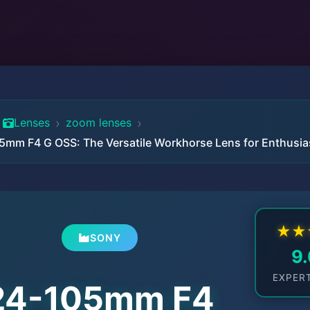
›
›
Lenses
zoom lenses
5mm F4 G OSS: The Versatile Workhorse Lens for Enthusia
★
★
SONY
9
EXPER
24-105mm F4