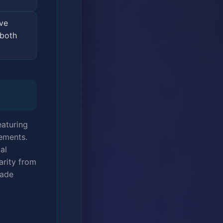
ve
 both
eaturing
lements.
al
arity from
lade