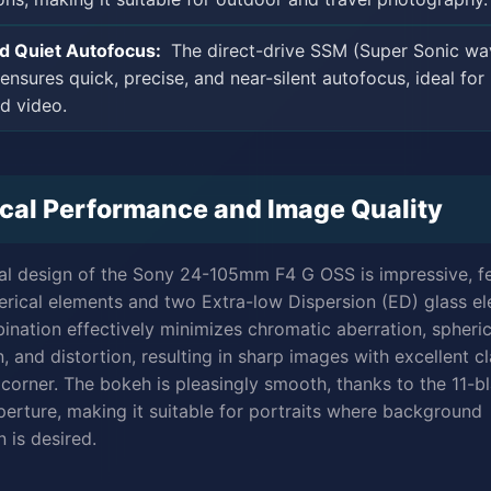
nd Quiet Autofocus:
The direct-drive SSM (Super Sonic wa
ensures quick, precise, and near-silent autofocus, ideal for
nd video.
cal Performance and Image Quality
al design of the Sony 24-105mm F4 G OSS is impressive, f
erical elements and two Extra-low Dispersion (ED) glass e
ination effectively minimizes chromatic aberration, spheric
, and distortion, resulting in sharp images with excellent cl
 corner. The bokeh is pleasingly smooth, thanks to the 11-b
aperture, making it suitable for portraits where background
 is desired.