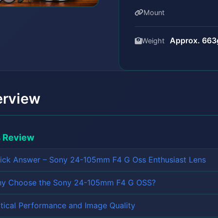
Mount
Approx. 663g
Weight
erview
s Review
ick Answer – Sony 24-105mm F4 G Oss Enthusiast Lens
y Choose the Sony 24-105mm F4 G OSS?
tical Performance and Image Quality