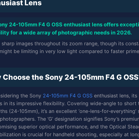
usiast Lens
ony 24-105mm F4 G OSS enthusiast lens offers except
ility for a wide array of photographic needs in 2026.
rs sharp images throughout its zoom range, though its const
might be limiting in very low light compared to faster prime
 Choose the Sony 24-105mm F4 G OSS
sidering the Sony
24-105mm F4 G OSS
enthusiast lens, its
s in its impressive flexibility. Covering wide-angle to short
gths (24-105mm), it’s an excellent ‘one-lens-for-everything’ 
photographers. The ‘G’ designation signifies Sony’s premi
romising superior optical performance, and the Optical Ste
ilization is crucial for handheld shooting, especially at lon