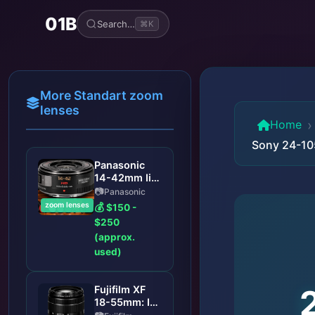
01B
Search…
⌘K
More Standart zoom
lenses
›
Home
Sony 24-10
Panasonic
14-42mm Ii
Asph Lens:
Panasonic
Panasonic
zoom lenses
$150 -
Lumix G
$250
Vario 14-
(approx.
42mm f/3.5-
used)
5.6 II ASPH
Lens Review:
A Versatile
Fujifilm XF
Kit Upgrade
18-55mm: Is
This the Best