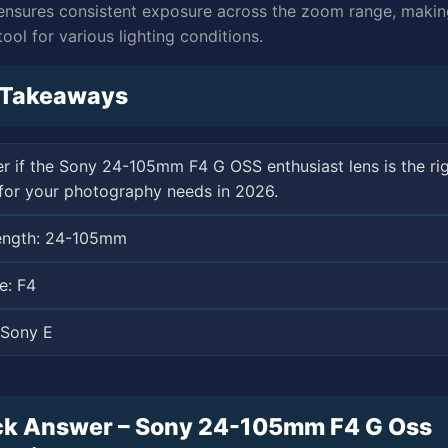
ensures consistent exposure across the zoom range, making
tool for various lighting conditions.
 Takeaways
r if the Sony 24-105mm F4 G OSS enthusiast lens is the ri
for your photography needs in 2026.
length: 24-105mm
e: F4
 Sony E
ck Answer – Sony 24-105mm F4 G Oss