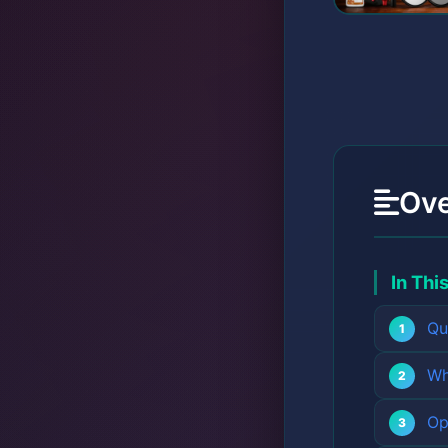
Ov
In Thi
Qu
Wh
Op