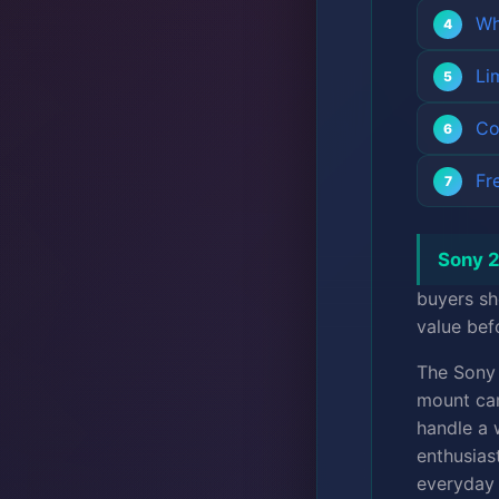
Wh
Li
Co
Fr
Sony 2
buyers sh
value bef
The Son
mount cam
handle a 
enthusias
everyday 