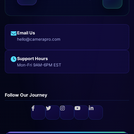
Email Us
hello@camerapro.com
Support Hours
Mon-Fri 9AM-6PM EST
Follow Our Journey