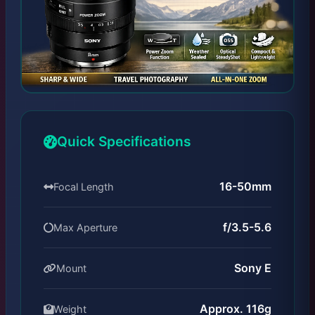
Quick Specifications
16-50mm
Focal Length
f/3.5-5.6
Max Aperture
Sony E
Mount
Approx. 116g
Weight