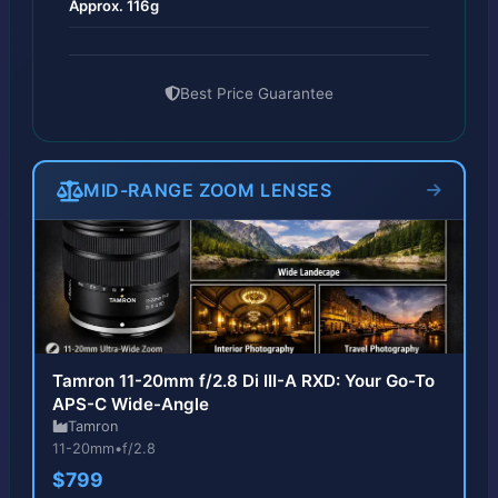
Approx. 116g
Best Price Guarantee
MID-RANGE ZOOM LENSES
Tamron 11-20mm f/2.8 Di III-A RXD: Your Go-To
APS-C Wide-Angle
Tamron
11-20mm
•
f/2.8
$799