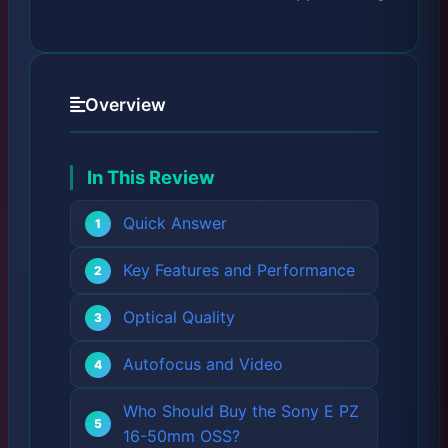
Overview
In This Review
Quick Answer
Key Features and Performance
Optical Quality
Autofocus and Video
Who Should Buy the Sony E PZ
16-50mm OSS?