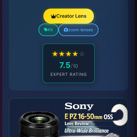
Creator Lens
Kit
zoom lenses
★
★
★
★
☆
7.5
/
10
EXPERT RATING