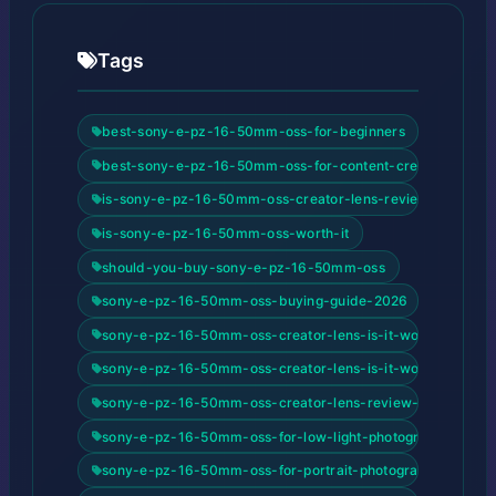
Tags
best-sony-e-pz-16-50mm-oss-for-beginners
best-sony-e-pz-16-50mm-oss-for-content-creators
is-sony-e-pz-16-50mm-oss-creator-lens-review-good-for
is-sony-e-pz-16-50mm-oss-worth-it
should-you-buy-sony-e-pz-16-50mm-oss
sony-e-pz-16-50mm-oss-buying-guide-2026
sony-e-pz-16-50mm-oss-creator-lens-is-it-worth-buying
sony-e-pz-16-50mm-oss-creator-lens-is-it-worth-buying
sony-e-pz-16-50mm-oss-creator-lens-review-review-and
sony-e-pz-16-50mm-oss-for-low-light-photography
sony-e-pz-16-50mm-oss-for-portrait-photography