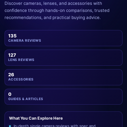
Discover cameras, lenses, and accessories with
confidence through hands-on comparisons, trusted
recommendations, and practical buying advice.
135
CAMERA REVIEWS
127
LENS REVIEWS
26
ACCESSORIES
0
GUIDES & ARTICLES
What You Can Explore Here
In-depth single camera reviews with spec and