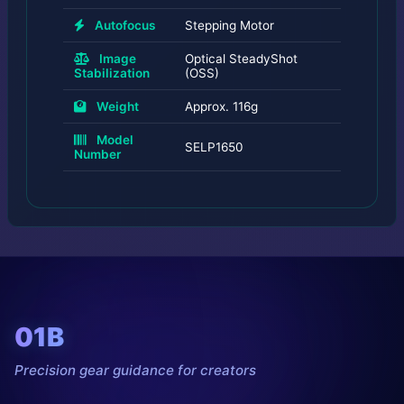
Autofocus
Stepping Motor
Image
Optical SteadyShot
Stabilization
(OSS)
Weight
Approx. 116g
Model
SELP1650
Number
01B
Precision gear guidance for creators