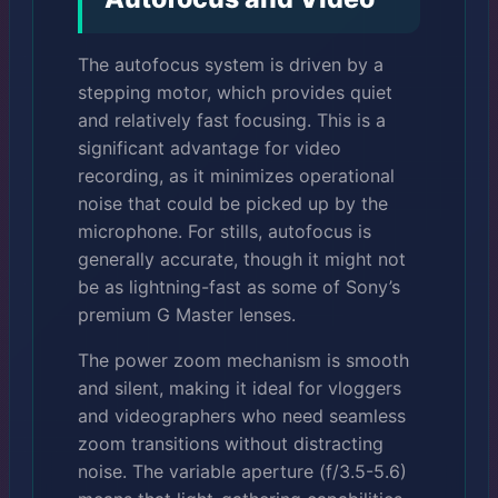
The autofocus system is driven by a
stepping motor, which provides quiet
and relatively fast focusing. This is a
significant advantage for video
recording, as it minimizes operational
noise that could be picked up by the
microphone. For stills, autofocus is
generally accurate, though it might not
be as lightning-fast as some of Sony’s
premium G Master lenses.
The power zoom mechanism is smooth
and silent, making it ideal for vloggers
and videographers who need seamless
zoom transitions without distracting
noise. The variable aperture (f/3.5-5.6)