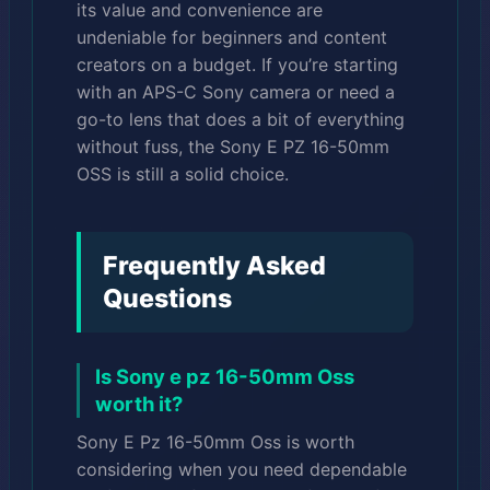
its value and convenience are
undeniable for beginners and content
creators on a budget. If you’re starting
with an APS-C Sony camera or need a
go-to lens that does a bit of everything
without fuss, the Sony E PZ 16-50mm
OSS is still a solid choice.
Frequently Asked
Questions
Is Sony e pz 16-50mm Oss
worth it?
Sony E Pz 16-50mm Oss is worth
considering when you need dependable