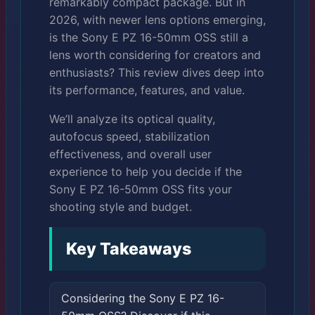
remarkably compact package. But in
2026, with newer lens options emerging,
is the Sony E PZ 16-50mm OSS still a
lens worth considering for creators and
enthusiasts? This review dives deep into
its performance, features, and value.
We’ll analyze its optical quality,
autofocus speed, stabilization
effectiveness, and overall user
experience to help you decide if the
Sony E PZ 16-50mm OSS fits your
shooting style and budget.
Key Takeaways
Considering the Sony E PZ 16-