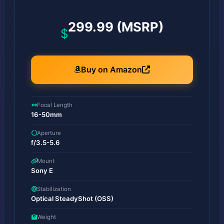
299.99 (MSRP)
$
Buy on Amazon
Focal Length
16-50mm
Aperture
f/3.5-5.6
Mount
Sony E
Stabilization
Optical SteadyShot (OSS)
Weight