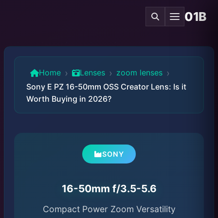
01B
›
›
›
Home
Lenses
zoom lenses
Sony E PZ 16-50mm OSS Creator Lens: Is it
Worth Buying in 2026?
SONY
16-50mm f/3.5-5.6
Compact Power Zoom Versatility