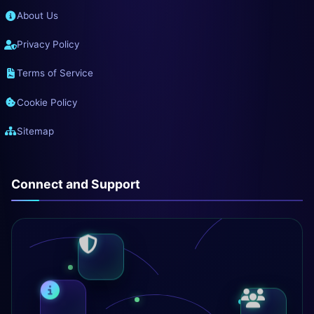
About Us
Privacy Policy
Terms of Service
Cookie Policy
Sitemap
Connect and Support