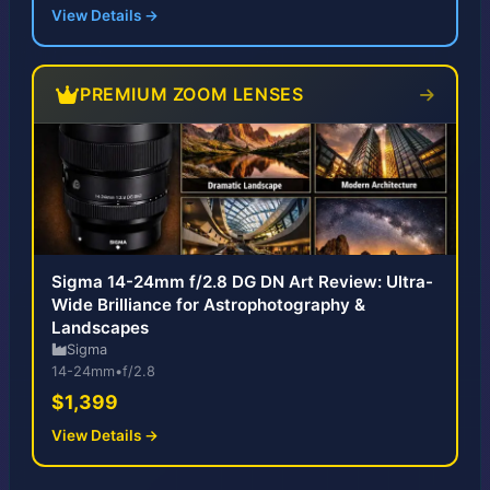
View Details →
PREMIUM ZOOM LENSES
Sigma 14-24mm f/2.8 DG DN Art Review: Ultra-
Wide Brilliance for Astrophotography &
Landscapes
Sigma
14-24mm
•
f/2.8
$1,399
View Details →