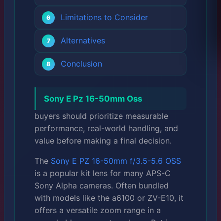
Limitations to Consider
Alternatives
Conclusion
Sony E Pz 16-50mm Oss
buyers should prioritize measurable
performance, real-world handling, and
value before making a final decision.
The
Sony E PZ 16-50mm f/3.5-5.6 OSS
is a popular kit lens for many APS-C
Sony Alpha cameras. Often bundled
with models like the a6100 or ZV-E10, it
offers a versatile zoom range in a