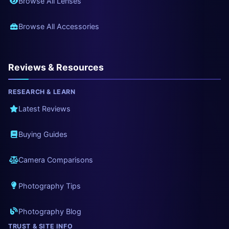
Browse All Lenses
Browse All Accessories
Reviews & Resources
RESEARCH & LEARN
Latest Reviews
Buying Guides
Camera Comparisons
Photography Tips
Photography Blog
TRUST & SITE INFO