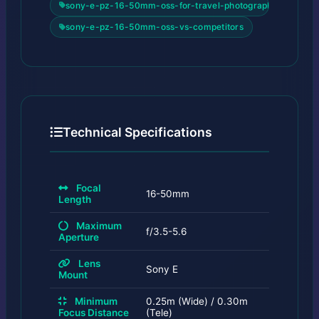
sony-e-pz-16-50mm-oss-for-travel-photography
sony-e-pz-16-50mm-oss-vs-competitors
Technical Specifications
Focal
16-50mm
Length
Maximum
f/3.5-5.6
Aperture
Lens
Sony E
Mount
Minimum
0.25m (Wide) / 0.30m
Focus Distance
(Tele)