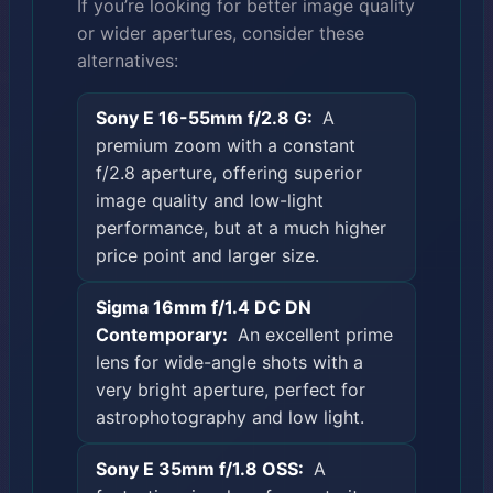
If you’re looking for better image quality
or wider apertures, consider these
alternatives:
Sony E 16-55mm f/2.8 G:
A
premium zoom with a constant
f/2.8 aperture, offering superior
image quality and low-light
performance, but at a much higher
price point and larger size.
Sigma 16mm f/1.4 DC DN
Contemporary:
An excellent prime
lens for wide-angle shots with a
very bright aperture, perfect for
astrophotography and low light.
Sony E 35mm f/1.8 OSS:
A