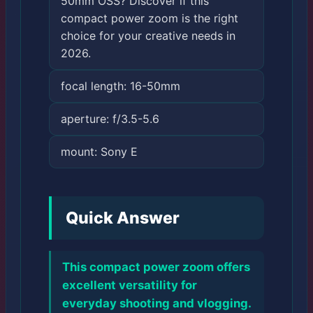
50mm OSS? Discover if this
compact power zoom is the right
choice for your creative needs in
2026.
focal length: 16-50mm
aperture: f/3.5-5.6
mount: Sony E
Quick Answer
This compact power zoom offers
excellent versatility for
everyday shooting and vlogging.