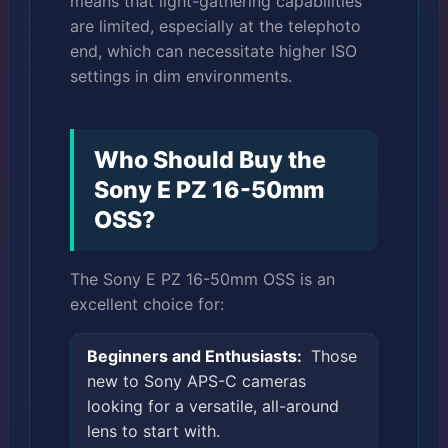
means that light-gathering capabilities
are limited, especially at the telephoto
end, which can necessitate higher ISO
settings in dim environments.
Who Should Buy the
Sony E PZ 16-50mm
OSS?
The Sony E PZ 16-50mm OSS is an
excellent choice for:
Beginners and Enthusiasts:
Those
new to Sony APS-C cameras
looking for a versatile, all-around
lens to start with.