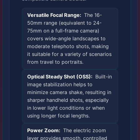
Versatile Focal Range:
The 16-
50mm range (equivalent to 24-
75mm on a full-frame camera)
covers wide-angle landscapes to
moderate telephoto shots, making
it suitable for a variety of scenarios
from travel to portraits.
Optical Steady Shot (OSS):
Built-in
image stabilization helps to
minimize camera shake, resulting in
sharper handheld shots, especially
in lower light conditions or when
using longer focal lengths.
Power Zoom:
The electric zoom
lever provides smooth, controlled