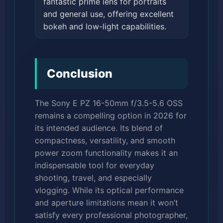
fantastic prime lens for portraits
and general use, offering excellent
bokeh and low-light capabilities.
Conclusion
The Sony E PZ 16-50mm f/3.5-5.6 OSS
remains a compelling option in 2026 for
its intended audience. Its blend of
compactness, versatility, and smooth
power zoom functionality makes it an
indispensable tool for everyday
shooting, travel, and especially
vlogging. While its optical performance
and aperture limitations mean it won’t
satisfy every professional photographer,