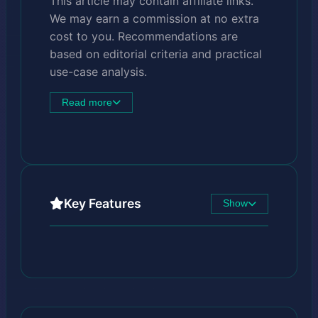
This article may contain affiliate links.
We may earn a commission at no extra
cost to you. Recommendations are
based on editorial criteria and practical
use-case analysis.
Read more
Key Features
Show