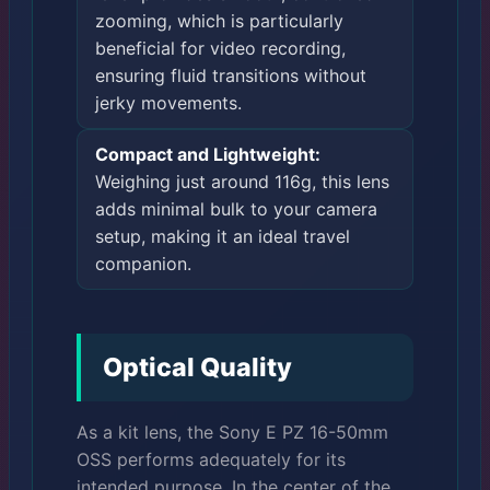
zooming, which is particularly
beneficial for video recording,
ensuring fluid transitions without
jerky movements.
Compact and Lightweight:
Weighing just around 116g, this lens
adds minimal bulk to your camera
setup, making it an ideal travel
companion.
Optical Quality
As a kit lens, the Sony E PZ 16-50mm
OSS performs adequately for its
intended purpose. In the center of the