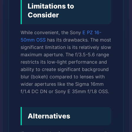
Limitations to
Consider
While convenient, the Sony
E PZ 16-
50mm OSS
has its drawbacks. The most
significant limitation is its relatively slow
maximum aperture. The f/3.5-5.6 range
restricts its low-light performance and
ability to create significant background
blur (bokeh) compared to lenses with
wider apertures like the Sigma 16mm
f/1.4 DC DN or Sony E 35mm f/1.8 OSS.
Alternatives