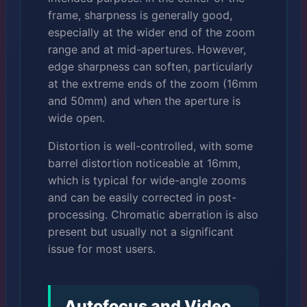
frame, sharpness is generally good,
especially at the wider end of the zoom
range and at mid-apertures. However,
edge sharpness can soften, particularly
at the extreme ends of the zoom (16mm
and 50mm) and when the aperture is
wide open.
Distortion is well-controlled, with some
barrel distortion noticeable at 16mm,
which is typical for wide-angle zooms
and can be easily corrected in post-
processing. Chromatic aberration is also
present but usually not a significant
issue for most users.
Autofocus and Video