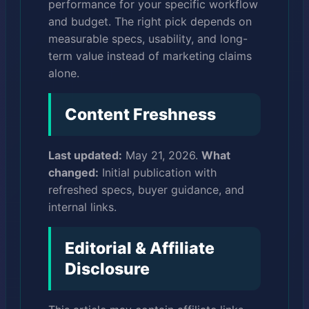
performance for your specific workflow
and budget. The right pick depends on
measurable specs, usability, and long-
term value instead of marketing claims
alone.
Content Freshness
Last updated:
May 21, 2026.
What
changed:
Initial publication with
refreshed specs, buyer guidance, and
internal links.
Editorial & Affiliate
Disclosure