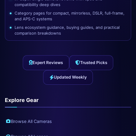
compatibility deep dives
Category pages for compact, mirrorless, DSLR, full-frame,
and APS-C systems
Lens ecosystem guidance, buying guides, and practical
comparison breakdowns
Expert Reviews
Trusted Picks
Updated Weekly
Explore Gear
Browse All Cameras