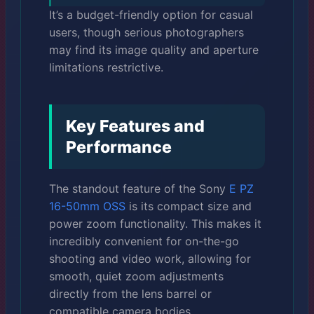
It’s a budget-friendly option for casual
users, though serious photographers
may find its image quality and aperture
limitations restrictive.
Key Features and
Performance
The standout feature of the Sony
E PZ
16-50mm OSS
is its compact size and
power zoom functionality. This makes it
incredibly convenient for on-the-go
shooting and video work, allowing for
smooth, quiet zoom adjustments
directly from the lens barrel or
compatible camera bodies.