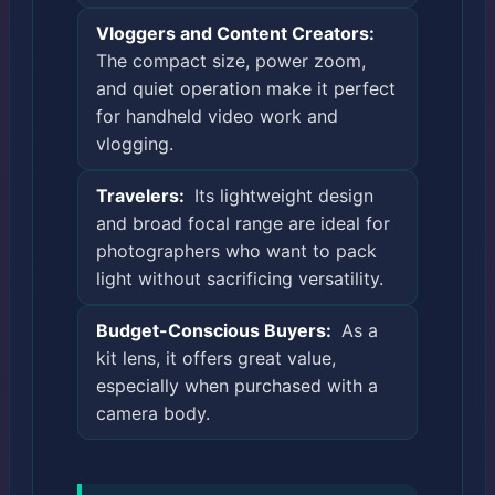
Vloggers and Content Creators:
The compact size, power zoom,
and quiet operation make it perfect
for handheld video work and
vlogging.
Travelers:
Its lightweight design
and broad focal range are ideal for
photographers who want to pack
light without sacrificing versatility.
Budget-Conscious Buyers:
As a
kit lens, it offers great value,
especially when purchased with a
camera body.