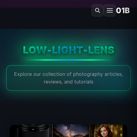
01B
LOW-LIGHT-LENS
Explore our collection of photography articles,
reviews, and tutorials