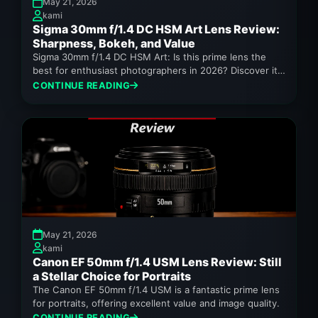
May 21, 2026
kami
Sigma 30mm f/1.4 DC HSM Art Lens Review:
Sharpness, Bokeh, and Value
Sigma 30mm f/1.4 DC HSM Art: Is this prime lens the
best for enthusiast photographers in 2026? Discover its
sharpness,...
CONTINUE READING
May 21, 2026
kami
Canon EF 50mm f/1.4 USM Lens Review: Still
a Stellar Choice for Portraits
The Canon EF 50mm f/1.4 USM is a fantastic prime lens
for portraits, offering excellent value and image quality.
CONTINUE READING