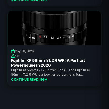
May 20, 2026
kami
Fujifilm XF 56mm f/1.2 R WR: A Portrait
Powerhouse in 2026
Fujifilm Xf 56mm F/1.2 Portrait Lens - The Fujifilm XF
56mm f/1.2 R WR is a top-tier portrait lens for...
CONTINUE READING