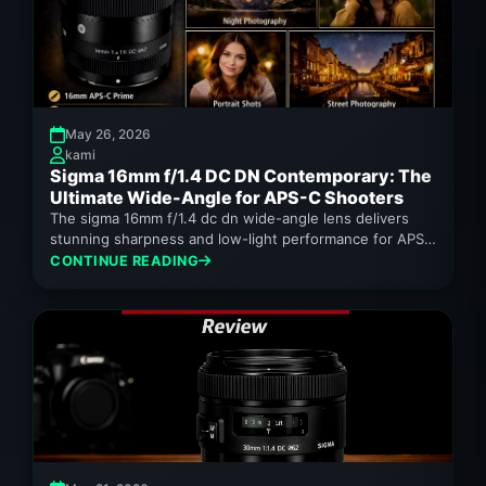
May 26, 2026
kami
Sigma 16mm f/1.4 DC DN Contemporary: The
Ultimate Wide-Angle for APS-C Shooters
The sigma 16mm f/1.4 dc dn wide-angle lens delivers
stunning sharpness and low-light performance for APS-
C cameras.
CONTINUE READING