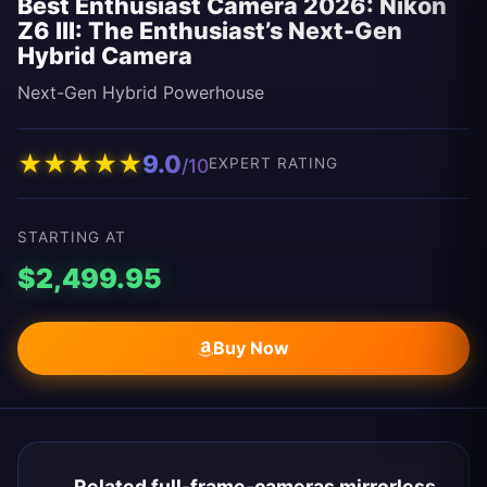
Best Enthusiast Camera 2026: Nikon
Z6 III: The Enthusiast’s Next-Gen
Hybrid Camera
Next-Gen Hybrid Powerhouse
★
★
★
★
★
9.0
/10
EXPERT RATING
STARTING AT
$2,499.95
Buy Now
Related full-frame-cameras mirrorless