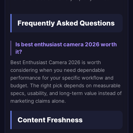
Frequently Asked Questions
Is best enthusiast camera 2026 worth
it?
Best Enthusiast Camera 2026 is worth
considering when you need dependable
performance for your specific workflow and
budget. The right pick depends on measurable
specs, usability, and long-term value instead of
marketing claims alone.
Content Freshness