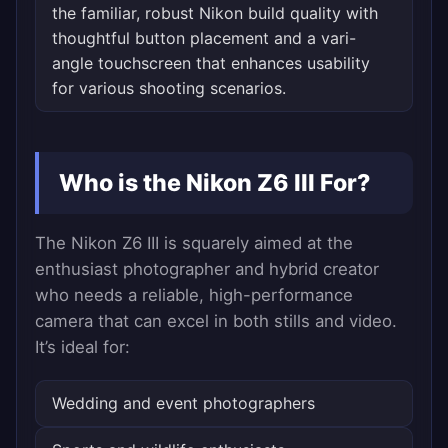
the familiar, robust Nikon build quality with
thoughtful button placement and a vari-
angle touchscreen that enhances usability
for various shooting scenarios.
Who is the Nikon Z6 III For?
The Nikon Z6 III is squarely aimed at the
enthusiast photographer and hybrid creator
who needs a reliable, high-performance
camera that can excel in both stills and video.
It’s ideal for:
Wedding and event photographers