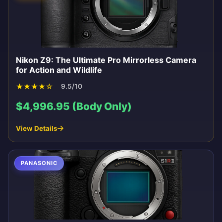
Nikon Z9: The Ultimate Pro Mirrorless Camera
for Action and Wildlife
★
★
★
★
☆
9.5/10
$4,996.95 (Body Only)
View Details
PANASONIC