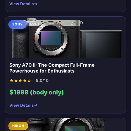
View Details
SONY
Sony A7C II: The Compact Full-Frame
Powerhouse for Enthusiasts
★
★
★
★
☆
9.0/10
$1999 (body only)
View Details
NIKON