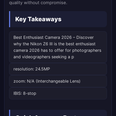
quality without compromise.
Key Takeaways
Best Enthusiast Camera 2026 – Discover
why the Nikon Z6 III is the best enthusiast
camera 2026 has to offer for photographers
and videographers seeking a p
resolution: 24.5MP
zoom: N/A (Interchangeable Lens)
IBIS: 8-stop