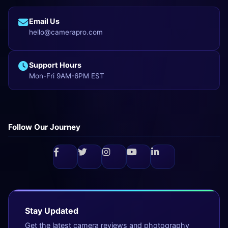
Email Us
hello@camerapro.com
Support Hours
Mon-Fri 9AM-6PM EST
Follow Our Journey
Stay Updated
Get the latest camera reviews and photography