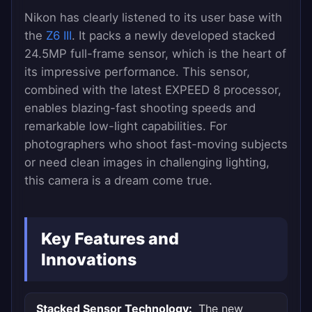
Nikon has clearly listened to its user base with
the
Z6 III
. It packs a newly developed stacked
24.5MP full-frame sensor, which is the heart of
its impressive performance. This sensor,
combined with the latest EXPEED 8 processor,
enables blazing-fast shooting speeds and
remarkable low-light capabilities. For
photographers who shoot fast-moving subjects
or need clean images in challenging lighting,
this camera is a dream come true.
Key Features and
Innovations
Stacked Sensor Technology:
The new