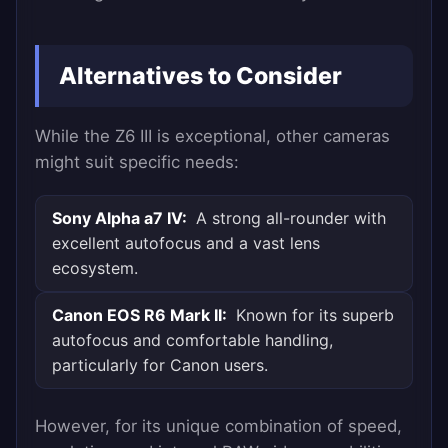
Alternatives to Consider
While the Z6 III is exceptional, other cameras
might suit specific needs:
Sony Alpha a7 IV:
A strong all-rounder with
excellent autofocus and a vast lens
ecosystem.
Canon EOS R6 Mark II:
Known for its superb
autofocus and comfortable handling,
particularly for Canon users.
However, for its unique combination of speed,