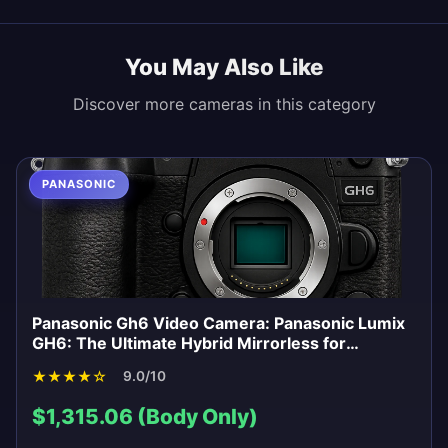
You May Also Like
Discover more cameras in this category
PANASONIC
Panasonic Gh6 Video Camera: Panasonic Lumix
GH6: The Ultimate Hybrid Mirrorless for
Videographers?
★
★
★
★
☆
9.0/10
$1,315.06 (Body Only)