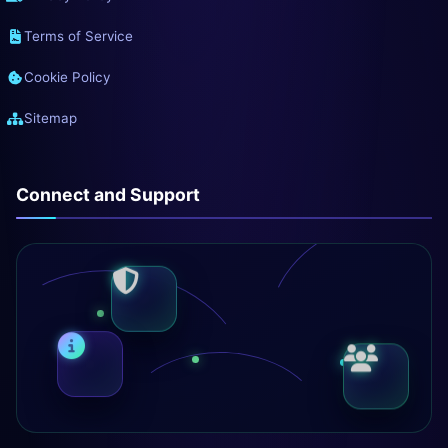
Terms of Service
Cookie Policy
Sitemap
Connect and Support