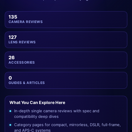
135
CAMERA REVIEWS
127
LENS REVIEWS
26
ACCESSORIES
0
GUIDES & ARTICLES
What You Can Explore Here
In-depth single camera reviews with spec and
compatibility deep dives
Category pages for compact, mirrorless, DSLR, full-frame,
and APS-C systems