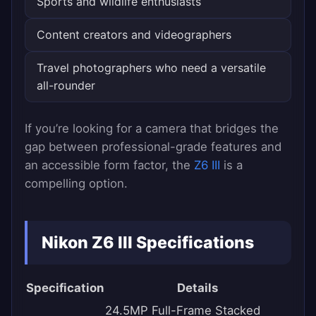
Sports and wildlife enthusiasts
Content creators and videographers
Travel photographers who need a versatile
all-rounder
If you’re looking for a camera that bridges the
gap between professional-grade features and
an accessible form factor, the
Z6 III
is a
compelling option.
Nikon Z6 III Specifications
Specification
Details
24.5MP Full-Frame Stacked