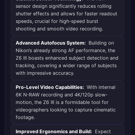
sensor design significantly reduces rolling
shutter effects and allows for faster readout
speeds, crucial for high-speed burst
shooting and smooth video recording.
Advanced Autofocus System:
Building on
Nikon’s already strong AF performance, the
Z6 III boasts enhanced subject detection and
tracking, covering a wider range of subjects
with impressive accuracy.
Pro-Level Video Capabilities:
With internal
6K N-RAW recording and 4K/120p slow-
motion, the Z6 III is a formidable tool for
videographers looking to capture cinematic
footage.
Improved Ergonomics and Build:
Expect