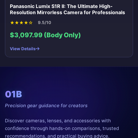
Panasonic Lumix S1R II: The Ultimate High-
Resolution Mirrorless Camera for Professionals
★
★
★
★
☆
9.5/10
$3,097.99 (Body Only)
View Details
01B
Precision gear guidance for creators
Discover cameras, lenses, and accessories with
confidence through hands-on comparisons, trusted
recommendations, and practical buying advice.