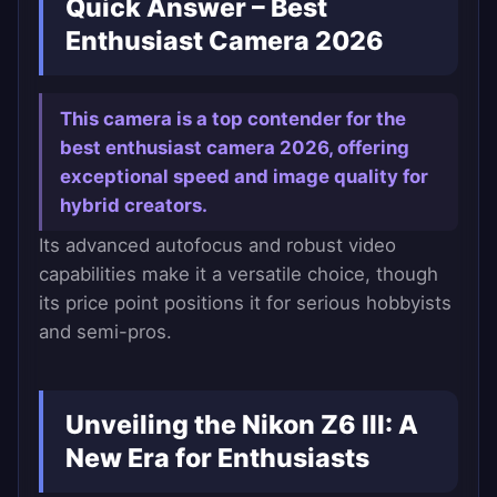
Quick Answer – Best
Enthusiast Camera 2026
This camera is a top contender for the
best enthusiast camera 2026, offering
exceptional speed and image quality for
hybrid creators.
Its advanced autofocus and robust video
capabilities make it a versatile choice, though
its price point positions it for serious hobbyists
and semi-pros.
Unveiling the Nikon Z6 III: A
New Era for Enthusiasts