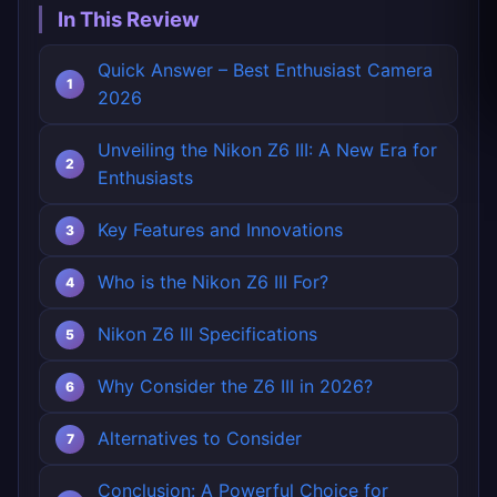
In This Review
Quick Answer – Best Enthusiast Camera
2026
Unveiling the Nikon Z6 III: A New Era for
Enthusiasts
Key Features and Innovations
Who is the Nikon Z6 III For?
Nikon Z6 III Specifications
Why Consider the Z6 III in 2026?
Alternatives to Consider
Conclusion: A Powerful Choice for