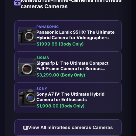
cameras Cameras
PANASONIC
Panasonic Lumix S5 IIX: The Ultimate
Hybrid Camera for Videographers
$1999.99 (Body Only)
SIGMA
Sigma fp L: The Ultimate Compact
Full-Frame Camera for Serious
Photographers
$3,299.00 (Body Only)
SONY
Sony A7 IV: The Ultimate Hybrid
Camera for Enthusiasts
$1,998.00 (Body Only)
View All mirrorless cameras Cameras