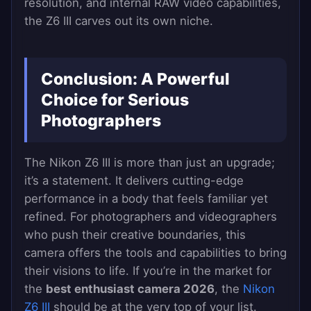
resolution, and internal RAW video capabilities,
the Z6 III carves out its own niche.
Conclusion: A Powerful
Choice for Serious
Photographers
The Nikon Z6 III is more than just an upgrade;
it’s a statement. It delivers cutting-edge
performance in a body that feels familiar yet
refined. For photographers and videographers
who push their creative boundaries, this
camera offers the tools and capabilities to bring
their visions to life. If you’re in the market for
the
best enthusiast camera 2026
, the
Nikon
Z6 III
should be at the very top of your list.