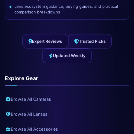
Lens ecosystem guidance, buying guides, and practical
comparison breakdowns
Expert Reviews
Trusted Picks
Updated Weekly
Explore Gear
Browse All Cameras
Browse All Lenses
Browse All Accessories