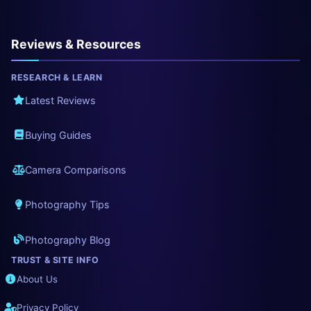
Reviews & Resources
RESEARCH & LEARN
Latest Reviews
Buying Guides
Camera Comparisons
Photography Tips
Photography Blog
TRUST & SITE INFO
About Us
Privacy Policy