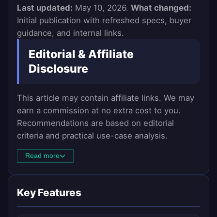
Last updated:
May 10, 2026.
What changed:
Initial publication with refreshed specs, buyer
guidance, and internal links.
Editorial & Affiliate
Disclosure
This article may contain affiliate links. We may
earn a commission at no extra cost to you.
Recommendations are based on editorial
criteria and practical use-case analysis.
Read more
Key Features