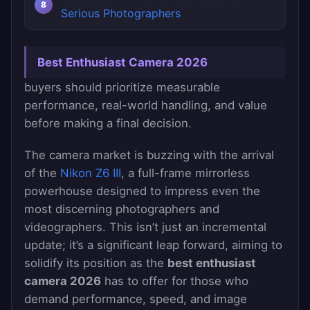
Serious Photographers
Best Enthusiast Camera 2026
buyers should prioritize measurable
performance, real-world handling, and value
before making a final decision.
The camera market is buzzing with the arrival
of the
Nikon Z6 III
, a full-frame mirrorless
powerhouse designed to impress even the
most discerning photographers and
videographers. This isn’t just an incremental
update; it’s a significant leap forward, aiming to
solidify its position as the
best enthusiast
camera 2026
has to offer for those who
demand performance, speed, and image