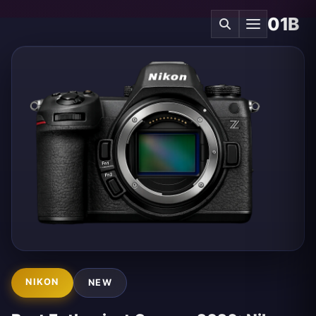
01B
NIKON
NEW