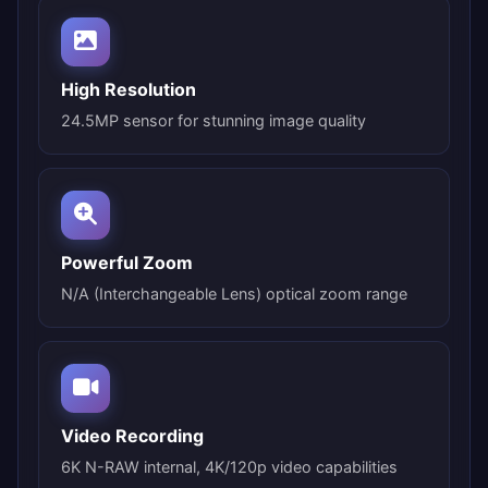
High Resolution
24.5MP sensor for stunning image quality
Powerful Zoom
N/A (Interchangeable Lens) optical zoom range
Video Recording
6K N-RAW internal, 4K/120p video capabilities