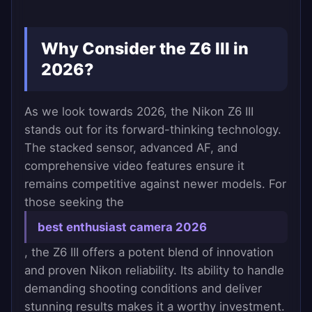
Why Consider the Z6 III in
2026?
As we look towards 2026, the Nikon Z6 III
stands out for its forward-thinking technology.
The stacked sensor, advanced AF, and
comprehensive video features ensure it
remains competitive against newer models. For
those seeking the
best enthusiast camera 2026
, the Z6 III offers a potent blend of innovation
and proven Nikon reliability. Its ability to handle
demanding shooting conditions and deliver
stunning results makes it a worthy investment.