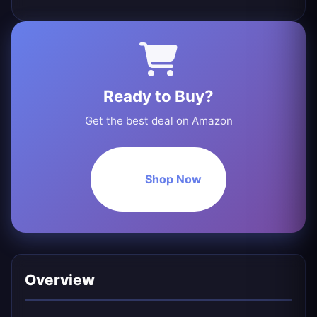
Ready to Buy?
Get the best deal on Amazon
Shop Now
Overview