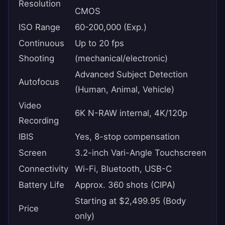
Resolution
CMOS
ISO Range
60-200,000 (Exp.)
Continuous
Up to 20 fps
Shooting
(mechanical/electronic)
Advanced Subject Detection
Autofocus
(Human, Animal, Vehicle)
Video
6K N-RAW internal, 4K/120p
Recording
IBIS
Yes, 8-stop compensation
Screen
3.2-inch Vari-Angle Touchscreen
Connectivity
Wi-Fi, Bluetooth, USB-C
Battery Life
Approx. 360 shots (CIPA)
Starting at $2,499.95 (Body
Price
only)