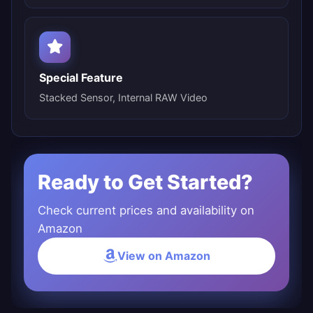
Special Feature
Stacked Sensor, Internal RAW Video
Ready to Get Started?
Check current prices and availability on
Amazon
View on Amazon