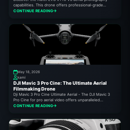
capabilities. This drone offers professional-grade
imaging for enthusiasts.
CONTINUE READING
May 18, 2026
kami
DJI Mavic 3 Pro Cine: The Ultimate Aerial
Filmmaking Drone
Dji Mavic 3 Pro Cine Ultimate Aerial - The DJI Mavic 3
Pro Cine for pro aerial video offers unparalleled...
CONTINUE READING