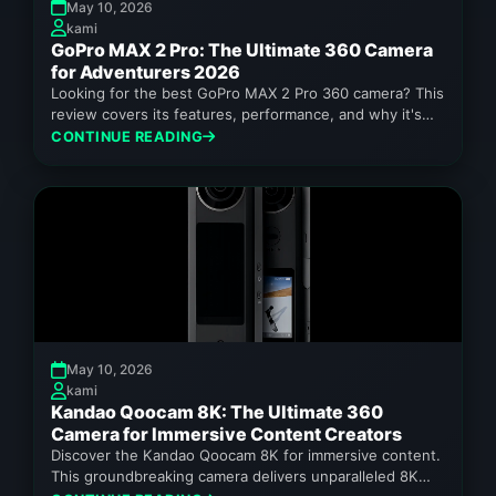
May 10, 2026
kami
GoPro MAX 2 Pro: The Ultimate 360 Camera
for Adventurers 2026
Looking for the best GoPro MAX 2 Pro 360 camera? This
review covers its features, performance, and why it's
a...
CONTINUE READING
May 10, 2026
kami
Kandao Qoocam 8K: The Ultimate 360
Camera for Immersive Content Creators
Discover the Kandao Qoocam 8K for immersive content.
This groundbreaking camera delivers unparalleled 8K