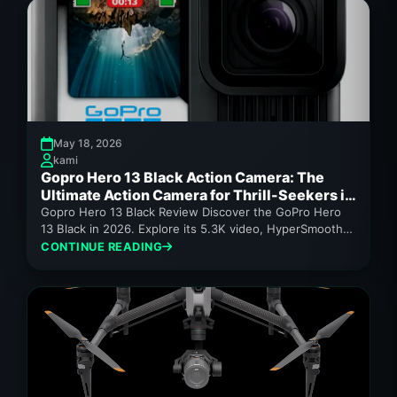
May 18, 2026
kami
Gopro Hero 13 Black Action Camera: The
Ultimate Action Camera for Thrill-Seekers in
2026
Gopro Hero 13 Black Review Discover the GoPro Hero
13 Black in 2026. Explore its 5.3K video, HyperSmooth
7.0 stabilization,...
CONTINUE READING