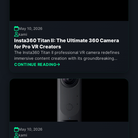
May 10, 2026
kami
Insta360 Titan II: The Ultimate 360 Camera
for Pro VR Creators
The Insta360 Titan II professional VR camera redefines
immersive content creation with its groundbreaking
features and unparalleled image quality.
CONTINUE READING
May 10, 2026
kami