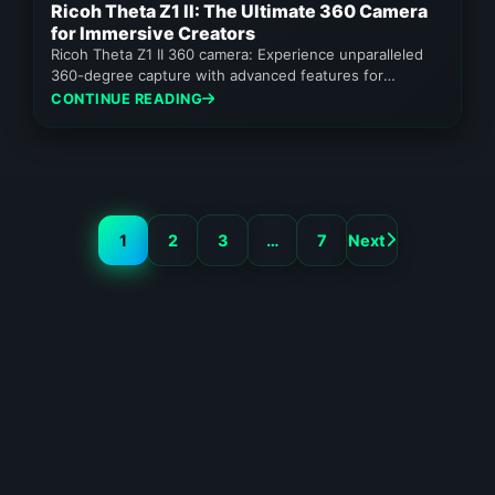
Ricoh Theta Z1 II: The Ultimate 360 Camera
for Immersive Creators
Ricoh Theta Z1 II 360 camera: Experience unparalleled
360-degree capture with advanced features for
professionals and serious enthusiasts.
CONTINUE READING
1
2
3
…
7
Next