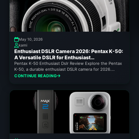
May 10, 2026
kami
Enthusiast DSLR Camera 2026: Pentax K-50:
A Versatile DSLR for Enthusiast
Photographers
Pentax K-50 Enthusiast Dslr Review Explore the Pentax
K-50, a durable enthusiast DSLR camera for 2026.
Discover its weather sealing,...
CONTINUE READING