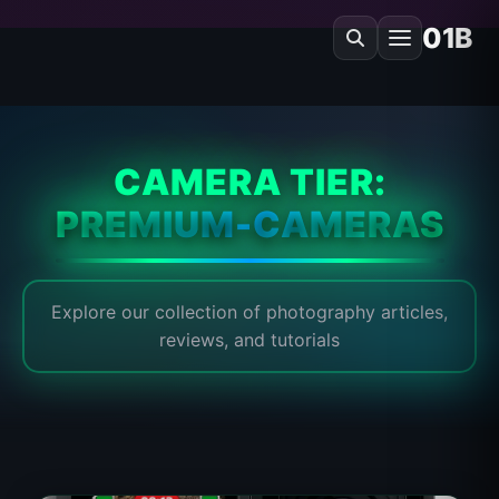
01B
CAMERA TIER:
PREMIUM-CAMERAS
Explore our collection of photography articles,
reviews, and tutorials