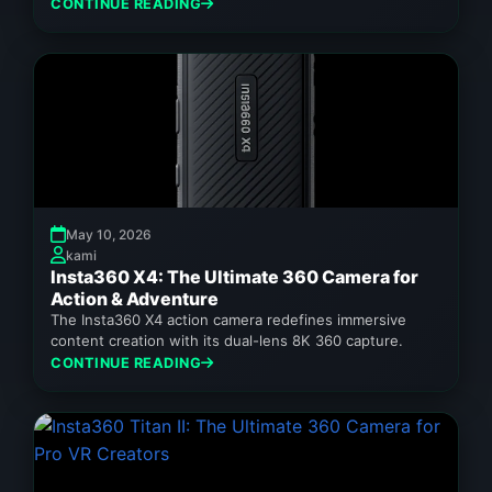
360 video and stunning still images,...
CONTINUE READING
May 10, 2026
kami
Insta360 X4: The Ultimate 360 Camera for
Action & Adventure
The Insta360 X4 action camera redefines immersive
content creation with its dual-lens 8K 360 capture.
CONTINUE READING