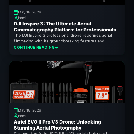
May 18, 2026
kami
DJI Inspire 3: The Ultimate Aerial
Cinematography Platform for Professionals
The DJI Inspire 3 professional drone redefines aerial
filmmaking with its groundbreaking features and
unparalleled performance.
CONTINUE READING
May 18, 2026
kami
Autel EVO II Pro V3 Drone: Unlocking
Stunning Aerial Photography
Discover the Autel EVO II Pro V3 aerial photography