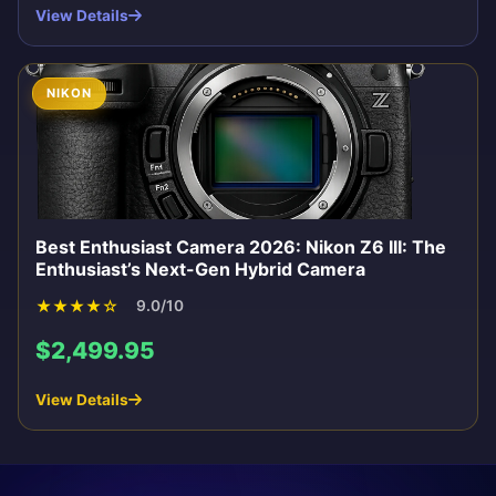
View Details
NIKON
Best Enthusiast Camera 2026: Nikon Z6 III: The
Enthusiast’s Next-Gen Hybrid Camera
★
★
★
★
☆
9.0/10
$2,499.95
View Details