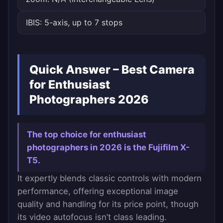
IBIS: 5-axis, up to 7 stops
Quick Answer – Best Camera
for Enthusiast
Photographers 2026
The top choice for enthusiast
photographers in 2026 is the Fujifilm X-
T5.
It expertly blends classic controls with modern
performance, offering exceptional image
quality and handling for its price point, though
its video autofocus isn’t class leading.