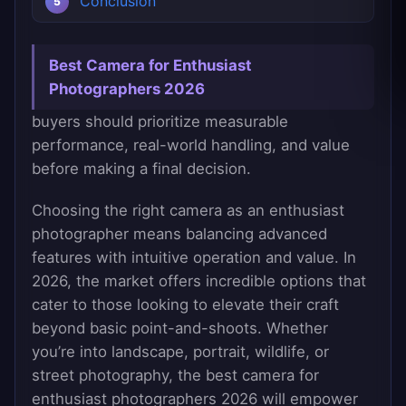
Conclusion
Best Camera for Enthusiast
Photographers 2026
buyers should prioritize measurable
performance, real-world handling, and value
before making a final decision.
Choosing the right camera as an enthusiast
photographer means balancing advanced
features with intuitive operation and value. In
2026, the market offers incredible options that
cater to those looking to elevate their craft
beyond basic point-and-shoots. Whether
you’re into landscape, portrait, wildlife, or
street photography, the best camera for
enthusiast photographers 2026 will empower