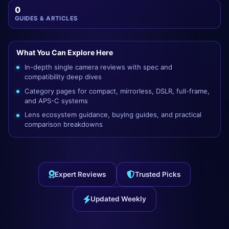
0
GUIDES & ARTICLES
What You Can Explore Here
In-depth single camera reviews with spec and
compatibility deep dives
Category pages for compact, mirrorless, DSLR, full-frame,
and APS-C systems
Lens ecosystem guidance, buying guides, and practical
comparison breakdowns
Expert Reviews
Trusted Picks
Updated Weekly