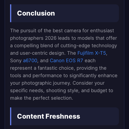
Conclusion
The pursuit of the best camera for enthusiast
photographers 2026 leads to models that offer
a compelling blend of cutting-edge technology
and user-centric design. The
Fujifilm X-T5
,
Sony
a6700
, and
Canon EOS R7
each
represent a fantastic choice, providing the
tools and performance to significantly enhance
your photographic journey. Consider your
specific needs, shooting style, and budget to
make the perfect selection.
Content Freshness