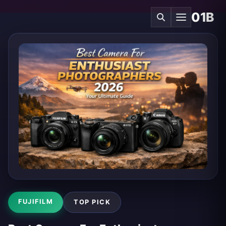
01B
FUJIFILM
TOP PICK