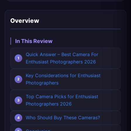
Overview
In This Review
Quick Answer – Best Camera For
Enthusiast Photographers 2026
Key Considerations for Enthusiast
Photographers
Top Camera Picks for Enthusiast
Photographers 2026
Who Should Buy These Cameras?