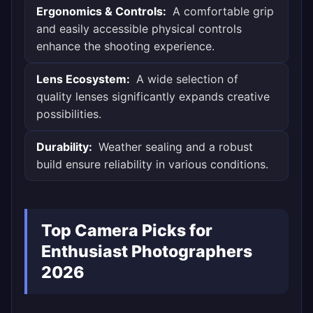
Ergonomics & Controls:
A comfortable grip
and easily accessible physical controls
enhance the shooting experience.
Lens Ecosystem:
A wide selection of
quality lenses significantly expands creative
possibilities.
Durability:
Weather sealing and a robust
build ensure reliability in various conditions.
Top Camera Picks for
Enthusiast Photographers
2026