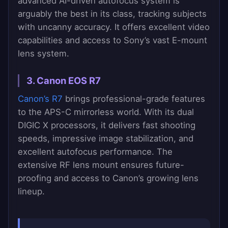
advanced AI-driven autofocus system is
arguably the best in its class, tracking subjects
with uncanny accuracy. It offers excellent video
capabilities and access to Sony’s vast E-mount
lens system.
3. Canon EOS R7
Canon’s R7
brings professional-grade features
to the APS-C mirrorless world. With its dual
DIGIC X processors, it delivers fast shooting
speeds, impressive image stabilization, and
excellent autofocus performance. The
extensive RF lens mount ensures future-
proofing and access to Canon’s growing lens
lineup.