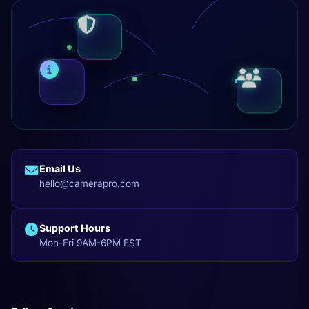
Email Us
hello@camerapro.com
Support Hours
Mon-Fri 9AM-6PM EST