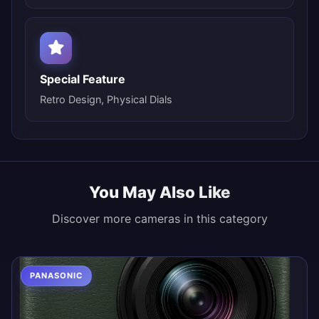
Special Feature
Retro Design, Physical Dials
You May Also Like
Discover more cameras in this category
PANASONIC