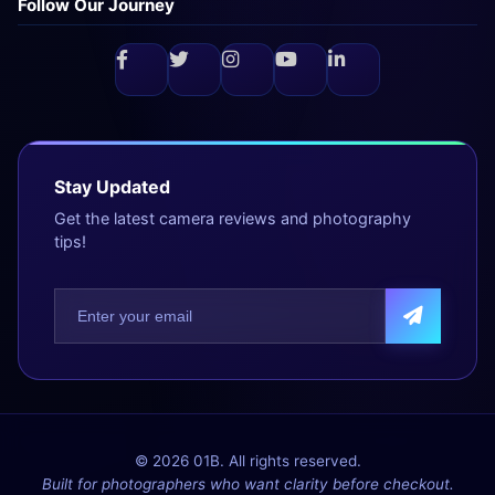
Follow Our Journey
Stay Updated
Get the latest camera reviews and photography
tips!
© 2026 01B. All rights reserved.
Built for photographers who want clarity before checkout.