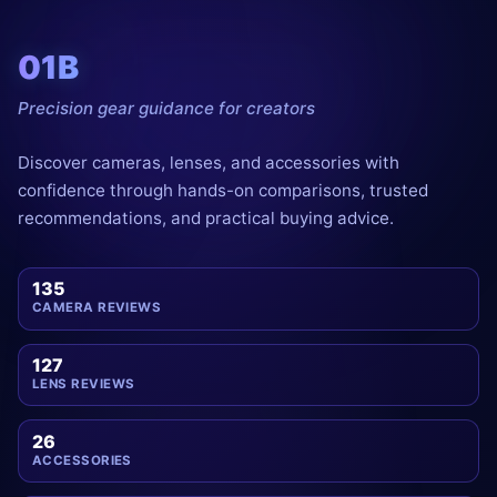
01B
Precision gear guidance for creators
Discover cameras, lenses, and accessories with
confidence through hands-on comparisons, trusted
recommendations, and practical buying advice.
135
CAMERA REVIEWS
127
LENS REVIEWS
26
ACCESSORIES