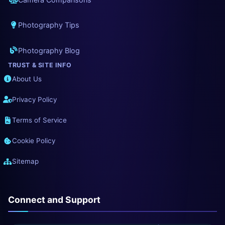
Photography Tips
Photography Blog
TRUST & SITE INFO
About Us
Privacy Policy
Terms of Service
Cookie Policy
Sitemap
Connect and Support