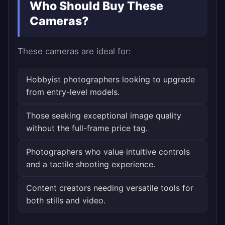
Who Should Buy These
Cameras?
These cameras are ideal for:
Hobbyist photographers looking to upgrade
from entry-level models.
Those seeking exceptional image quality
without the full-frame price tag.
Photographers who value intuitive controls
and a tactile shooting experience.
Content creators needing versatile tools for
both stills and video.