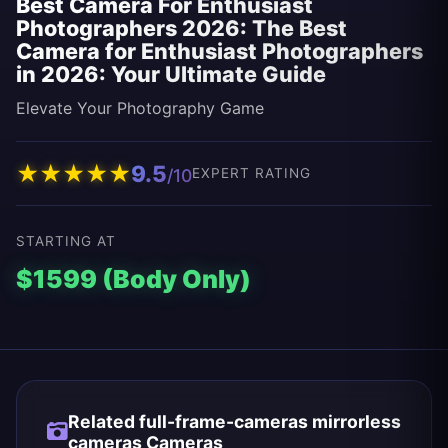
Best Camera For Enthusiast
Photographers 2026: The Best
Camera for Enthusiast Photographers
in 2026: Your Ultimate Guide
Elevate Your Photography Game
★
★
★
★
★
9.5
/10
EXPERT RATING
STARTING AT
$1599 (Body Only)
Related full-frame-cameras mirrorless
cameras Cameras