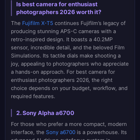
Is best camera for enthusiast
photographers 2026 worth it?
The
Fujifilm X-T5
continues Fujifilm’s legacy of
producing stunning APS-C cameras with a
retro-inspired design. It boasts a 40.2MP
sensor, incredible detail, and the beloved Film
Simulations. Its tactile dials make shooting a
joy, appealing to photographers who appreciate
a hands-on approach. For best camera for
enthusiast photographers 2026, the right
choice depends on your budget, workflow, and
required features.
2. Sony Alpha a6700
For those who prefer a more compact, modern
interface, the
Sony a6700
is a powerhouse. Its