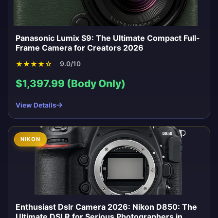
Panasonic Lumix S9: The Ultimate Compact Full-
Frame Camera for Creators 2026
★
★
★
★
☆
9.0/10
$1,397.99 (Body Only)
View Details
NIKON
Enthusiast Dslr Camera 2026: Nikon D850: The
Ultimate DSLR for Serious Photographers in