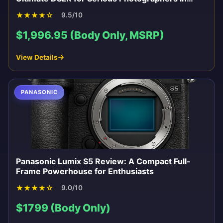
2026
★
★
★
★
☆
9.5/10
$1,996.95 (Body Only, MSRP)
View Details
PANASONIC
Panasonic Lumix S5 Review: A Compact Full-
Frame Powerhouse for Enthusiasts
★
★
★
★
☆
9.0/10
$1799 (Body Only)