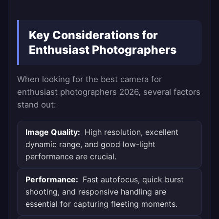
Key Considerations for
Enthusiast Photographers
When looking for the best camera for
enthusiast photographers 2026, several factors
stand out:
Image Quality:
High resolution, excellent
dynamic range, and good low-light
performance are crucial.
Performance:
Fast autofocus, quick burst
shooting, and responsive handling are
essential for capturing fleeting moments.