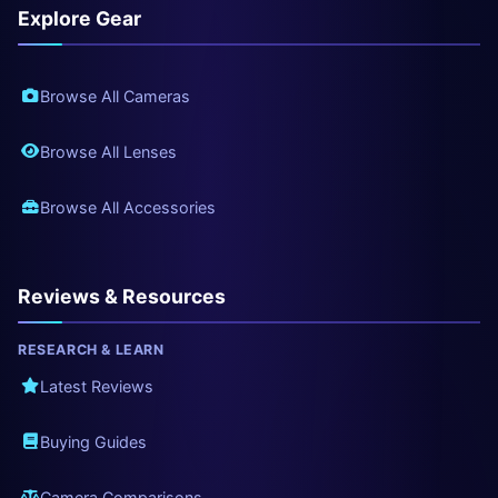
Explore Gear
Browse All Cameras
Browse All Lenses
Browse All Accessories
Reviews & Resources
RESEARCH & LEARN
Latest Reviews
Buying Guides
Camera Comparisons