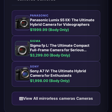
PANASONIC
Panasonic Lumix S5 IIX: The Ultimate
Hybrid Camera for Videographers
$1999.99 (Body Only)
SIGMA
Sigma fp L: The Ultimate Compact
Full-Frame Camera for Serious
Photographers
$3,299.00 (Body Only)
SONY
Sony A7 IV: The Ultimate Hybrid
Camera for Enthusiasts
$1,998.00 (Body Only)
View All mirrorless cameras Cameras