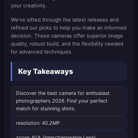
your creativity.
We’ve sifted through the latest releases and
refined our picks to help you make an informed
decision. These cameras offer superior image
quality, robust build, and the flexibility needed
for advanced techniques.
Key Takeaways
Discover the best camera for enthusiast
photographers 2026. Find your perfect
match for stunning shots.
resolution: 40.2MP
zoom: N/A (Interchangeable Lens)