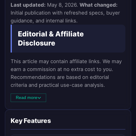
Last updated:
May 8, 2026.
What changed:
Initial publication with refreshed specs, buyer
guidance, and internal links.
Editorial & Affiliate
Disclosure
This article may contain affiliate links. We may
earn a commission at no extra cost to you.
Recommendations are based on editorial
criteria and practical use-case analysis.
Read more
Key Features