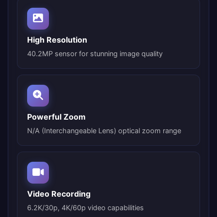
High Resolution
40.2MP sensor for stunning image quality
Powerful Zoom
N/A (Interchangeable Lens) optical zoom range
Video Recording
6.2K/30p, 4K/60p video capabilities