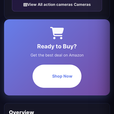
View All action cameras Cameras
Ready to Buy?
Get the best deal on Amazon
Shop Now
Overview