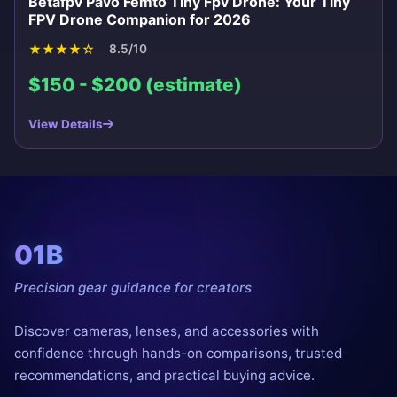
Betafpv Pavo Femto Tiny Fpv Drone: Your Tiny
FPV Drone Companion for 2026
★
★
★
★
☆
8.5/10
$150 - $200 (estimate)
View Details
01B
Precision gear guidance for creators
Discover cameras, lenses, and accessories with
confidence through hands-on comparisons, trusted
recommendations, and practical buying advice.