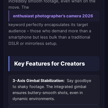
incredibly smooth footage, even when on the
move. The
enthusiast photographer’s camera 2026
keyword perfectly encapsulates its target
audience – those who demand more than a
smartphone but less bulk than a traditional
DSLR or mirrorless setup.
Key Features for Creators
3-Axis Gimbal Stabilization:
Say goodbye
to shaky footage. The integrated gimbal
ensures buttery-smooth shots, even in
dynamic environments.