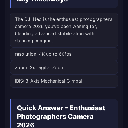
The DJI Neo is the enthusiast photographer’s
camera 2026 you’ve been waiting for,
blending advanced stabilization with
stunning imaging.
resolution: 4K up to 60fps
zoom: 3x Digital Zoom
IBIS: 3-Axis Mechanical Gimbal
Quick Answer – Enthusiast
Photographers Camera
2026