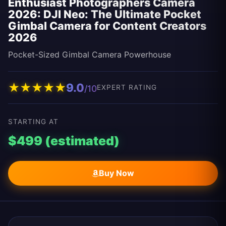
Enthusiast Photographers Camera
2026: DJI Neo: The Ultimate Pocket
Gimbal Camera for Content Creators
2026
Pocket-Sized Gimbal Camera Powerhouse
★
★
★
★
★
9.0
/10
EXPERT RATING
STARTING AT
$499 (estimated)
Buy Now