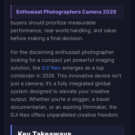
Enthusiast Photographers Camera 2026
buyers should prioritize measurable
performance, real-world handling, and value
before making a final decision.
For the discerning enthusiast photographer
looking for a compact yet powerful imaging
solution, the
DJI Neo
emerges as a top
contender in 2026. This innovative device isn’t
just a camera; it’s a fully integrated gimbal
system designed to elevate your creative
output. Whether you’re a vlogger, a travel
documentarian, or an aspiring filmmaker, the
DJI Neo offers unparalleled creative freedom.
Key Takeaways