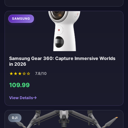
SAMSUNG
Samsung Gear 360: Capture Immersive Worlds
in 2026
★
★
★
☆
☆
7.8/10
109.99
View Details
DJI