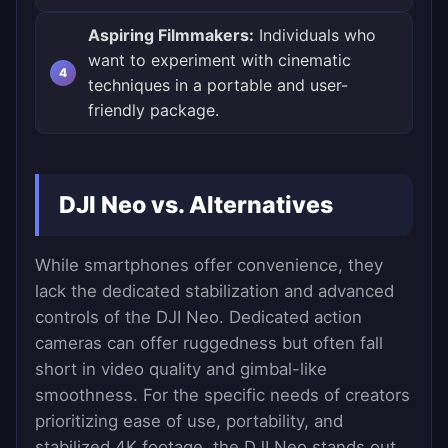
Aspiring Filmmakers:
Individuals who
want to experiment with cinematic
techniques in a portable and user-
friendly package.
DJI Neo vs. Alternatives
While smartphones offer convenience, they
lack the dedicated stabilization and advanced
controls of the DJI Neo. Dedicated action
cameras can offer ruggedness but often fall
short in video quality and gimbal-like
smoothness. For the specific needs of creators
prioritizing ease of use, portability, and
stabilized 4K footage, the DJI Neo stands out