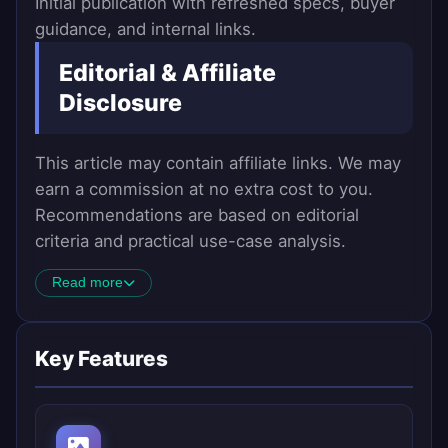
Initial publication with refreshed specs, buyer
guidance, and internal links.
Editorial & Affiliate
Disclosure
This article may contain affiliate links. We may
earn a commission at no extra cost to you.
Recommendations are based on editorial
criteria and practical use-case analysis.
Read more
Key Features