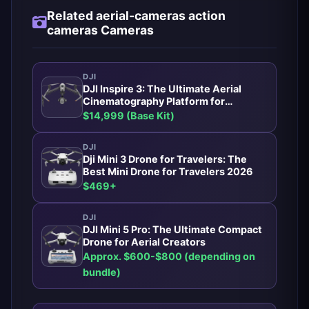
Related aerial-cameras action
cameras Cameras
DJI
DJI Inspire 3: The Ultimate Aerial
Cinematography Platform for
Professionals
$14,999 (Base Kit)
DJI
Dji Mini 3 Drone for Travelers: The
Best Mini Drone for Travelers 2026
$469+
DJI
DJI Mini 5 Pro: The Ultimate Compact
Drone for Aerial Creators
Approx. $600-$800 (depending on
bundle)