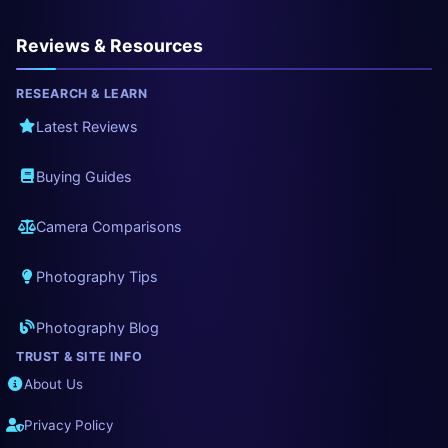
Reviews & Resources
RESEARCH & LEARN
Latest Reviews
Buying Guides
Camera Comparisons
Photography Tips
Photography Blog
TRUST & SITE INFO
About Us
Privacy Policy