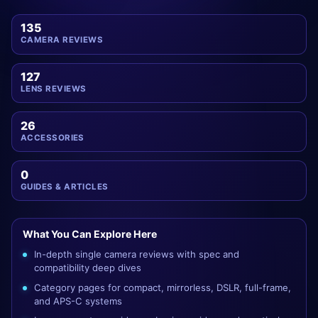
135
CAMERA REVIEWS
127
LENS REVIEWS
26
ACCESSORIES
0
GUIDES & ARTICLES
What You Can Explore Here
In-depth single camera reviews with spec and
compatibility deep dives
Category pages for compact, mirrorless, DSLR, full-frame,
and APS-C systems