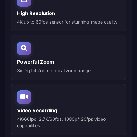
High Resolution
4K up to 60fps sensor for stunning image quality
Powerful Zoom
3x Digital Zoom optical zoom range
Video Recording
4K/60fps, 2.7K/60fps, 1080p/120fps video
capabilities