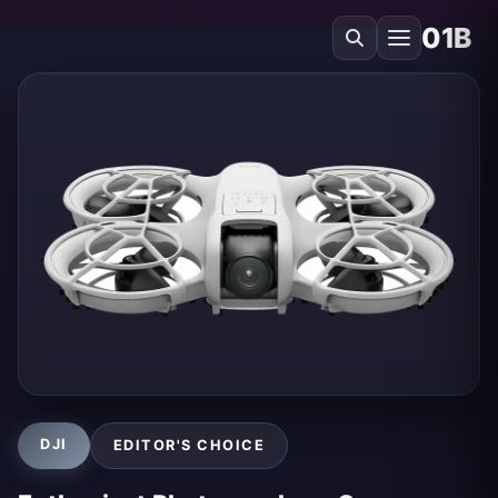
01B
DJI
EDITOR'S CHOICE