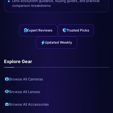
Lens ecosystem guidance, buying guides, and practical
comparison breakdowns
Expert Reviews
Trusted Picks
Updated Weekly
Explore Gear
Browse All Cameras
Browse All Lenses
Browse All Accessories