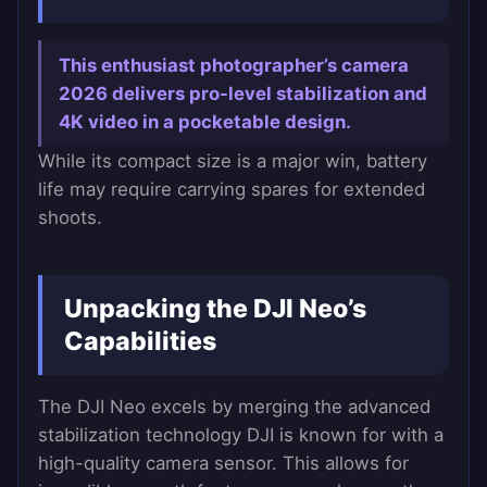
This enthusiast photographer’s camera
2026 delivers pro-level stabilization and
4K video in a pocketable design.
While its compact size is a major win, battery
life may require carrying spares for extended
shoots.
Unpacking the DJI Neo’s
Capabilities
The DJI Neo excels by merging the advanced
stabilization technology DJI is known for with a
high-quality camera sensor. This allows for