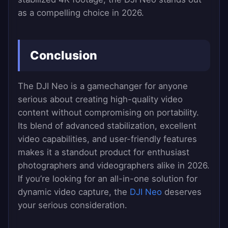
as a compelling choice in 2026.
Conclusion
The DJI Neo is a gamechanger for anyone
serious about creating high-quality video
content without compromising on portability.
Its blend of advanced stabilization, excellent
video capabilities, and user-friendly features
makes it a standout product for enthusiast
photographers and videographers alike in 2026.
If you’re looking for an all-in-one solution for
dynamic video capture, the
DJI Neo
deserves
your serious consideration.