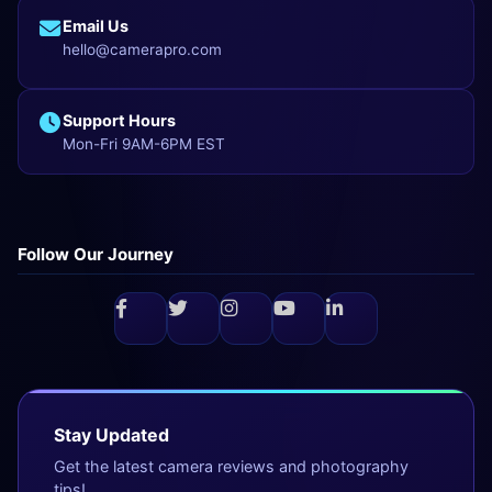
Email Us
hello@camerapro.com
Support Hours
Mon-Fri 9AM-6PM EST
Follow Our Journey
Stay Updated
Get the latest camera reviews and photography
tips!