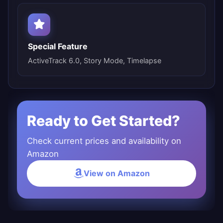
Special Feature
ActiveTrack 6.0, Story Mode, Timelapse
Ready to Get Started?
Check current prices and availability on
Amazon
View on Amazon