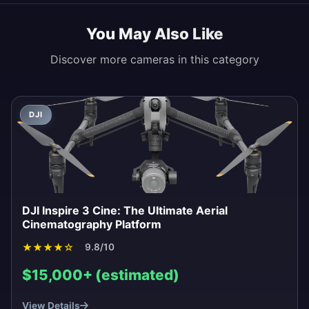
You May Also Like
Discover more cameras in this category
DJI
DJI Inspire 3 Cine: The Ultimate Aerial
Cinematography Platform
★
★
★
★
☆
9.8/10
$15,000+ (estimated)
View Details