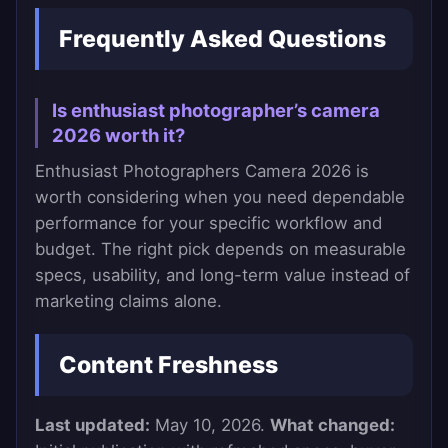
Frequently Asked Questions
Is enthusiast photographer’s camera
2026 worth it?
Enthusiast Photographers Camera 2026 is
worth considering when you need dependable
performance for your specific workflow and
budget. The right pick depends on measurable
specs, usability, and long-term value instead of
marketing claims alone.
Content Freshness
Last updated:
May 10, 2026.
What changed: