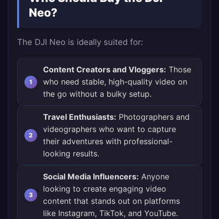
Neo?
The DJI Neo is ideally suited for:
Content Creators and Vloggers:
Those
who need stable, high-quality video on
the go without a bulky setup.
Travel Enthusiasts:
Photographers and
videographers who want to capture
their adventures with professional-
looking results.
Social Media Influencers:
Anyone
looking to create engaging video
content that stands out on platforms
like Instagram, TikTok, and YouTube.