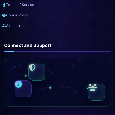
Terms of Service
Cookie Policy
Sitemap
Connect and Support