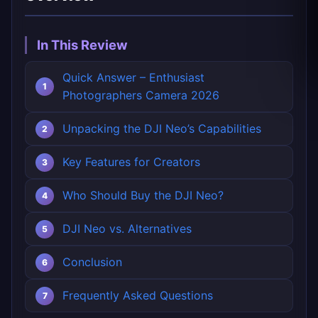
In This Review
Quick Answer – Enthusiast
Photographers Camera 2026
Unpacking the DJI Neo’s Capabilities
Key Features for Creators
Who Should Buy the DJI Neo?
DJI Neo vs. Alternatives
Conclusion
Frequently Asked Questions