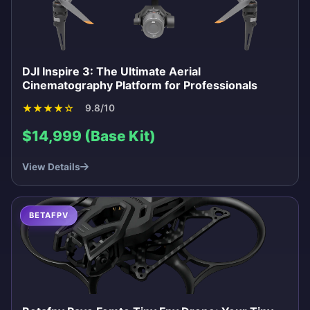
DJI Inspire 3: The Ultimate Aerial
Cinematography Platform for Professionals
★
★
★
★
☆
9.8/10
$14,999 (Base Kit)
View Details
BETAFPV