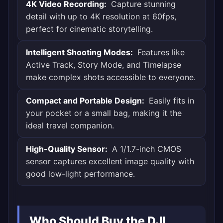
4K Video Recording:
Capture stunning
detail with up to 4K resolution at 60fps,
perfect for cinematic storytelling.
Intelligent Shooting Modes:
Features like
Active Track, Story Mode, and Timelapse
make complex shots accessible to everyone.
Compact and Portable Design:
Easily fits in
your pocket or a small bag, making it the
ideal travel companion.
High-Quality Sensor:
A 1/1.7-inch CMOS
sensor captures excellent image quality with
good low-light performance.
Who Should Buy the DJI