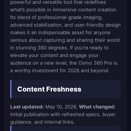
powerful and versatile tool that redefines
what’s possible in immersive content creation.
Its blend of professional-grade imaging,
advanced stabilization, and user-friendly design
makes it an indispensable asset for anyone
serious about capturing and sharing their world
in stunning 360 degrees. If you’re ready to
elevate your content and engage your
audience on a new level, the Osmo 360 Pro is
a worthy investment for 2026 and beyond.
Content Freshness
Last updated:
May 10, 2026.
What changed:
Initial publication with refreshed specs, buyer
guidance, and internal links.