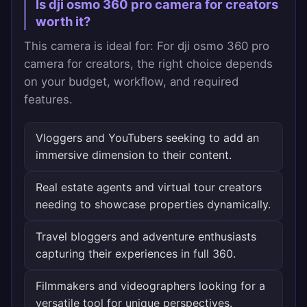
Is dji osmo 360 pro camera for creators
worth it?
This camera is ideal for: For dji osmo 360 pro
camera for creators, the right choice depends
on your budget, workflow, and required
features.
Vloggers and YouTubers seeking to add an
immersive dimension to their content.
Real estate agents and virtual tour creators
needing to showcase properties dynamically.
Travel bloggers and adventure enthusiasts
capturing their experiences in full 360.
Filmmakers and videographers looking for a
versatile tool for unique perspectives.