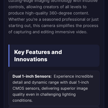
cutting-edge imaging technology with intuitive
controls, allowing creators of all levels to
produce high-quality 360-degree content.
Whether you’re a seasoned professional or just
starting out, this camera simplifies the process
of capturing and editing immersive video.
Key Features and
Innovations
Dual 1-inch Sensors:
Experience incredible
detail and dynamic range with dual 1-inch
CMOS sensors, delivering superior image
quality even in challenging lighting
conditions.