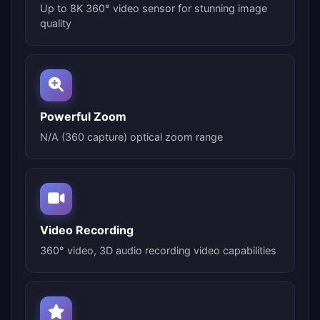
Up to 8K 360° video sensor for stunning image
quality
Powerful Zoom
N/A (360 capture) optical zoom range
Video Recording
360° video, 3D audio recording video capabilities