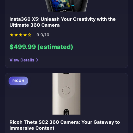
Insta360 X5: Unleash Your Creativity with the
Ultimate 360 Camera
★
★
★
★
☆
9.0/10
$499.99 (estimated)
View Details
RICOH
Ricoh Theta SC2 360 Camera: Your Gateway to
Immersive Content