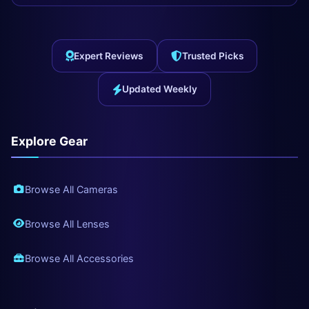
Expert Reviews
Trusted Picks
Updated Weekly
Explore Gear
Browse All Cameras
Browse All Lenses
Browse All Accessories