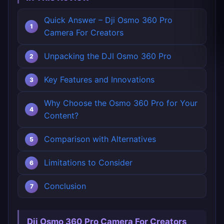
Quick Answer – Dji Osmo 360 Pro
Camera For Creators
Unpacking the DJI Osmo 360 Pro
Key Features and Innovations
Why Choose the Osmo 360 Pro for Your
Content?
Comparison with Alternatives
Limitations to Consider
Conclusion
Dji Osmo 360 Pro Camera For Creators