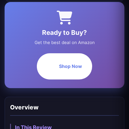
Ready to Buy?
Get the best deal on Amazon
Shop Now
Overview
In This Review