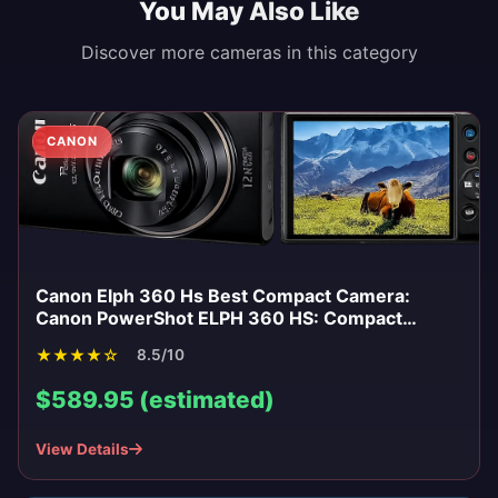
You May Also Like
Discover more cameras in this category
CANON
Canon Elph 360 Hs Best Compact Camera:
Canon PowerShot ELPH 360 HS: Compact
Power for Everyday Moments
★
★
★
★
☆
8.5/10
$589.95 (estimated)
View Details