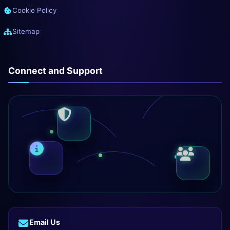
Cookie Policy
Sitemap
Connect and Support
Email Us