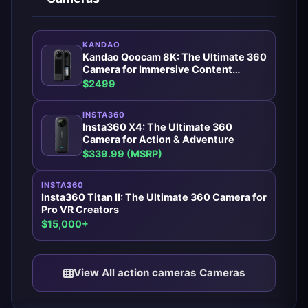
KANDAO
Kandao Qoocam 8K: The Ultimate 360
Camera for Immersive Content
Creators
$2499
INSTA360
Insta360 X4: The Ultimate 360
Camera for Action & Adventure
$339.99 (MSRP)
INSTA360
Insta360 Titan II: The Ultimate 360 Camera for
Pro VR Creators
$15,000+
View All action cameras Cameras