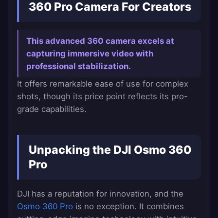
360 Pro Camera For Creators
This advanced 360 camera excels at
capturing immersive video with
professional stabilization.
It offers remarkable ease of use for complex
shots, though its price point reflects its pro-
grade capabilities.
Unpacking the DJI Osmo 360
Pro
DJI has a reputation for innovation, and the
Osmo 360 Pro
is no exception. It combines