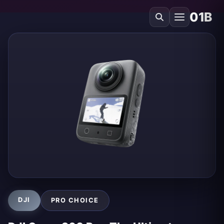
01B
DJI
PRO CHOICE