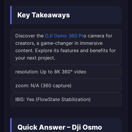
Key Takeaways
Discover the
DJI Osmo 360 Pr
o camera for
creators, a game-changer in immersive
content. Explore its features and benefits for
your next project.
resolution: Up to 8K 360° video
zoom: N/A (360 capture)
IBIS: Yes (FlowState Stabilization)
Quick Answer – Dji Osmo