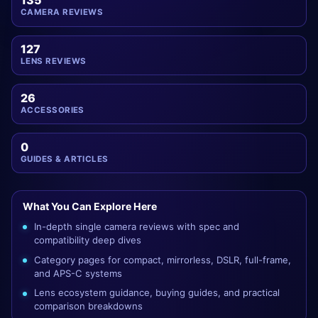
135
CAMERA REVIEWS
127
LENS REVIEWS
26
ACCESSORIES
0
GUIDES & ARTICLES
What You Can Explore Here
In-depth single camera reviews with spec and
compatibility deep dives
Category pages for compact, mirrorless, DSLR, full-frame,
and APS-C systems
Lens ecosystem guidance, buying guides, and practical
comparison breakdowns