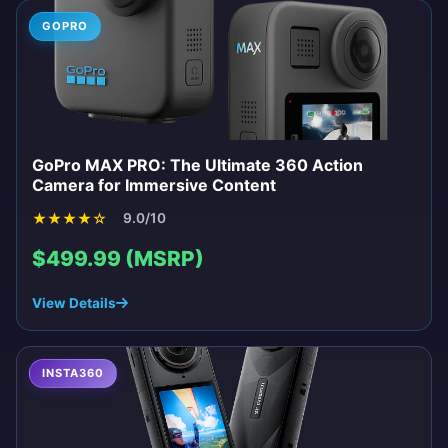
GOPRO
GoPro MAX PRO: The Ultimate 360 Action
Camera for Immersive Content
★
★
★
★
☆
9.0/10
$499.99 (MSRP)
View Details
INSTA360