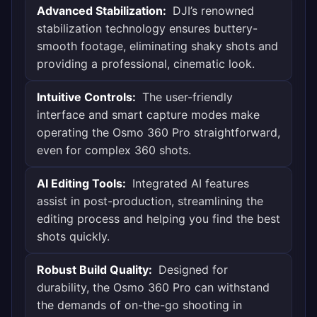
Advanced Stabilization:
DJI’s renowned
stabilization technology ensures buttery-
smooth footage, eliminating shaky shots and
providing a professional, cinematic look.
Intuitive Controls:
The user-friendly
interface and smart capture modes make
operating the Osmo 360 Pro straightforward,
even for complex 360 shots.
AI Editing Tools:
Integrated AI features
assist in post-production, streamlining the
editing process and helping you find the best
shots quickly.
Robust Build Quality:
Designed for
durability, the Osmo 360 Pro can withstand
the demands of on-the-go shooting in