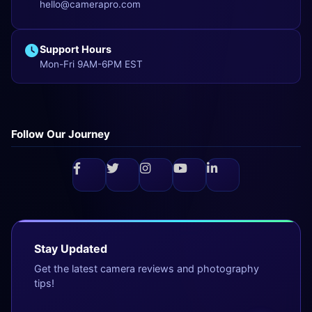
hello@camerapro.com
Support Hours
Mon-Fri 9AM-6PM EST
Follow Our Journey
Stay Updated
Get the latest camera reviews and photography
tips!