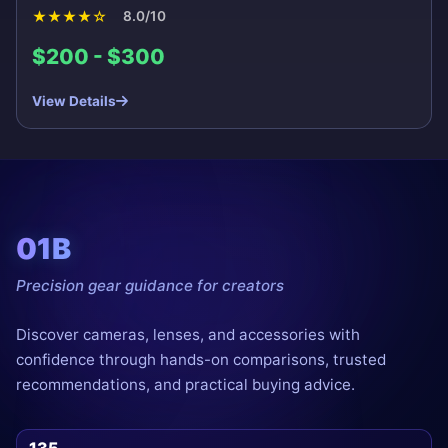
★
★
★
★
☆
8.0/10
$200 - $300
View Details
01B
Precision gear guidance for creators
Discover cameras, lenses, and accessories with
confidence through hands-on comparisons, trusted
recommendations, and practical buying advice.