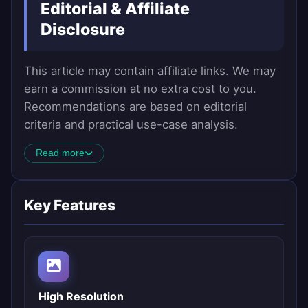
Editorial & Affiliate
Disclosure
This article may contain affiliate links. We may
earn a commission at no extra cost to you.
Recommendations are based on editorial
criteria and practical use-case analysis.
Read more
Key Features
High Resolution