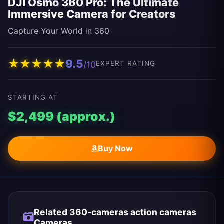
DJI Osmo 360 Pro: The Ultimate
Immersive Camera for Creators
Capture Your World in 360
★
★
★
★
★
9.5
/10
EXPERT RATING
STARTING AT
$2,499 (approx.)
Buy Now
Related 360-cameras action cameras
Cameras