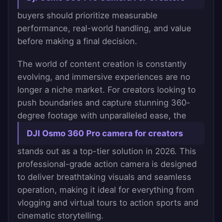
buyers should prioritize measurable
performance, real-world handling, and value
before making a final decision.
The world of content creation is constantly
evolving, and immersive experiences are no
longer a niche market. For creators looking to
push boundaries and capture stunning 360-
degree footage with unparalleled ease, the
DJI Osmo 360 Pro camera for creators
stands out as a top-tier solution in 2026. This
professional-grade action camera is designed
to deliver breathtaking visuals and seamless
operation, making it ideal for everything from
vlogging and virtual tours to action sports and
cinematic storytelling.