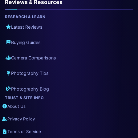
Reviews & Resources
RESEARCH & LEARN
Latest Reviews
Buying Guides
Camera Comparisons
Photography Tips
Photography Blog
TRUST & SITE INFO
About Us
Privacy Policy
Terms of Service