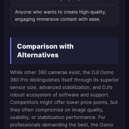
Anyone who wants to create high-quality,
engaging immersive content with ease.
Comparison with
Alternatives
While other 360 cameras exist, the DJI Osmo
360 Pro distinguishes itself through its superior
sensor size, advanced stabilization, and DJI’s
robust ecosystem of software and support.
Competitors might offer lower price points, but
they often compromise on image quality,
usability, or stabilization performance. For
professionals demanding the best, the Osmo