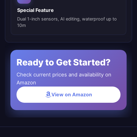
Special Feature
Dual 1-inch sensors, AI editing, waterproof up to
10m
Ready to Get Started?
Check current prices and availability on
Amazon
View on Amazon