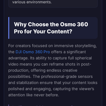
various environments.
Why Choose the Osmo 360
Pro for Your Content?
For creators focused on immersive storytelling,
the
DJI Osmo 360 Pro
offers a significant
advantage. Its ability to capture full spherical
video means you can reframe shots in post-
production, offering endless creative
possibilities. The professional-grade sensors
and stabilization ensure that your content looks
polished and engaging, capturing the viewer’s
attention like never before.