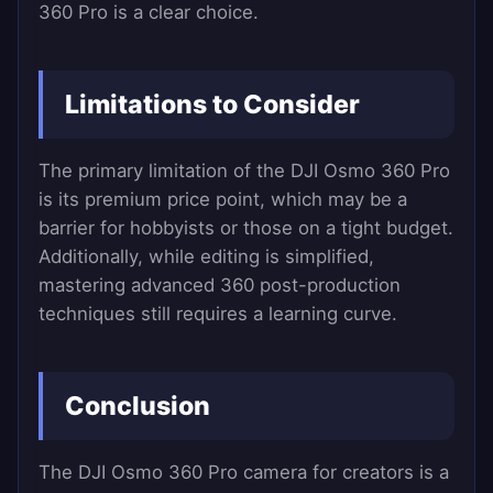
360 Pro is a clear choice.
Limitations to Consider
The primary limitation of the DJI Osmo 360 Pro
is its premium price point, which may be a
barrier for hobbyists or those on a tight budget.
Additionally, while editing is simplified,
mastering advanced 360 post-production
techniques still requires a learning curve.
Conclusion
The DJI Osmo 360 Pro camera for creators is a