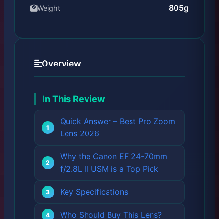
805g
Weight
Overview
In This Review
Quick Answer – Best Pro Zoom
Lens 2026
Why the Canon EF 24-70mm
f/2.8L II USM is a Top Pick
Key Specifications
Who Should Buy This Lens?