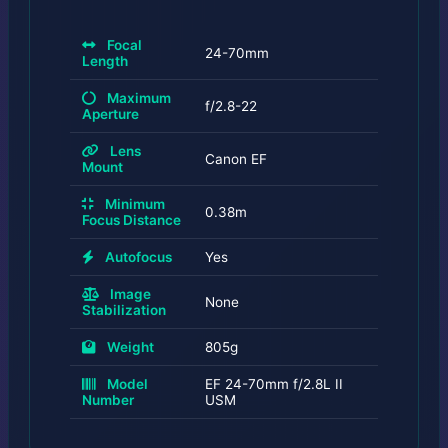
Focal
24-70mm
Length
Maximum
f/2.8-22
Aperture
Lens
Canon EF
Mount
Minimum
0.38m
Focus Distance
Autofocus
Yes
Image
None
Stabilization
Weight
805g
Model
EF 24-70mm f/2.8L II
Number
USM