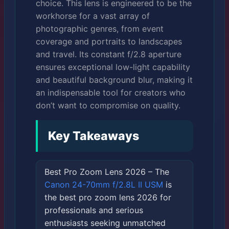
choice. This lens is engineered to be the
workhorse for a vast array of
photographic genres, from event
coverage and portraits to landscapes
and travel. Its constant f/2.8 aperture
ensures exceptional low-light capability
and beautiful background blur, making it
an indispensable tool for creators who
don’t want to compromise on quality.
Key Takeaways
Best Pro Zoom Lens 2026 – The
Canon 24-70mm f/2.8L II USM
is
the best pro zoom lens 2026 for
professionals and serious
enthusiasts seeking unmatched