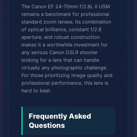
The Canon EF 24-70mm f/2.8L II USM
remains a benchmark for professional
standard zoom lenses. Its combination
of optical brilliance, constant f/2.8
aperture, and robust construction
makes it a worthwhile investment for
any serious Canon DSLR shooter
looking for a lens that can handle
virtually any photographic challenge.
For those prioritizing image quality and
professional performance, this lens is
hard to beat.
Frequently Asked
Questions