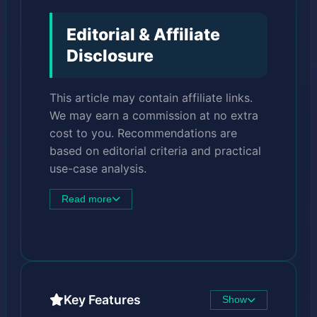
Editorial & Affiliate
Disclosure
This article may contain affiliate links.
We may earn a commission at no extra
cost to you. Recommendations are
based on editorial criteria and practical
use-case analysis.
Read more
Key Features
Show