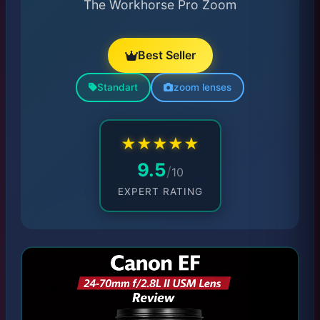
The Workhorse Pro Zoom
Best Seller
Standart
zoom lenses
★
★
★
★
★
9.5
/
10
EXPERT RATING