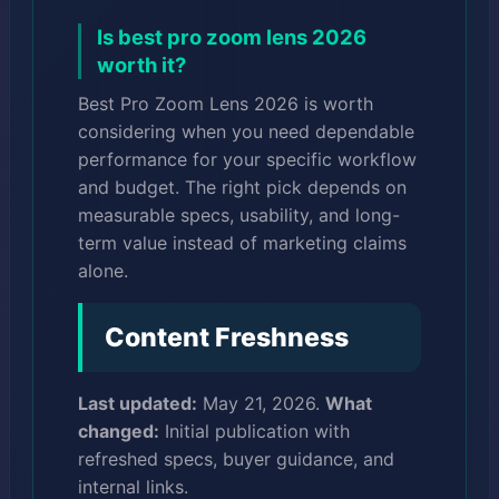
Is best pro zoom lens 2026
worth it?
Best Pro Zoom Lens 2026 is worth
considering when you need dependable
performance for your specific workflow
and budget. The right pick depends on
measurable specs, usability, and long-
term value instead of marketing claims
alone.
Content Freshness
Last updated:
May 21, 2026.
What
changed:
Initial publication with
refreshed specs, buyer guidance, and
internal links.