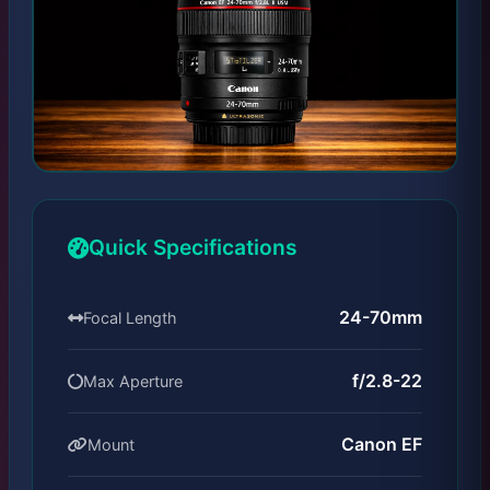
Quick Specifications
24-70mm
Focal Length
f/2.8-22
Max Aperture
Canon EF
Mount