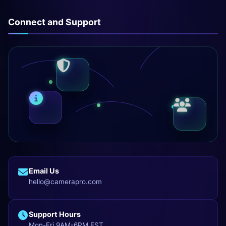
Connect and Support
Email Us
hello@camerapro.com
Support Hours
Mon-Fri 9AM-6PM EST