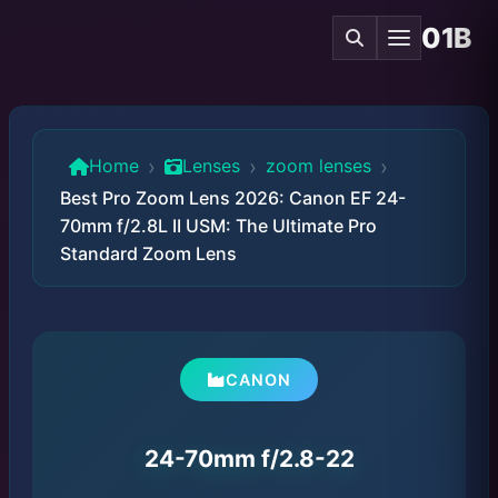
01B
›
›
›
Home
Lenses
zoom lenses
Best Pro Zoom Lens 2026: Canon EF 24-
70mm f/2.8L II USM: The Ultimate Pro
Standard Zoom Lens
CANON
24-70mm f/2.8-22