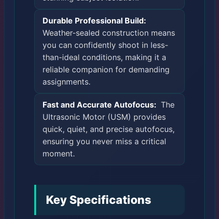
Durable Professional Build:
Weather-sealed construction means
you can confidently shoot in less-
than-ideal conditions, making it a
reliable companion for demanding
assignments.
Fast and Accurate Autofocus:
The
Ultrasonic Motor (USM) provides
quick, quiet, and precise autofocus,
ensuring you never miss a critical
moment.
Key Specifications