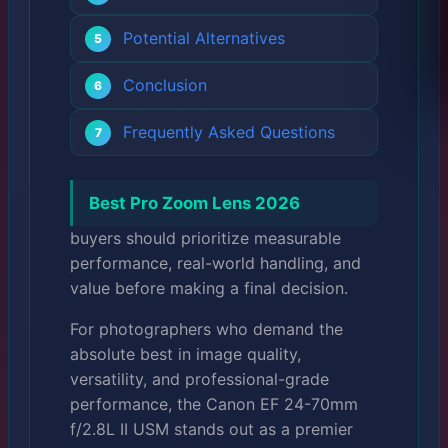
Potential Alternatives
Conclusion
Frequently Asked Questions
Best Pro Zoom Lens 2026
buyers should prioritize measurable
performance, real-world handling, and
value before making a final decision.
For photographers who demand the
absolute best in image quality,
versatility, and professional-grade
performance, the Canon EF 24-70mm
f/2.8L II USM stands out as a premier