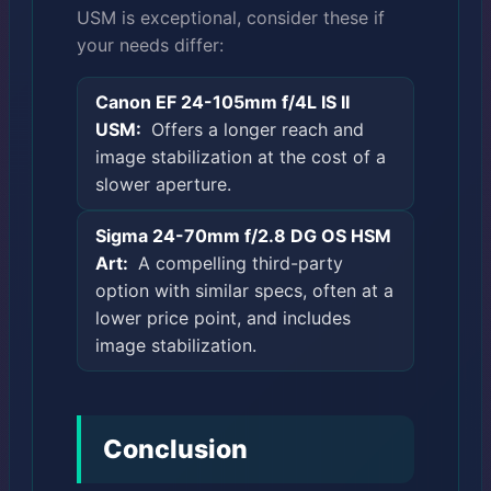
USM is exceptional, consider these if
your needs differ:
Canon EF 24-105mm f/4L IS II
USM:
Offers a longer reach and
image stabilization at the cost of a
slower aperture.
Sigma 24-70mm f/2.8 DG OS HSM
Art:
A compelling third-party
option with similar specs, often at a
lower price point, and includes
image stabilization.
Conclusion