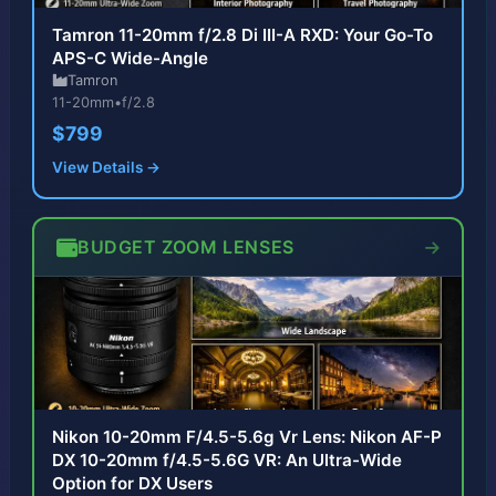
Tamron 11-20mm f/2.8 Di III-A RXD: Your Go-To
APS-C Wide-Angle
Tamron
11-20mm
•
f/2.8
$799
View Details →
BUDGET ZOOM LENSES
Nikon 10-20mm F/4.5-5.6g Vr Lens: Nikon AF-P
DX 10-20mm f/4.5-5.6G VR: An Ultra-Wide
Option for DX Users