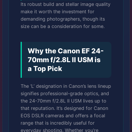
Its robust build and stellar image quality
make it worth the investment for
demanding photographers, though its
size can be a consideration for some.
Why the Canon EF 24-
70mm f/2.8L II USM is
a Top Pick
The ‘L’ designation in Canon’s lens lineup
signifies professional-grade optics, and
the 24-70mm f/2.8L II USM lives up to
that reputation. It’s designed for Canon
EOS DSLR cameras and offers a focal
range that is incredibly useful for
everyday shooting. Whether you’re