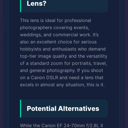
Lens?
This lens is ideal for professional
photographers covering events,
weddings, and commercial work. It’s
also an excellent choice for serious
hobbyists and enthusiasts who demand
top-tier image quality and the versatility
of a standard zoom for portraits, travel,
and general photography. If you shoot
on a Canon DSLR and need a lens that
excels in almost any situation, this is it.
Potential Alternatives
While the Canon EF 24-70mm f/2.8L II