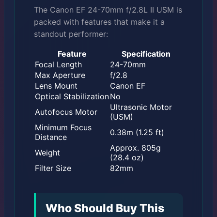
The Canon EF 24-70mm f/2.8L II USM is
packed with features that make it a
standout performer:
Feature
Specification
Focal Length
24-70mm
Max Aperture
f/2.8
Lens Mount
Canon EF
Optical Stabilization
No
Ultrasonic Motor
Autofocus Motor
(USM)
Minimum Focus
0.38m (1.25 ft)
Distance
Approx. 805g
Weight
(28.4 oz)
Filter Size
82mm
Who Should Buy This