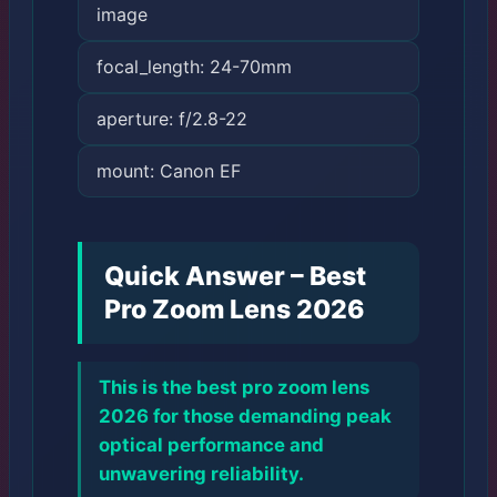
image
focal_length: 24-70mm
aperture: f/2.8-22
mount: Canon EF
Quick Answer – Best
Pro Zoom Lens 2026
This is the best pro zoom lens
2026 for those demanding peak
optical performance and
unwavering reliability.