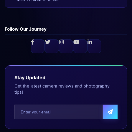
Follow Our Journey
Stay Updated
Get the latest camera reviews and photography
tips!