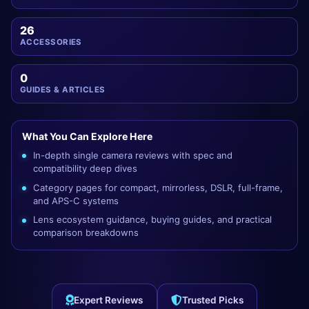
26
ACCESSORIES
0
GUIDES & ARTICLES
What You Can Explore Here
In-depth single camera reviews with spec and
compatibility deep dives
Category pages for compact, mirrorless, DSLR, full-frame,
and APS-C systems
Lens ecosystem guidance, buying guides, and practical
comparison breakdowns
Expert Reviews
Trusted Picks