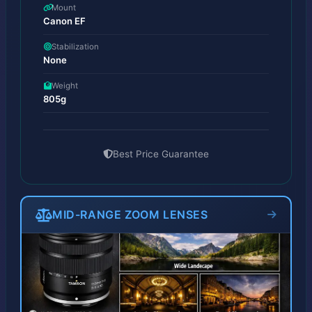
Mount
Canon EF
Stabilization
None
Weight
805g
Best Price Guarantee
MID-RANGE ZOOM LENSES