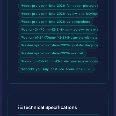
best-pro-zoom-lens-2026-for-travel-photography
best-pro-zoom-lens-2026-review-and-buying-guide
best-pro-zoom-lens-2026-vs-competitors
canon-24-70mm-f2-8l-ii-usm-review-review-and-buying-
canon-ef-24-70mm-f-2-8l-ii-usm-the-ultimate-pro-stand
is-best-pro-zoom-lens-2026-good-for-beginners
is-best-pro-zoom-lens-2026-worth-it
is-canon-24-70mm-f2-8l-ii-usm-review-good-for-beginne
should-you-buy-best-pro-zoom-lens-2026
Technical Specifications