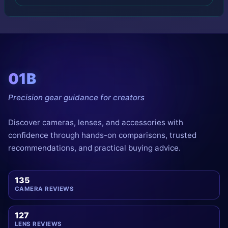
01B
Precision gear guidance for creators
Discover cameras, lenses, and accessories with
confidence through hands-on comparisons, trusted
recommendations, and practical buying advice.
135
CAMERA REVIEWS
127
LENS REVIEWS