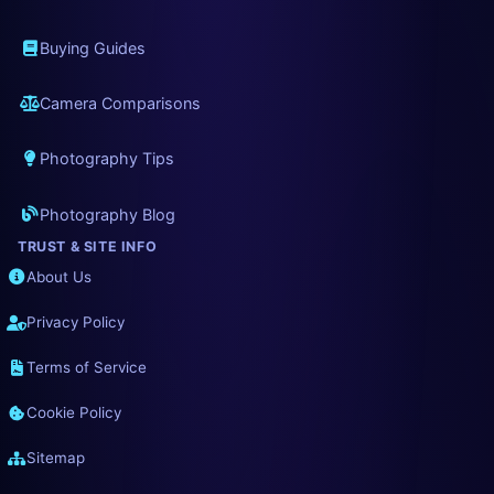
Buying Guides
Camera Comparisons
Photography Tips
Photography Blog
TRUST & SITE INFO
About Us
Privacy Policy
Terms of Service
Cookie Policy
Sitemap