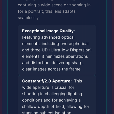
capturing a wide scene or zooming in
for a portrait, this lens adapts
seamlessly.
Exceptional Image Quality:
Featuring advanced optical
elements, including two aspherical
and three UD (Ultra-low Dispersion)
elements, it minimizes aberrations
and distortion, delivering sharp,
clear images across the frame.
Constant f/2.8 Aperture:
This
wide aperture is crucial for
shooting in challenging lighting
conditions and for achieving a
shallow depth of field, allowing for
stunning subject isolation.