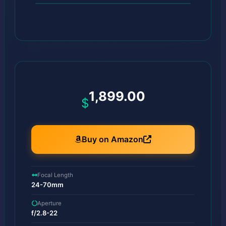
1,899.00
$
Buy on Amazon
Focal Length
24-70mm
Aperture
f/2.8-22