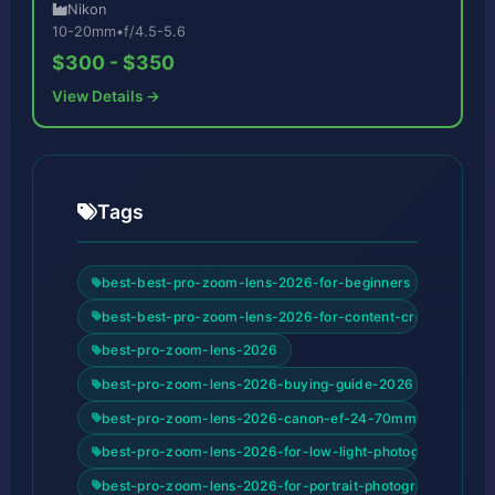
Nikon
10-20mm
•
f/4.5-5.6
$300 - $350
View Details →
Tags
best-best-pro-zoom-lens-2026-for-beginners
best-best-pro-zoom-lens-2026-for-content-creators
best-pro-zoom-lens-2026
best-pro-zoom-lens-2026-buying-guide-2026
best-pro-zoom-lens-2026-canon-ef-24-70mm-f-2-8l-ii-us
best-pro-zoom-lens-2026-for-low-light-photography
best-pro-zoom-lens-2026-for-portrait-photography