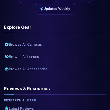
Updated Weekly
Explore Gear
Browse All Cameras
Browse All Lenses
Browse All Accessories
Reviews & Resources
RESEARCH & LEARN
Latest Reviews